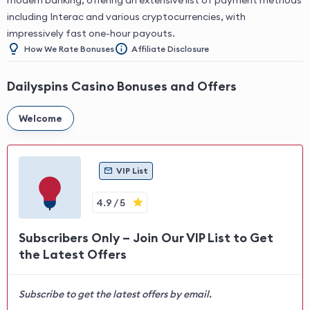
modern banking, offering an extensive list of payment methods
including Interac and various cryptocurrencies, with
impressively fast one-hour payouts.
How We Rate Bonuses
Affiliate Disclosure
Dailyspins Casino Bonuses and Offers
Welcome
VIP List
4.9 / 5
Subscribers Only – Join Our VIP List to Get
the Latest Offers
Subscribe to get the latest offers by email.