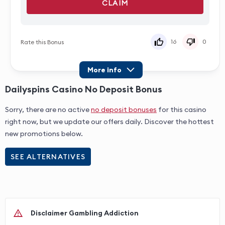
CLAIM
16
0
Rate this Bonus
More info
Dailyspins Casino No Deposit Bonus
Sorry, there are no active
no deposit bonuses
for this casino
right now, but we update our offers daily. Discover the hottest
new promotions below.
SEE ALTERNATIVES
Disclaimer Gambling Addiction