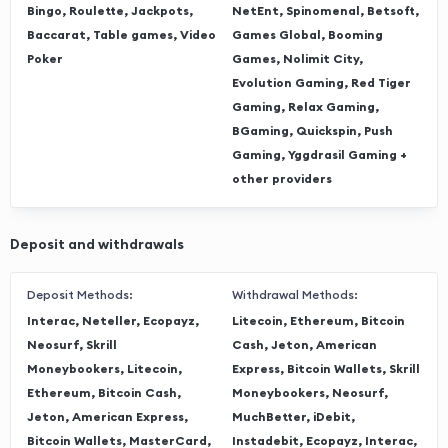
Bingo, Roulette, Jackpots,
NetEnt, Spinomenal, Betsoft,
Baccarat, Table games, Video
Games Global, Booming
Poker
Games, Nolimit City,
Evolution Gaming, Red Tiger
Gaming, Relax Gaming,
BGaming, Quickspin, Push
Gaming, Yggdrasil Gaming +
other providers
Deposit and withdrawals
Deposit Methods:
Withdrawal Methods:
Interac, Neteller, Ecopayz,
Litecoin, Ethereum, Bitcoin
Neosurf, Skrill
Cash, Jeton, American
Moneybookers, Litecoin,
Express, Bitcoin Wallets, Skrill
Ethereum, Bitcoin Cash,
Moneybookers, Neosurf,
Jeton, American Express,
MuchBetter, iDebit,
Bitcoin Wallets, MasterCard,
Instadebit, Ecopayz, Interac,