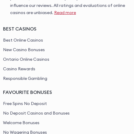
influence our reviews. All ratings and evaluations of online
casinos are unbiased.
Read more
BEST CASINOS
Best Online Casinos
New Casino Bonuses
Ontario Online Casinos
Casino Rewards
Responsible Gambling
FAVOURITE BONUSES
Free Spins No Deposit
No Deposit Casinos and Bonuses
Welcome Bonuses
No Wagering Bonuses