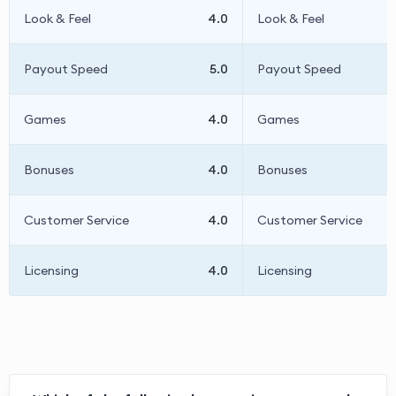
Look & Feel
4.0
Look & Feel
Payout Speed
5.0
Payout Speed
Games
4.0
Games
Bonuses
4.0
Bonuses
Customer Service
4.0
Customer Service
Licensing
4.0
Licensing