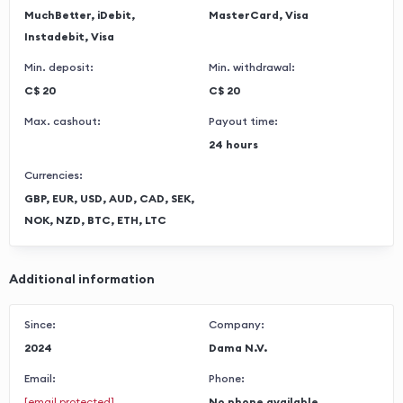
MuchBetter, iDebit,
MasterCard, Visa
Instadebit, Visa
Min. deposit:
Min. withdrawal:
C$ 20
C$ 20
Max. cashout:
Payout time:
24 hours
Currencies:
GBP, EUR, USD, AUD, CAD, SEK,
NOK, NZD, BTC, ETH, LTC
Additional information
Since:
Company:
2024
Dama N.V.
Email:
Phone:
[email protected]
No phone available