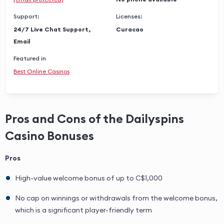
Support:
Licenses:
24/7 Live Chat Support,
Curacao
Email
Featured in
Best Online Casinos
Pros and Cons of the Dailyspins
Casino Bonuses
Pros
High-value welcome bonus of up to C$1,000
No cap on winnings or withdrawals from the welcome bonus,
which is a significant player-friendly term