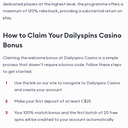
dedicated players at the highest level, the programme offers a
maximum of 120% rake back, providing a substantial return on
play.
How to Claim Your Dailyspins Casino
Bonus
Claiming the welcome bonus at Dailyspins Casino is a simple
process that doesn’t require a bonus code. Follow these steps
to get started:
Use the link on our site to navigate to Dailyspins Casino
and create your account
Make your first deposit of at least C$25
Your 100% match bonus and the first batch of 20 free
spins will be credited to your account automatically