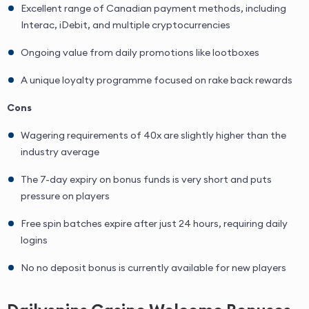
Excellent range of Canadian payment methods, including
Interac, iDebit, and multiple cryptocurrencies
Ongoing value from daily promotions like lootboxes
A unique loyalty programme focused on rake back rewards
Cons
Wagering requirements of 40x are slightly higher than the
industry average
The 7-day expiry on bonus funds is very short and puts
pressure on players
Free spin batches expire after just 24 hours, requiring daily
logins
No no deposit bonus is currently available for new players