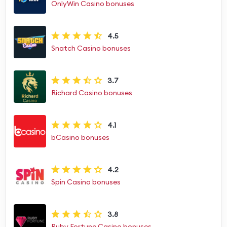
OnlyWin Casino bonuses
4.5
Snatch Casino bonuses
3.7
Richard Casino bonuses
4.1
bCasino bonuses
4.2
Spin Casino bonuses
3.8
Ruby Fortune Casino bonuses