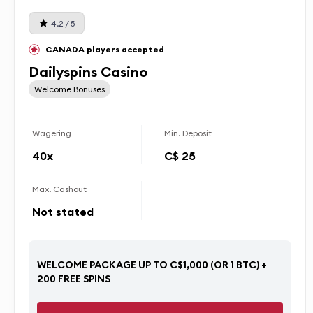
4.2 / 5
CANADA players accepted
Dailyspins Casino
Welcome Bonuses
Wagering
Min. Deposit
40x
C$ 25
Max. Cashout
Not stated
WELCOME PACKAGE UP TO C$1,000 (OR 1 BTC) +
200 FREE SPINS