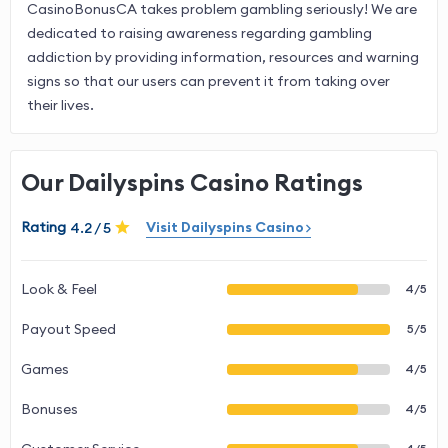
CasinoBonusCA takes problem gambling seriously! We are
dedicated to raising awareness regarding gambling
addiction by providing information, resources and warning
signs so that our users can prevent it from taking over
their lives.
Our Dailyspins Casino Ratings
Rating
Visit Dailyspins Casino
4.2 / 5
Look & Feel
4/5
Payout Speed
5/5
Games
4/5
Bonuses
4/5