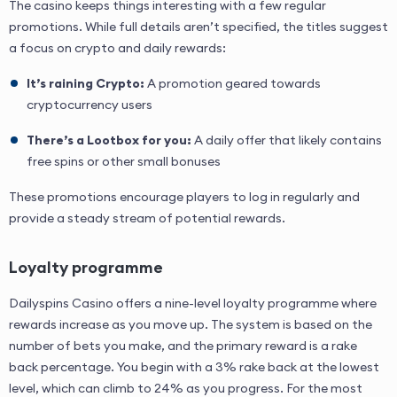
The casino keeps things interesting with a few regular
promotions. While full details aren’t specified, the titles suggest
a focus on crypto and daily rewards:
It’s raining Crypto:
A promotion geared towards
cryptocurrency users
There’s a Lootbox for you:
A daily offer that likely contains
free spins or other small bonuses
These promotions encourage players to log in regularly and
provide a steady stream of potential rewards.
Loyalty programme
Dailyspins Casino offers a nine-level loyalty programme where
rewards increase as you move up. The system is based on the
number of bets you make, and the primary reward is a rake
back percentage. You begin with a 3% rake back at the lowest
level, which can climb to 24% as you progress. For the most