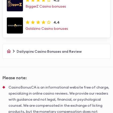
4.3
BiggerZ Casino bonuses
4.4
Goldzino Casino bonuses
Dailyspins Casino Bonuses and Review
Please note:
CasinoBonusCA is an informational website free of charge,
specializing in online casino reviews. We provide our readers
with guidance and not legal, financial, or psychological
counsel. We are compensated in the exchange of listing
products, but the monetary compensation does not