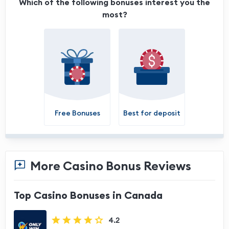
Which of the following bonuses interest you the
most?
Free Bonuses
Best for deposit
More Casino Bonus Reviews
Top Casino Bonuses in Canada
4.2