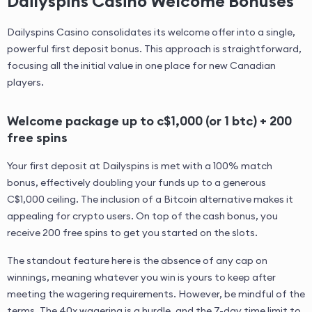
Dailyspins Casino Welcome Bonuses
Dailyspins Casino consolidates its welcome offer into a single,
powerful first deposit bonus. This approach is straightforward,
focusing all the initial value in one place for new Canadian
players.
Welcome package up to c$1,000 (or 1 btc) + 200
free spins
Your first deposit at Dailyspins is met with a 100% match
bonus, effectively doubling your funds up to a generous
C$1,000 ceiling. The inclusion of a Bitcoin alternative makes it
appealing for crypto users. On top of the cash bonus, you
receive 200 free spins to get you started on the slots.
The standout feature here is the absence of any cap on
winnings, meaning whatever you win is yours to keep after
meeting the wagering requirements. However, be mindful of the
terms. The 40x wagering is a hurdle, and the 7-day time limit to