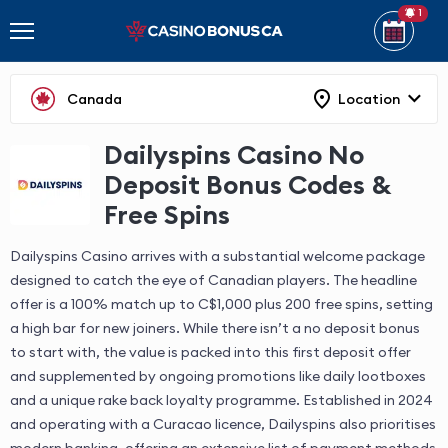
1
Canada
Location
Dailyspins Casino No
Deposit Bonus Codes &
Free Spins
Dailyspins Casino arrives with a substantial welcome package
designed to catch the eye of Canadian players. The headline
offer is a 100% match up to C$1,000 plus 200 free spins, setting
a high bar for new joiners. While there isn’t a no deposit bonus
to start with, the value is packed into this first deposit offer
and supplemented by ongoing promotions like daily lootboxes
and a unique rake back loyalty programme. Established in 2024
and operating with a Curacao licence, Dailyspins also prioritises