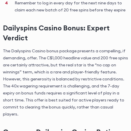
Remember to log in every day for the next nine days to
claim each new batch of 20 free spins before they expire
Dailyspins Casino Bonus: Expert
Verdict
The Dailyspins Casino bonus package presents a compelling, if
demanding, offer. The C$1,000 headline value and 200 free spins
are certainly attractive, but the real star is the “no cap on
winnings” term, which is a rare and player-friendly feature.
However, this generosity is balanced by restrictive conditions.
The 40x wagering requirement is challenging, and the 7-day
expiry on bonus funds requires a significant level of play in a
short time. This offer is best suited for active players ready to
commit to clearing the bonus quickly, rather than casual
players.