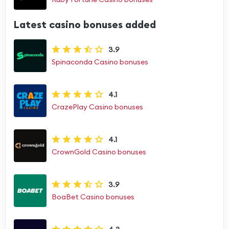
Latest casino bonuses added
3.9
Spinaconda Casino bonuses
4.1
CrazePlay Casino bonuses
4.1
CrownGold Casino bonuses
3.9
BoaBet Casino bonuses