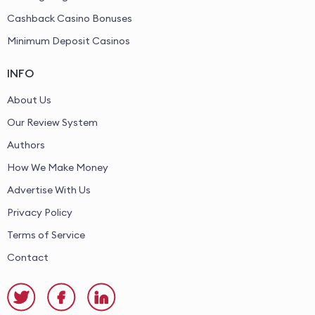
Cashback Casino Bonuses
Minimum Deposit Casinos
INFO
About Us
Our Review System
Authors
How We Make Money
Advertise With Us
Privacy Policy
Terms of Service
Contact