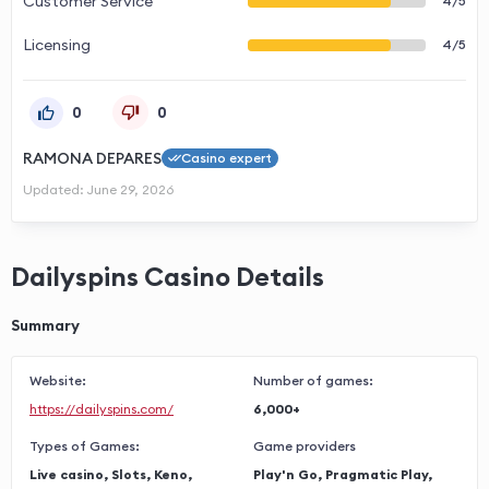
Customer Service
4/5
Licensing
4/5
0
0
RAMONA DEPARES
Casino expert
Updated:
June 29, 2026
Dailyspins Casino Details
Summary
Website:
Number of games:
https://dailyspins.com/
6,000+
Types of Games:
Game providers
Live casino, Slots, Keno,
Play'n Go, Pragmatic Play,