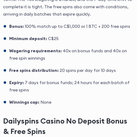
complete it is tight. The free spins also come with conditions,
arriving in daily batches that expire quickly.
Bonus:
100% match up to C$1,000 or 1 BTC + 200 free spins
Minimum deposit:
C$25
Wagering requirements:
40x on bonus funds and 40x on
free spin winnings
Free spins distribution:
20 spins per day for 10 days
Expiry:
7 days for bonus funds; 24 hours for each batch of
free spins
Winnings cap:
None
Dailyspins Casino No Deposit Bonus
& Free Spins