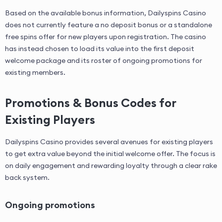
Based on the available bonus information, Dailyspins Casino
does not currently feature a no deposit bonus or a standalone
free spins offer for new players upon registration. The casino
has instead chosen to load its value into the first deposit
welcome package and its roster of ongoing promotions for
existing members.
Promotions & Bonus Codes for
Existing Players
Dailyspins Casino provides several avenues for existing players
to get extra value beyond the initial welcome offer. The focus is
on daily engagement and rewarding loyalty through a clear rake
back system.
Ongoing promotions