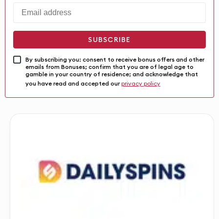
SUBSCRIBE
By subscribing you: consent to receive bonus offers and other
emails from Bonuses; confirm that you are of legal age to
gamble in your country of residence; and acknowledge that
you have read and accepted our
privacy policy