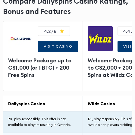
Compare Dailyspins Casino Ratings,
Bonus and Features
4.2 / 5
4.4 / 
VISIT CASINO
VISI
Welcome Package up to
Welcome Packag
C$1,000 (or 1 BTC) + 200
to C$2,000 + 200 
Free Spins
Spins at Wildz Ca
Dailyspins Casino
Wildz Casino
19+, play responsibly. This offer is not
19+, play responsibly. This offe
available to players residing in Ontario.
available to players residing i