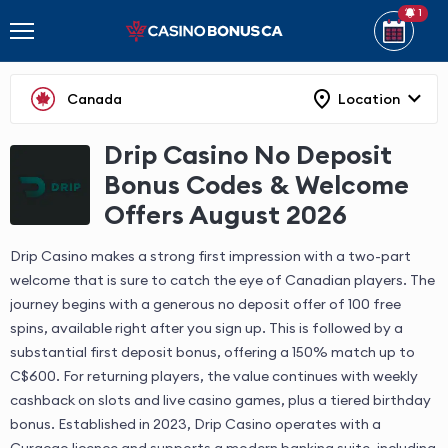
1
Canada
Location
Drip Casino No Deposit
Bonus Codes & Welcome
Offers August 2026
Drip Casino makes a strong first impression with a two-part
welcome that is sure to catch the eye of Canadian players. The
journey begins with a generous no deposit offer of 100 free
spins, available right after you sign up. This is followed by a
substantial first deposit bonus, offering a 150% match up to
C$600. For returning players, the value continues with weekly
cashback on slots and live casino games, plus a tiered birthday
bonus. Established in 2023, Drip Casino operates with a