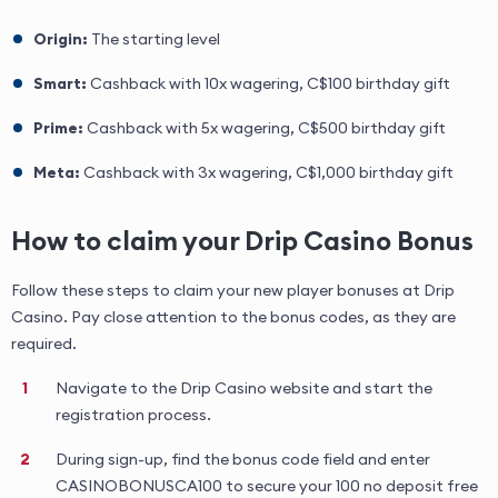
Origin:
The starting level
Smart:
Cashback with 10x wagering, C$100 birthday gift
Prime:
Cashback with 5x wagering, C$500 birthday gift
Meta:
Cashback with 3x wagering, C$1,000 birthday gift
How to claim your Drip Casino Bonus
Follow these steps to claim your new player bonuses at Drip
Casino. Pay close attention to the bonus codes, as they are
required.
Navigate to the Drip Casino website and start the
registration process.
During sign-up, find the bonus code field and enter
CASINOBONUSCA100 to secure your 100 no deposit free