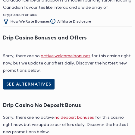
Curacao licence and supports a modern banking suite, including
Canadian favourites like Interac and a wide array of
cryptocurrencies.
How We Rate Bonuses
Affiliate Disclosure
Drip Casino Bonuses and Offers
Sorry, there are no
active welcome bonuses
for this casino right
now, but we update our offers daily. Discover the hottest new
promotions below.
SEE ALTERNATIVES
Drip Casino No Deposit Bonus
Sorry, there are no active
no deposit bonuses
for this casino
right now, but we update our offers daily. Discover the hottest
new promotions below.