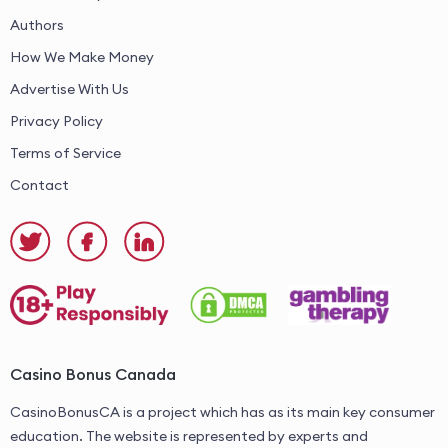
Authors
How We Make Money
Advertise With Us
Privacy Policy
Terms of Service
Contact
Casino Bonus Canada
CasinoBonusCA is a project which has as its main key consumer
education. The website is represented by experts and