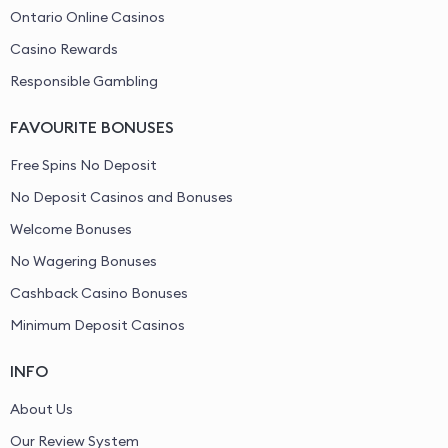
Ontario Online Casinos
Casino Rewards
Responsible Gambling
FAVOURITE BONUSES
Free Spins No Deposit
No Deposit Casinos and Bonuses
Welcome Bonuses
No Wagering Bonuses
Cashback Casino Bonuses
Minimum Deposit Casinos
INFO
About Us
Our Review System