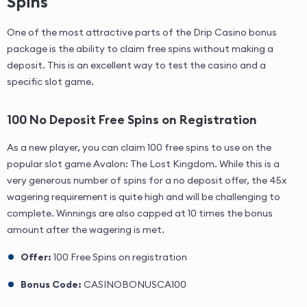
Spins
One of the most attractive parts of the Drip Casino bonus
package is the ability to claim free spins without making a
deposit. This is an excellent way to test the casino and a
specific slot game.
100 No Deposit Free Spins on Registration
As a new player, you can claim 100 free spins to use on the
popular slot game Avalon: The Lost Kingdom. While this is a
very generous number of spins for a no deposit offer, the 45x
wagering requirement is quite high and will be challenging to
complete. Winnings are also capped at 10 times the bonus
amount after the wagering is met.
Offer:
100 Free Spins on registration
Bonus Code:
CASINOBONUSCA100