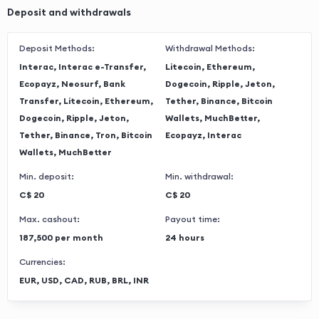
Deposit and withdrawals
Deposit Methods:
Withdrawal Methods:
Interac, Interac e-Transfer,
Litecoin, Ethereum,
Ecopayz, Neosurf, Bank
Dogecoin, Ripple, Jeton,
Transfer, Litecoin, Ethereum,
Tether, Binance, Bitcoin
Dogecoin, Ripple, Jeton,
Wallets, MuchBetter,
Tether, Binance, Tron, Bitcoin
Ecopayz, Interac
Wallets, MuchBetter
Min. deposit:
Min. withdrawal:
C$ 20
C$ 20
Max. cashout:
Payout time:
187,500 per month
24 hours
Currencies:
EUR, USD, CAD, RUB, BRL, INR