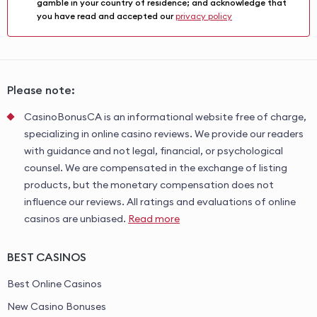
gamble in your country of residence; and acknowledge that
you have read and accepted our
privacy policy
Please note:
CasinoBonusCA is an informational website free of charge,
specializing in online casino reviews. We provide our readers
with guidance and not legal, financial, or psychological
counsel. We are compensated in the exchange of listing
products, but the monetary compensation does not
influence our reviews. All ratings and evaluations of online
casinos are unbiased.
Read more
BEST CASINOS
Best Online Casinos
New Casino Bonuses