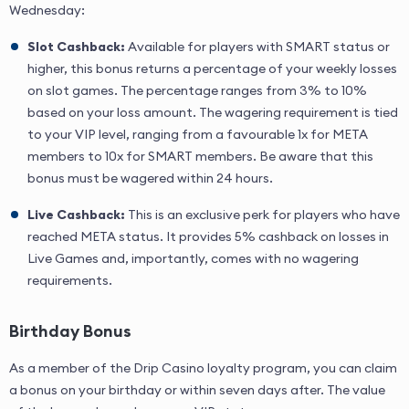
Wednesday:
Slot Cashback:
Available for players with SMART status or
higher, this bonus returns a percentage of your weekly losses
on slot games. The percentage ranges from 3% to 10%
based on your loss amount. The wagering requirement is tied
to your VIP level, ranging from a favourable 1x for META
members to 10x for SMART members. Be aware that this
bonus must be wagered within 24 hours.
Live Cashback:
This is an exclusive perk for players who have
reached META status. It provides 5% cashback on losses in
Live Games and, importantly, comes with no wagering
requirements.
Birthday Bonus
As a member of the Drip Casino loyalty program, you can claim
a bonus on your birthday or within seven days after. The value