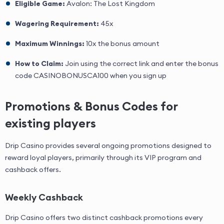
Eligible Game:
Avalon: The Lost Kingdom
Wagering Requirement:
45x
Maximum Winnings:
10x the bonus amount
How to Claim:
Join using the correct link and enter the bonus
code CASINOBONUSCA100 when you sign up
Promotions & Bonus Codes for
existing players
Drip Casino provides several ongoing promotions designed to
reward loyal players, primarily through its VIP program and
cashback offers.
Weekly Cashback
Drip Casino offers two distinct cashback promotions every