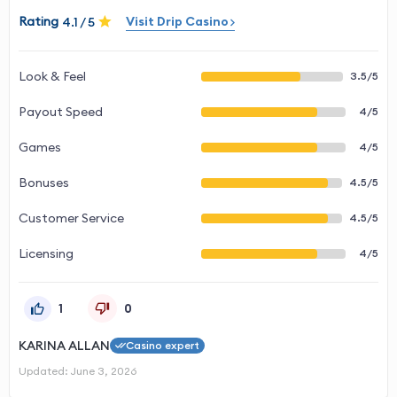
Rating
Visit Drip Casino
4.1 / 5
Look & Feel
3.5/5
Payout Speed
4/5
Games
4/5
Bonuses
4.5/5
Customer Service
4.5/5
Licensing
4/5
1
0
KARINA ALLAN
Casino expert
Updated:
June 3, 2026