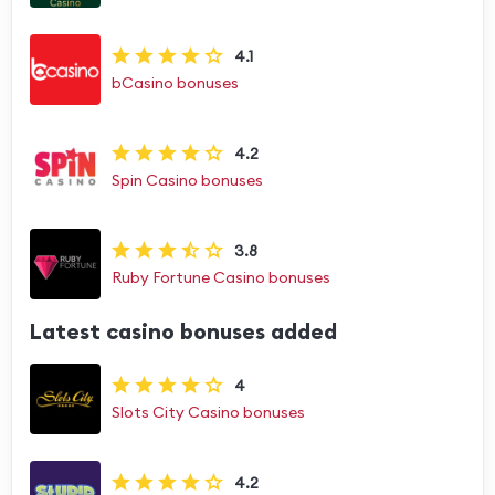
4.1
bCasino bonuses
4.2
Spin Casino bonuses
3.8
Ruby Fortune Casino bonuses
Latest casino bonuses added
4
Slots City Casino bonuses
4.2