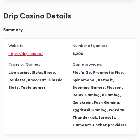
Drip Casino Details
Summary
Website:
Number of games:
https://drip.casino/
5,200
Types of Games:
Game providers
Live casino, Slots, Bingo,
Play'n Go, Pragmatic Play,
Roulette, Baccarat, Classic
Spinomenal, Betsoft,
Slots, Table games
Booming Games, Playson,
Relax Gaming, BGaming,
Quickspin, Push Gaming,
Yggdrasil Gaming, Wazdan,
Thunderkick, Igrosoft,
GameArt + other providers