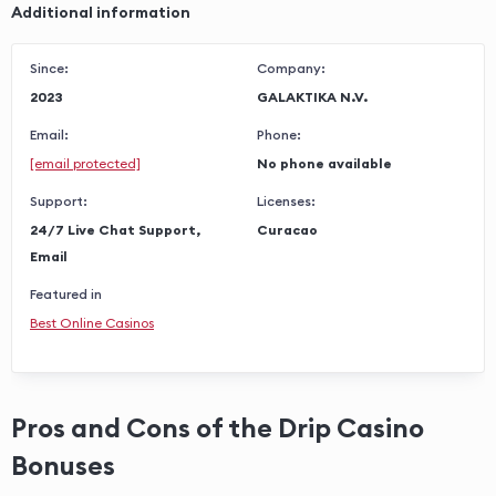
Additional information
Since:
Company:
2023
GALAKTIKA N.V.
Email:
Phone:
[email protected]
No phone available
Support:
Licenses:
24/7 Live Chat Support,
Curacao
Email
Featured in
Best Online Casinos
Pros and Cons of the Drip Casino
Bonuses