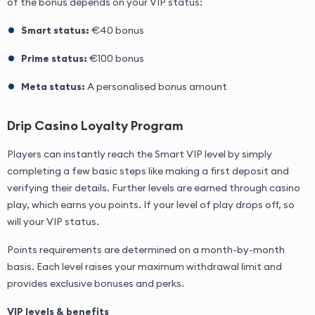
of the bonus depends on your VIP status:
Smart status:
€40 bonus
Prime status:
€100 bonus
Meta status:
A personalised bonus amount
Drip Casino Loyalty Program
Players can instantly reach the Smart VIP level by simply
completing a few basic steps like making a first deposit and
verifying their details. Further levels are earned through casino
play, which earns you points. If your level of play drops off, so
will your VIP status.
Points requirements are determined on a month-by-month
basis. Each level raises your maximum withdrawal limit and
provides exclusive bonuses and perks.
VIP levels & benefits