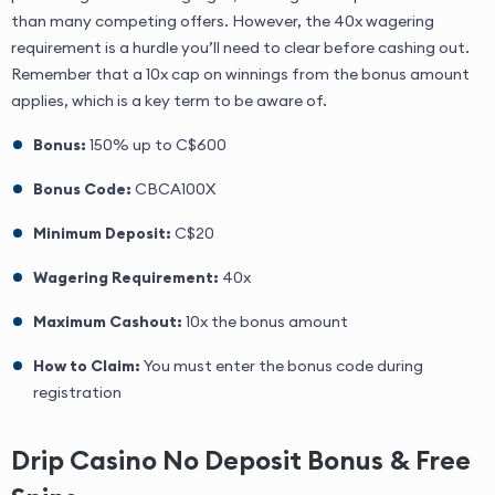
than many competing offers. However, the 40x wagering
requirement is a hurdle you’ll need to clear before cashing out.
Remember that a 10x cap on winnings from the bonus amount
applies, which is a key term to be aware of.
Bonus:
150% up to C$600
Bonus Code:
CBCA100X
Minimum Deposit:
C$20
Wagering Requirement:
40x
Maximum Cashout:
10x the bonus amount
How to Claim:
You must enter the bonus code during
registration
Drip Casino No Deposit Bonus & Free