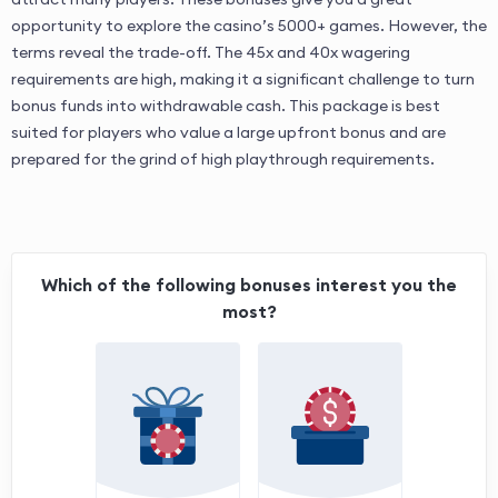
opportunity to explore the casino’s 5000+ games. However, the
terms reveal the trade-off. The 45x and 40x wagering
requirements are high, making it a significant challenge to turn
bonus funds into withdrawable cash. This package is best
suited for players who value a large upfront bonus and are
prepared for the grind of high playthrough requirements.
Which of the following bonuses interest you the
most?