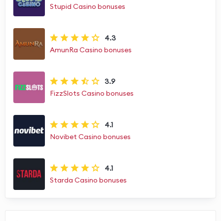
Stupid Casino bonuses
4.3
AmunRa Casino bonuses
3.9
FizzSlots Casino bonuses
4.1
Novibet Casino bonuses
4.1
Starda Casino bonuses