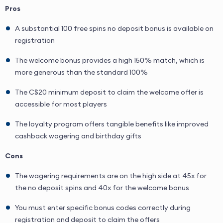
Pros
A substantial 100 free spins no deposit bonus is available on
registration
The welcome bonus provides a high 150% match, which is
more generous than the standard 100%
The C$20 minimum deposit to claim the welcome offer is
accessible for most players
The loyalty program offers tangible benefits like improved
cashback wagering and birthday gifts
Cons
The wagering requirements are on the high side at 45x for
the no deposit spins and 40x for the welcome bonus
You must enter specific bonus codes correctly during
registration and deposit to claim the offers