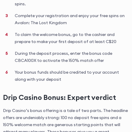
spins.
Complete your registration and enjoy your free spins on
Avalon: The Lost Kingdom
To claim the welcome bonus, go to the cashier and
prepare to make your first deposit of at least C$20
During the deposit process, enter the bonus code
CBCA100X to activate the 150% match offer
Your bonus funds should be credited to your account
along with your deposit
Drip Casino Bonus: Expert verdict
Drip Casino’s bonus offering is a tale of two parts. The headline
offers are undeniably strong: 100 no deposit free spins and a
150% welcome match are generous starting points that will
attract many players. These bonuses give you a great