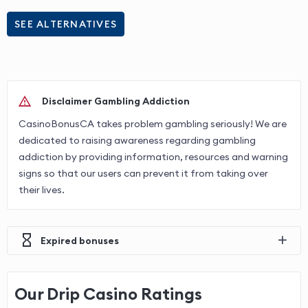
SEE ALTERNATIVES
Disclaimer Gambling Addiction
CasinoBonusCA takes problem gambling seriously! We are
dedicated to raising awareness regarding gambling
addiction by providing information, resources and warning
signs so that our users can prevent it from taking over
their lives.
Expired bonuses
Our Drip Casino Ratings