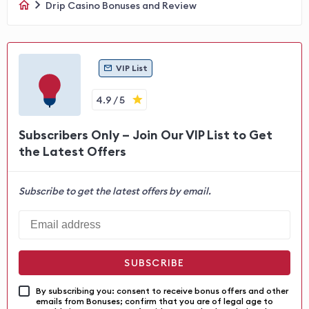
Drip Casino Bonuses and Review
VIP List
4.9 / 5
Subscribers Only – Join Our VIP List to Get
the Latest Offers
Subscribe to get the latest offers by email.
SUBSCRIBE
By subscribing you: consent to receive bonus offers and other
emails from Bonuses; confirm that you are of legal age to