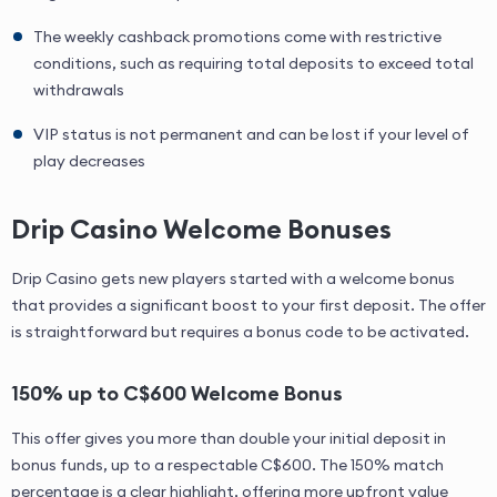
The weekly cashback promotions come with restrictive
conditions, such as requiring total deposits to exceed total
withdrawals
VIP status is not permanent and can be lost if your level of
play decreases
Drip Casino Welcome Bonuses
Drip Casino gets new players started with a welcome bonus
that provides a significant boost to your first deposit. The offer
is straightforward but requires a bonus code to be activated.
150% up to C$600 Welcome Bonus
This offer gives you more than double your initial deposit in
bonus funds, up to a respectable C$600. The 150% match
percentage is a clear highlight, offering more upfront value