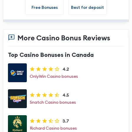
Free Bonuses
Best for deposit
More Casino Bonus Reviews
Top Casino Bonuses in Canada
4.2
OnlyWin Casino bonuses
4.5
Snatch Casino bonuses
3.7
Richard Casino bonuses