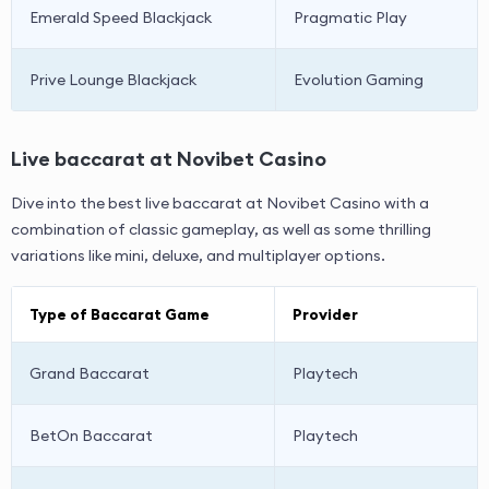
Emerald Speed Blackjack
Pragmatic Play
Prive Lounge Blackjack
Evolution Gaming
Live baccarat at Novibet Casino
Dive into the best live baccarat at Novibet Casino with a
combination of classic gameplay, as well as some thrilling
variations like mini, deluxe, and multiplayer options.
Type of Baccarat Game
Provider
Grand Baccarat
Playtech
BetOn Baccarat
Playtech