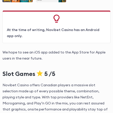
At the time of writing, Novibet Casino has an Android
app only.
We hope to see an iOS app added to the App Store for Apple
users in the near future.
Slot Games
5 /5
Novibet Casino offers Canadian players a massive slot
selection made up of every possible theme, combination,
playing style and type. With top providers like NetEnt,
Microgaming, and Play’n GO in the mix, you can rest assured
that graphics, onsite performance and playability stay top of