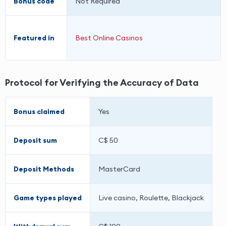
Bonus code
Not Required
Featured in
Best Online Casinos
Protocol for Verifying the Accuracy of Data
Bonus claimed
Yes
Deposit sum
C$ 50
Deposit Methods
MasterCard
Game types played
Live casino, Roulette, Blackjack