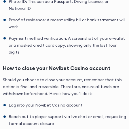
Photo ID: This can be a Passport, Driving License, or
National ID
Proof of residence: A recent utility bill or bank statement will
work
Payment method verification: A screenshot of your e-wallet
or a masked credit card copy, showing only the last four
digits
How to close your Novibet Casino account
Should you choose to close your account, remember that this
action is final and irreversible. Therefore, ensure all funds are
withdrawn beforehand. Here’s how you’ll do it:
Log into your Novibet Casino account
Reach out to player support via live chat or email, requesting
formal account closure