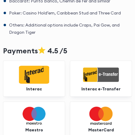
Baccarat: Punto Banco, Chemin de Fer and similar
Poker: Casino Hold’em, Caribbean Stud and Three Card
Others: Additional options include Craps, Pai Gow, and
Dragon Tiger
Payments
4.5 /5
Interac
Interac e-Transfer
Maestro
MasterCard