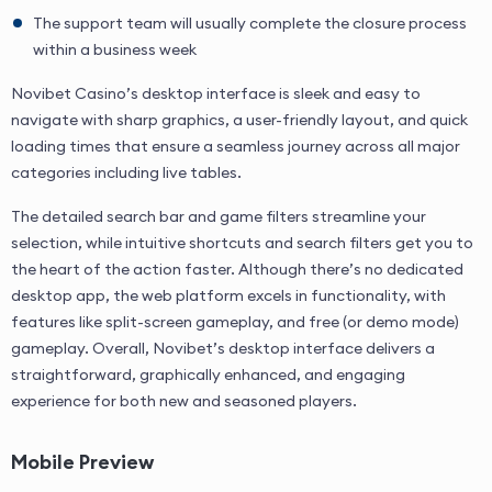
The support team will usually complete the closure process
within a business week
Novibet Casino’s desktop interface is sleek and easy to
navigate with sharp graphics, a user-friendly layout, and quick
loading times that ensure a seamless journey across all major
categories including live tables.
The detailed search bar and game filters streamline your
selection, while intuitive shortcuts and search filters get you to
the heart of the action faster. Although there’s no dedicated
desktop app, the web platform excels in functionality, with
features like split-screen gameplay, and free (or demo mode)
gameplay. Overall, Novibet’s desktop interface delivers a
straightforward, graphically enhanced, and engaging
experience for both new and seasoned players.
Mobile Preview