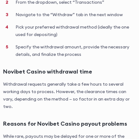
From the dropdown, select “Transactions”
Navigate to the “Withdraw” tab in the next window
Pick your preferred withdrawal method (ideally the one
used for depositing)
Specify the withdrawal amount, provide the necessary
details, and finalize the process
Novibet Casino withdrawal time
Withdrawal requests generally take a few hours to several
working days to process. However, the clearance times can
vary, depending on the method — so factor in an extra day or
two.
Reasons for Novibet Casino payout problems
While rare, payouts may be delayed for one or more of the