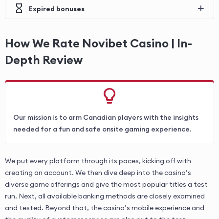
Expired bonuses
How We Rate Novibet Casino | In-
Depth Review
Our mission is to arm Canadian players with the insights
needed for a fun and safe onsite gaming experience.
We put every platform through its paces, kicking off with
creating an account. We then dive deep into the casino’s
diverse game offerings and give the most popular titles a test
run. Next, all available banking methods are closely examined
and tested. Beyond that, the casino’s mobile experience and