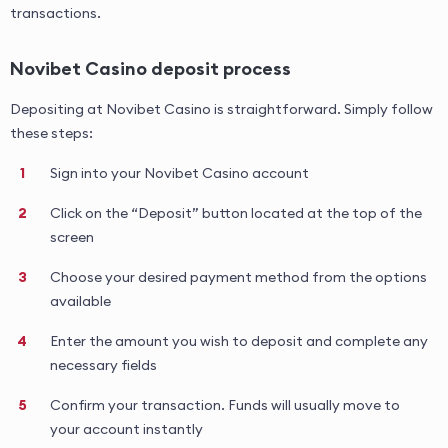
transactions.
Novibet Casino deposit process
Depositing at Novibet Casino is straightforward. Simply follow
these steps:
Sign into your Novibet Casino account
Click on the “Deposit” button located at the top of the
screen
Choose your desired payment method from the options
available
Enter the amount you wish to deposit and complete any
necessary fields
Confirm your transaction. Funds will usually move to
your account instantly