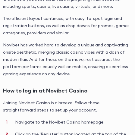
including sports, casino, live casino, virtuals, and more.
The efficient layout continues, with easy-to-spot login and
registration buttons, as well as drop downs for promos, games
categories, providers and similar.
Novibet has worked hard to develop a unique and captivating
onsite aesthetic, merging classic casino vibes with a dash of
modern flair. And for those on the move, rest assured; the
platform performs equally well on mobile, ensuring a seamless
gaming experience on any device.
How to log in at Novibet Casino
Joining Novibet Casino is a breeze. Follow these
straightforward steps to set up your account.
Navigate to the Novibet Casino homepage
Click on the ‘Register’ button located at the top of the