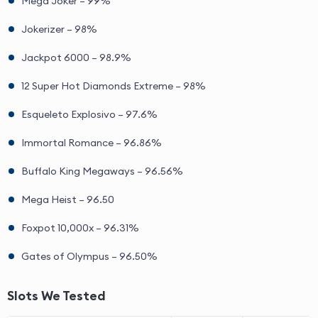
Mega Joker – 99%
Jokerizer – 98%
Jackpot 6000 – 98.9%
12 Super Hot Diamonds Extreme – 98%
Esqueleto Explosivo – 97.6%
Immortal Romance – 96.86%
Buffalo King Megaways – 96.56%
Mega Heist – 96.50
Foxpot 10,000x – 96.31%
Gates of Olympus – 96.50%
Slots We Tested