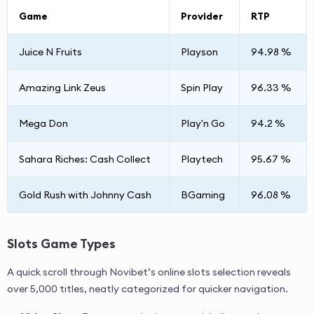
Game
Provider
RTP
Juice N Fruits
Playson
94.98 %
Amazing Link Zeus
Spin Play
96.33 %
Mega Don
Play'n Go
94.2 %
Sahara Riches: Cash Collect
Playtech
95.67 %
Gold Rush with Johnny Cash
BGaming
96.08 %
Slots Game Types
A quick scroll through Novibet’s online slots selection reveals
over 5,000 titles, neatly categorized for quicker navigation.