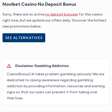
Novibet Casino No Deposit Bonus
Sorry, there are no active
no deposit bonuses
for this casino
right now, but we update our offers daily. Discover the hottest
new promotions below.
SEE ALTERNATIVES
Disclaimer Gambling Addiction
CasinoBonusCA takes problem gambling seriously! We are
dedicated to raising awareness regarding gambling
addiction by providing information, resources and warning
signs so that our users can prevent it from taking over
their lives.