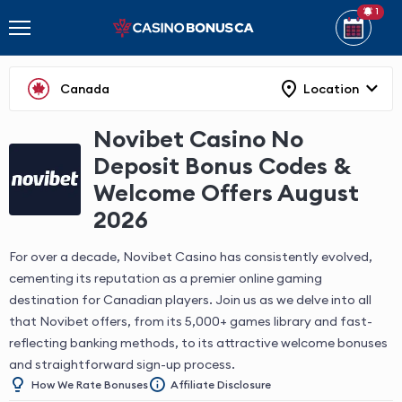
1
Canada
Location
Novibet Casino No
Deposit Bonus Codes &
Welcome Offers August
2026
For over a decade, Novibet Casino has consistently evolved,
cementing its reputation as a premier online gaming
destination for Canadian players. Join us as we delve into all
that Novibet offers, from its 5,000+ games library and fast-
reflecting banking methods, to its attractive welcome bonuses
and straightforward sign-up process.
How We Rate Bonuses
Affiliate Disclosure