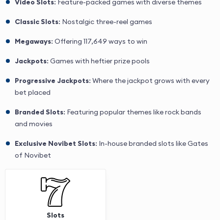
Video Slots
: Feature-packed games with diverse themes
Classic Slots
: Nostalgic three-reel games
Megaways
: Offering 117,649 ways to win
Jackpots
: Games with heftier prize pools
Progressive Jackpots
: Where the jackpot grows with every
bet placed
Branded Slots
: Featuring popular themes like rock bands
and movies
Exclusive Novibet Slots
: In-house branded slots like Gates
of Novibet
Slots