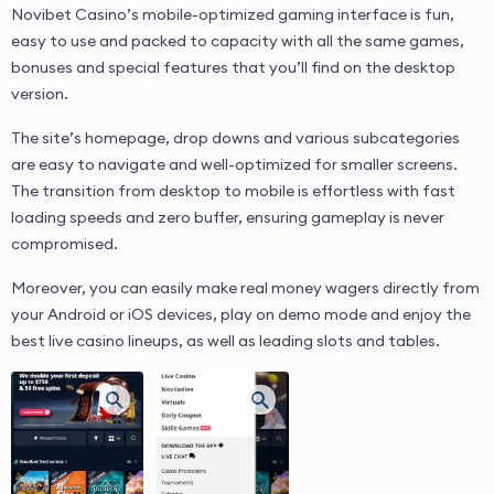
Novibet Casino’s mobile-optimized gaming interface is fun,
easy to use and packed to capacity with all the same games,
bonuses and special features that you’ll find on the desktop
version.
The site’s homepage, drop downs and various subcategories
are easy to navigate and well-optimized for smaller screens.
The transition from desktop to mobile is effortless with fast
loading speeds and zero buffer, ensuring gameplay is never
compromised.
Moreover, you can easily make real money wagers directly from
your Android or iOS devices, play on demo mode and enjoy the
best live casino lineups, as well as leading slots and tables.