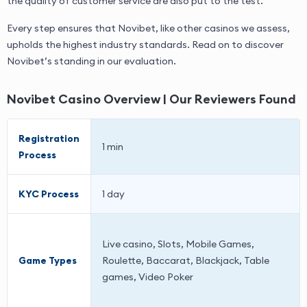
the quality of customer service are also put to the test.
Every step ensures that Novibet, like other casinos we assess,
upholds the highest industry standards. Read on to discover
Novibet’s standing in our evaluation.
Novibet Casino Overview | Our Reviewers Found
Registration
1 min
Process
KYC Process
1 day
Live casino, Slots, Mobile Games,
Game Types
Roulette, Baccarat, Blackjack, Table
games, Video Poker