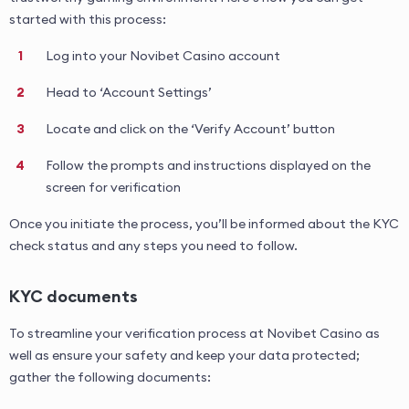
started with this process:
Log into your Novibet Casino account
Head to ‘Account Settings’
Locate and click on the ‘Verify Account’ button
Follow the prompts and instructions displayed on the
screen for verification
Once you initiate the process, you’ll be informed about the KYC
check status and any steps you need to follow.
KYC documents
To streamline your verification process at Novibet Casino as
well as ensure your safety and keep your data protected;
gather the following documents: