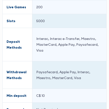
Live Games
200
Slots
5000
Interac, Interac e-Transfer, Maestro,
Deposit
MasterCard, Apple Pay, Paysafecard,
Methods
Visa
Withdrawal
Paysafecard, Apple Pay, Interac,
Methods
Maestro, MasterCard, Visa
Min deposit
C$ 10