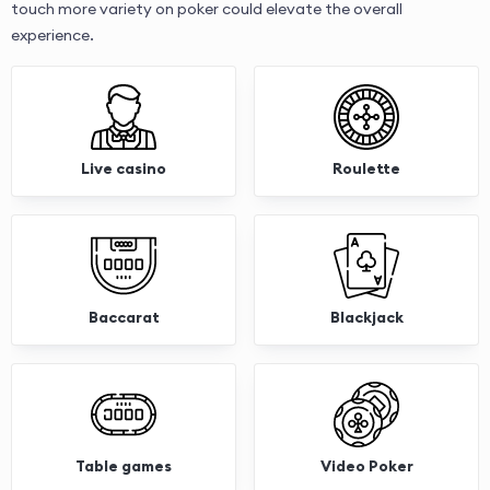
touch more variety on poker could elevate the overall
experience.
Live casino
Roulette
Baccarat
Blackjack
Table games
Video Poker