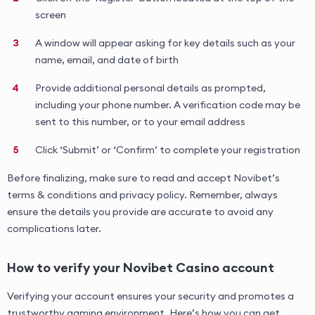
screen
A window will appear asking for key details such as your
name, email, and date of birth
Provide additional personal details as prompted,
including your phone number. A verification code may be
sent to this number, or to your email address
Click ‘Submit’ or ‘Confirm’ to complete your registration
Before finalizing, make sure to read and accept Novibet’s
terms & conditions and privacy policy. Remember, always
ensure the details you provide are accurate to avoid any
complications later.
How to verify your Novibet Casino account
Verifying your account ensures your security and promotes a
trustworthy gaming environment. Here’s how you can get