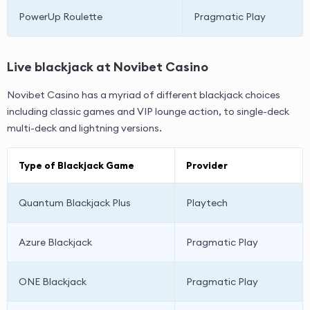
PowerUp Roulette
Pragmatic Play
Live blackjack at Novibet Casino
Novibet Casino has a myriad of different blackjack choices
including classic games and VIP lounge action, to single-deck
multi-deck and lightning versions.
Type of Blackjack Game
Provider
Quantum Blackjack Plus
Playtech
Azure Blackjack
Pragmatic Play
ONE Blackjack
Pragmatic Play