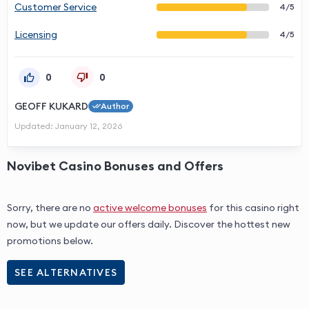
Customer Service
4/5
Licensing
4/5
0
0
GEOFF KUKARD
Author
Updated:
January 12, 2026
Novibet Casino Bonuses and Offers
Sorry, there are no
active welcome bonuses
for this casino right
now, but we update our offers daily. Discover the hottest new
promotions below.
SEE ALTERNATIVES