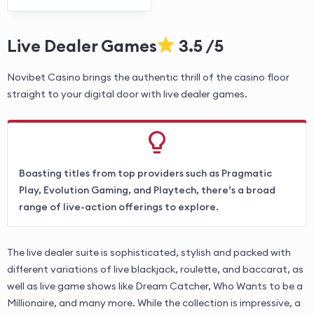
Live Dealer Games
3.5 /5
Novibet Casino brings the authentic thrill of the casino floor
straight to your digital door with live dealer games.
Boasting titles from top providers such as Pragmatic
Play, Evolution Gaming, and Playtech, there’s a broad
range of live-action offerings to explore.
The live dealer suite is sophisticated, stylish and packed with
different variations of live blackjack, roulette, and baccarat, as
well as live game shows like Dream Catcher, Who Wants to be a
Millionaire, and many more. While the collection is impressive, a