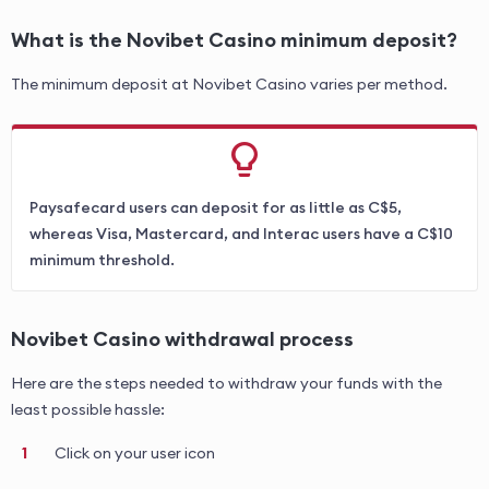
What is the Novibet Casino minimum deposit?
The minimum deposit at Novibet Casino varies per method.
Paysafecard users can deposit for as little as C$5,
whereas Visa, Mastercard, and Interac users have a C$10
minimum threshold.
Novibet Casino withdrawal process
Here are the steps needed to withdraw your funds with the
least possible hassle:
Click on your user icon