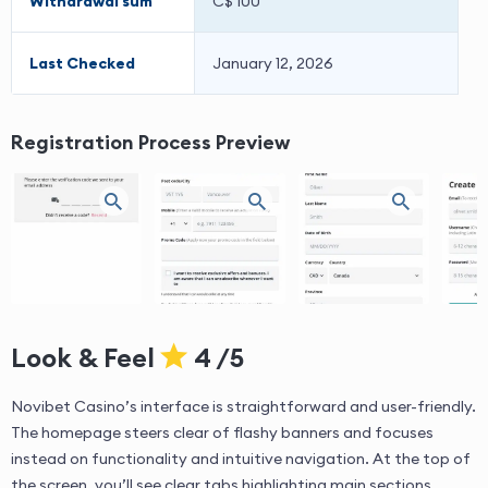
Withdrawal sum
C$ 100
Last Checked
January 12, 2026
Registration Process Preview
Look & Feel
4 /5
Novibet Casino’s interface is straightforward and user-friendly.
The homepage steers clear of flashy banners and focuses
instead on functionality and intuitive navigation. At the top of
the screen, you’ll see clear tabs highlighting main sections,