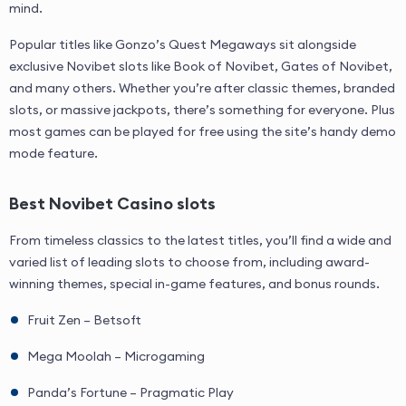
mind.
Popular titles like Gonzo’s Quest Megaways sit alongside
exclusive Novibet slots like Book of Novibet, Gates of Novibet,
and many others. Whether you’re after classic themes, branded
slots, or massive jackpots, there’s something for everyone. Plus
most games can be played for free using the site’s handy demo
mode feature.
Best Novibet Casino slots
From timeless classics to the latest titles, you’ll find a wide and
varied list of leading slots to choose from, including award-
winning themes, special in-game features, and bonus rounds.
Fruit Zen – Betsoft
Mega Moolah – Microgaming
Panda’s Fortune – Pragmatic Play