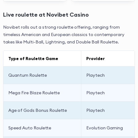
Live roulette at Novibet Casino
Novibet rolls out a strong roulette offering, ranging from
timeless American and European classics to contemporary
takes like Multi-Ball, Lightning, and Double Ball Roulette.
Type of Roulette Game
Provider
Quantum Roulette
Playtech
Mega Fire Blaze Roulette
Playtech
Age of Gods Bonus Roulette
Playtech
Speed Auto Roulette
Evolution Gaming