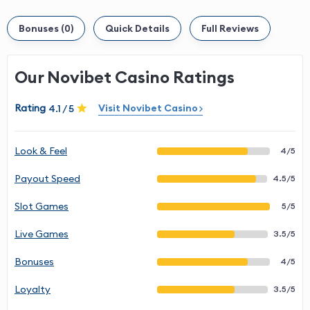
Bonuses (0)
Quick Details
Full Reviews
Our Novibet Casino Ratings
Rating
Visit Novibet Casino
4.1 / 5
Look & Feel
4/5
Payout Speed
4.5/5
Slot Games
5/5
Live Games
3.5/5
Bonuses
4/5
Loyalty
3.5/5