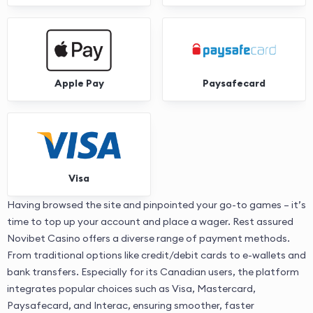
Apple Pay
Paysafecard
Visa
Having browsed the site and pinpointed your go-to games – it’s
time to top up your account and place a wager. Rest assured
Novibet Casino offers a diverse range of payment methods.
From traditional options like credit/debit cards to e-wallets and
bank transfers. Especially for its Canadian users, the platform
integrates popular choices such as Visa, Mastercard,
Paysafecard, and Interac, ensuring smoother, faster