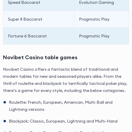
Speed Baccarat
Evolution Gaming
Super 8 Baccarat
Pragmatic Play
Fortune 6 Baccarat
Pragmatic Play
Novibet Casino table games
Novibet Casino offers a fantastic blend of traditional and
modern tables for new and seasoned players alike. From the
thrill of roulette and blackjack to terrifically tactical poker play,
there’s a game for every style, including the below categories.
Roulette: French, European, American, Multi-Ball and
Lightning versions
Blackjack: Classic, European, Lightning and Multi-Hand