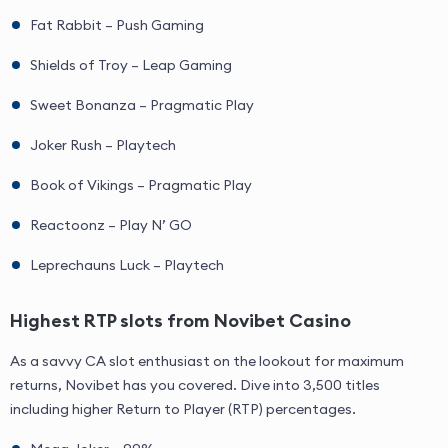
Fat Rabbit – Push Gaming
Shields of Troy – Leap Gaming
Sweet Bonanza – Pragmatic Play
Joker Rush – Playtech
Book of Vikings – Pragmatic Play
Reactoonz – Play N’ GO
Leprechauns Luck – Playtech
Highest RTP slots from Novibet Casino
As a savvy CA slot enthusiast on the lookout for maximum
returns, Novibet has you covered. Dive into 3,500 titles
including higher Return to Player (RTP) percentages.