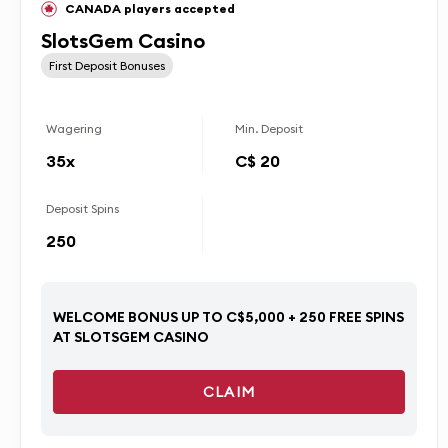
CANADA players accepted
SlotsGem Casino
First Deposit Bonuses
Wagering
Min. Deposit
35x
C$ 20
Deposit Spins
250
WELCOME BONUS UP TO C$5,000 + 250 FREE SPINS
AT SLOTSGEM CASINO
CLAIM