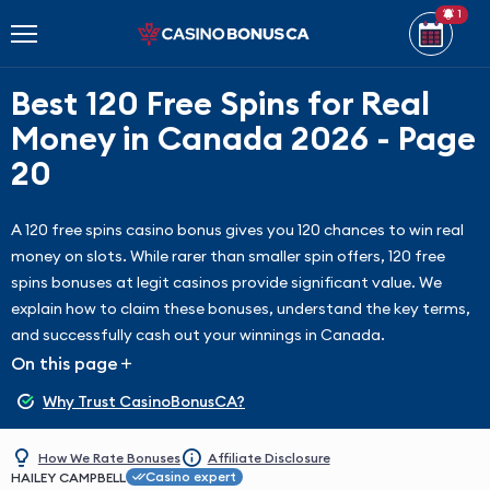
1
Best 120 Free Spins for Real
Money in Canada 2026 - Page
20
A 120 free spins casino bonus gives you 120 chances to win real
money on slots. While rarer than smaller spin offers, 120 free
spins bonuses at legit casinos provide significant value. We
explain how to claim these bonuses, understand the key terms,
and successfully cash out your winnings in Canada.
On this page
Why Trust CasinoBonusCA?
How We Rate Bonuses
Affiliate Disclosure
Casino expert
HAILEY CAMPBELL