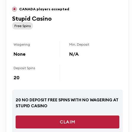
CANADA players accepted
Stupid Casino
Free Spins
Wagering
Min. Deposit
None
N/A
Deposit Spins
20
20 NO DEPOSIT FREE SPINS WITH NO WAGERING AT
STUPID CASINO
CLAIM