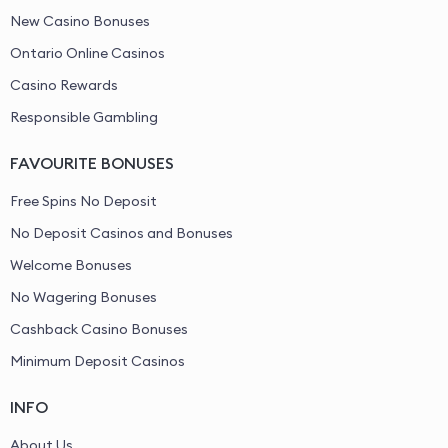
New Casino Bonuses
Ontario Online Casinos
Casino Rewards
Responsible Gambling
FAVOURITE BONUSES
Free Spins No Deposit
No Deposit Casinos and Bonuses
Welcome Bonuses
No Wagering Bonuses
Cashback Casino Bonuses
Minimum Deposit Casinos
INFO
About Us