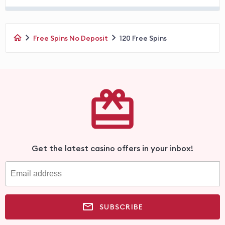
Free Spins No Deposit
120 Free Spins
Get the latest casino offers in your inbox!
SUBSCRIBE