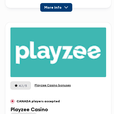
More info
Playzee Casino bonuses
4.1 / 5
CANADA players accepted
Playzee Casino