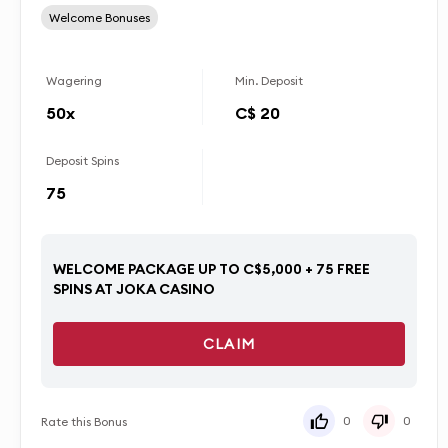
Welcome Bonuses
Wagering
Min. Deposit
50x
C$ 20
Deposit Spins
75
WELCOME PACKAGE UP TO C$5,000 + 75 FREE
SPINS AT JOKA CASINO
CLAIM
0
0
Rate this Bonus