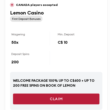
CANADA players accepted
Lemon Casino
First Deposit Bonuses
Wagering
Min. Deposit
50x
C$ 10
Deposit Spins
200
WELCOME PACKAGE 100% UP TO C$600 + UP TO
200 FREE SPINS ON BOOK OF LEMON
CLAIM