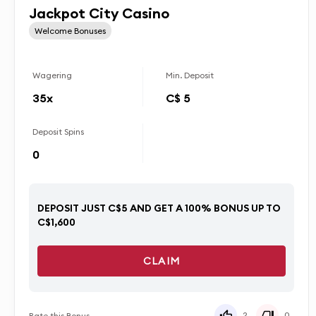
Jackpot City Casino
Welcome Bonuses
Wagering
Min. Deposit
35x
C$ 5
Deposit Spins
0
DEPOSIT JUST C$5 AND GET A 100% BONUS UP TO
C$1,600
CLAIM
2
0
Rate this Bonus