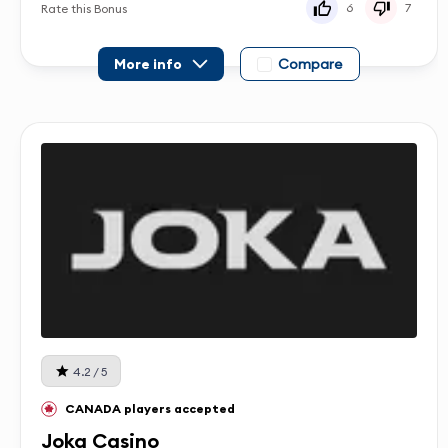
6
7
Rate this Bonus
More info
Compare
4.2 / 5
CANADA players accepted
Joka Casino