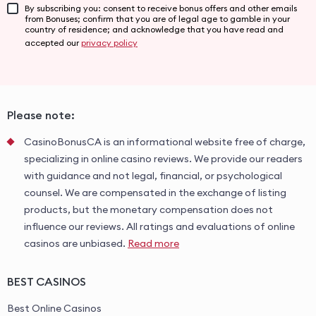
By subscribing you: consent to receive bonus offers and other emails
from Bonuses; confirm that you are of legal age to gamble in your
country of residence; and acknowledge that you have read and
accepted our
privacy policy
Please note:
CasinoBonusCA is an informational website free of charge,
specializing in online casino reviews. We provide our readers
with guidance and not legal, financial, or psychological
counsel. We are compensated in the exchange of listing
products, but the monetary compensation does not
influence our reviews. All ratings and evaluations of online
casinos are unbiased.
Read more
BEST CASINOS
Best Online Casinos