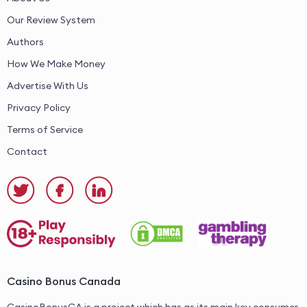
Our Review System
Authors
How We Make Money
Advertise With Us
Privacy Policy
Terms of Service
Contact
Casino Bonus Canada