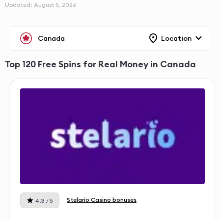
Updated:
August 5, 2026
Canada
Location
Top 120 Free Spins for Real Money in Canada
Stelario Casino bonuses
4.3 / 5