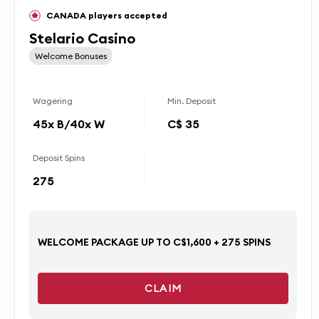
CANADA players accepted
Stelario Casino
Welcome Bonuses
Wagering
Min. Deposit
45x B/40x W
C$ 35
Deposit Spins
275
WELCOME PACKAGE UP TO C$1,600 + 275 SPINS
CLAIM