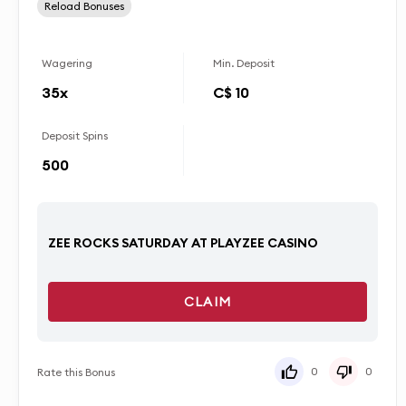
Reload Bonuses
Wagering
Min. Deposit
35x
C$ 10
Deposit Spins
500
ZEE ROCKS SATURDAY AT PLAYZEE CASINO
CLAIM
0
0
Rate this Bonus