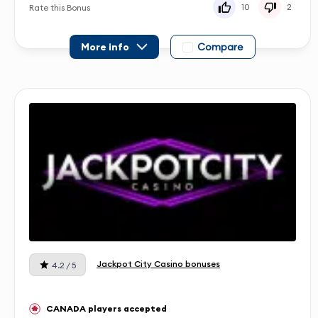
10
2
Rate this Bonus
More info
Compare
Jackpot City Casino bonuses
4.2 / 5
CANADA players accepted