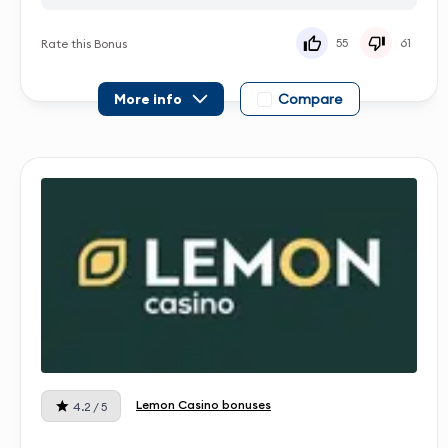
55
61
Rate this Bonus
More info
Compare
Lemon Casino bonuses
4.2 / 5