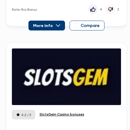
4
2
Rate this Bonus
More info
Compare
SlotsGem Casino bonuses
4.2 / 5