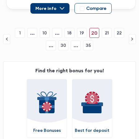
More info
Compare
...
...
20
1
10
18
19
21
22
...
...
30
35
Find the right bonus for you!
Free Bonuses
Best for deposit