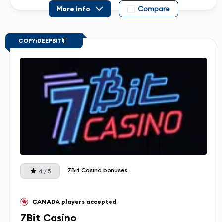
More info
Compare
COPY:
DEEPBIT
7Bit Casino bonuses
4 / 5
CANADA players accepted
7Bit Casino