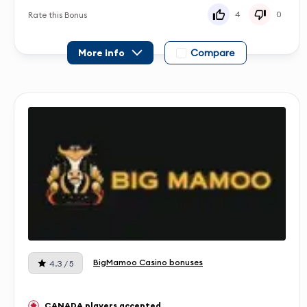
4
0
Rate this Bonus
More info
Compare
BigMamoo Casino bonuses
4.3 / 5
CANADA players accepted