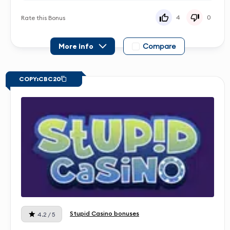
4
0
Rate this Bonus
More info
Compare
COPY:
CBC20
Stupid Casino bonuses
4.2 / 5