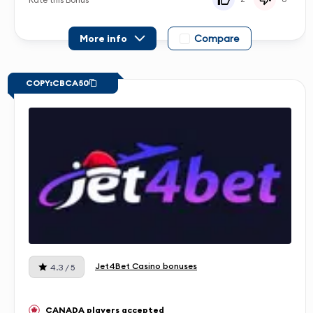
More info
Compare
COPY:
CBCA50
Jet4Bet Casino bonuses
4.3 / 5
CANADA players accepted