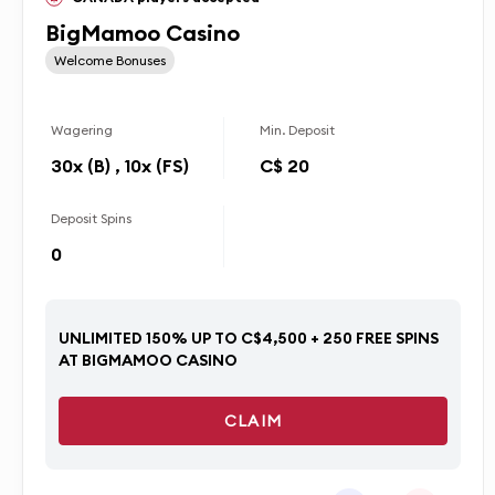
BigMamoo Casino
Welcome Bonuses
Wagering
Min. Deposit
30x (B) , 10x (FS)
C$ 20
Deposit Spins
0
UNLIMITED 150% UP TO C$4,500 + 250 FREE SPINS
AT BIGMAMOO CASINO
CLAIM