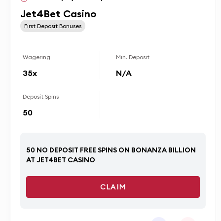
Jet4Bet Casino
First Deposit Bonuses
Wagering
Min. Deposit
35x
N/A
Deposit Spins
50
50 NO DEPOSIT FREE SPINS ON BONANZA BILLION
AT JET4BET CASINO
CLAIM