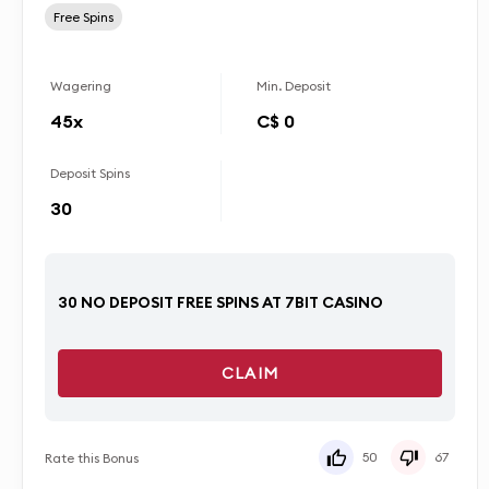
Free Spins
Wagering
Min. Deposit
45x
C$ 0
Deposit Spins
30
30 NO DEPOSIT FREE SPINS AT 7BIT CASINO
CLAIM
50
67
Rate this Bonus