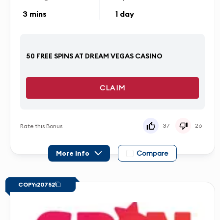
3 mins
1 day
50 FREE SPINS AT DREAM VEGAS CASINO
CLAIM
37
26
Rate this Bonus
More info
Compare
COPY:
20752