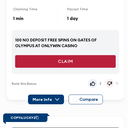
Claiming Time
Payout Time
1 min
1 day
100 NO DEPOSIT FREE SPINS ON GATES OF
OLYMPUS AT ONLYWIN CASINO
CLAIM
2
1
Rate this Bonus
More info
Compare
COPY:
LUCKY2