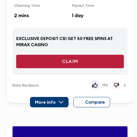
Claiming Time
Payout Time
2 mins
1 day
EXCLUSIVE DEPOSIT C$1 GET 50 FREE SPINS AT
MIRAX CASINO
CLAIM
196
6
Rate this Bonus
More info
Compare