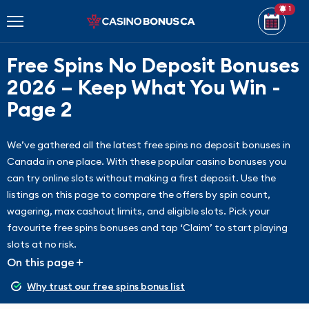
1
Free Spins No Deposit Bonuses
2026 – Keep What You Win -
Page 2
We’ve gathered all the latest free spins no deposit bonuses in
Canada in one place. With these popular casino bonuses you
can try online slots without making a first deposit. Use the
listings on this page to compare the offers by spin count,
wagering, max cashout limits, and eligible slots. Pick your
favourite free spins bonuses and tap ‘Claim’ to start playing
slots at no risk.
On this page
Why trust our free spins bonus list