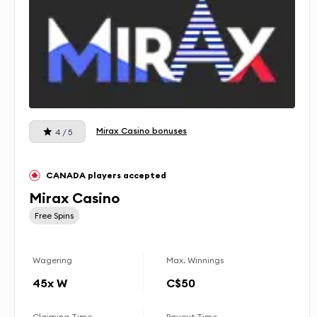
Mirax Casino bonuses
4 / 5
CANADA players accepted
Mirax Casino
Free Spins
Wagering
Max. Winnings
45x W
C$50
Claiming Time
Payout Time