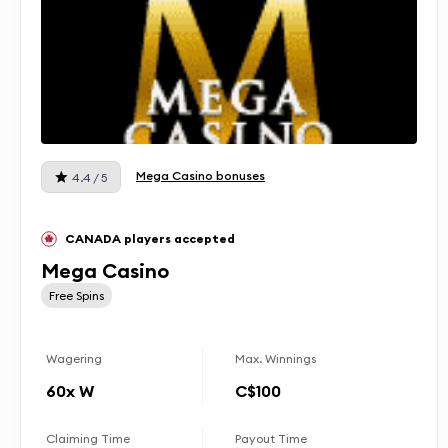
Mega Casino bonuses
4.4 / 5
CANADA players accepted
Mega Casino
Free Spins
Wagering
Max. Winnings
60x W
C$100
Claiming Time
Payout Time