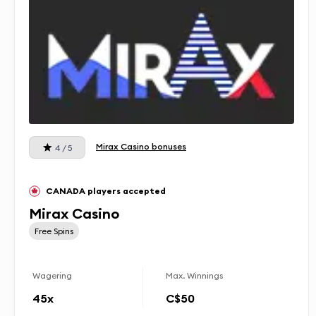
Mirax Casino bonuses
4 / 5
CANADA players accepted
Mirax Casino
Free Spins
Wagering
Max. Winnings
45x
C$50