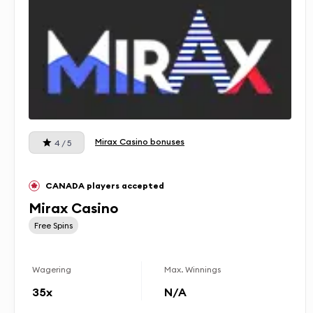
Mirax Casino bonuses
4 / 5
CANADA players accepted
Mirax Casino
Free Spins
Wagering
Max. Winnings
35x
N/A