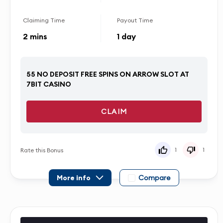
Claiming Time
Payout Time
2 mins
1 day
55 NO DEPOSIT FREE SPINS ON ARROW SLOT AT
7BIT CASINO
CLAIM
1
1
Rate this Bonus
More info
Compare