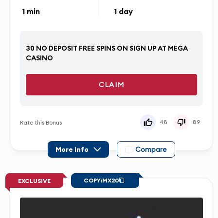
1 min
1 day
30 NO DEPOSIT FREE SPINS ON SIGN UP AT MEGA
CASINO
CLAIM
48
89
Rate this Bonus
More info
Compare
COPY:
MX20
EXCLUSIVE