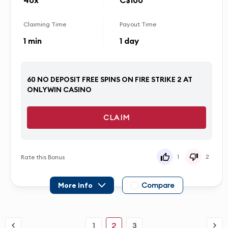
40x
C$100
Claiming Time
Payout Time
1 min
1 day
60 NO DEPOSIT FREE SPINS ON FIRE STRIKE 2 AT
ONLYWIN CASINO
CLAIM
1
2
Rate this Bonus
More info
Compare
2
1
3