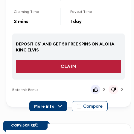
Claiming Time
Payout Time
2 mins
1 day
DEPOSIT C$1 AND GET 50 FREE SPINS ON ALOHA
KING ELVIS
CLAIM
0
0
Rate this Bonus
More info
Compare
COPY:
60FIRE