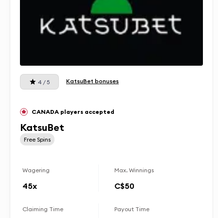
KatsuBet bonuses
4 / 5
CANADA players accepted
KatsuBet
Free Spins
Wagering
Max. Winnings
45x
C$50
Claiming Time
Payout Time