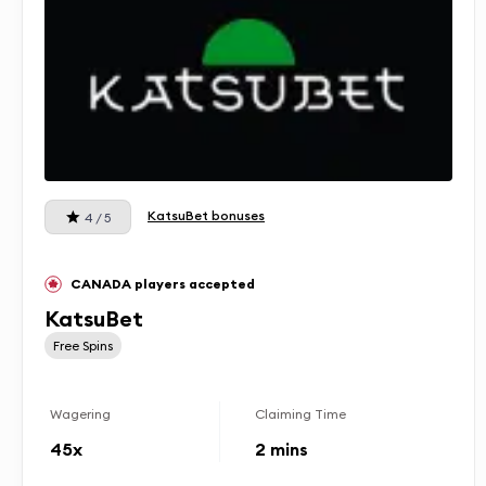
KatsuBet bonuses
4 / 5
CANADA players accepted
KatsuBet
Free Spins
Wagering
Claiming Time
45x
2 mins