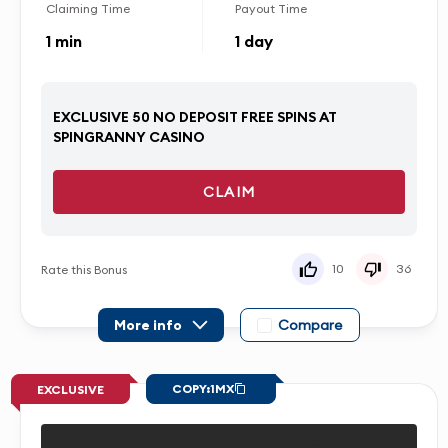
Claiming Time
Payout Time
1 min
1 day
EXCLUSIVE 50 NO DEPOSIT FREE SPINS AT
SPINGRANNY CASINO
CLAIM
10
36
Rate this Bonus
More info
Compare
COPY:
1MX
EXCLUSIVE