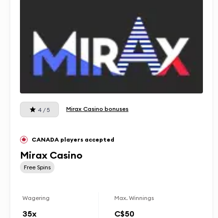
Mirax Casino bonuses
4 / 5
CANADA players accepted
Mirax Casino
Free Spins
Wagering
Max. Winnings
35x
C$50