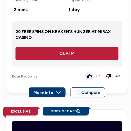
2 mins
1 day
20 FREE SPINS ON KRAKEN'S HUNGER AT MIRAX
CASINO
CLAIM
35
48
Rate this Bonus
More info
Compare
COPY:
CBCA50
EXCLUSIVE