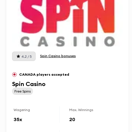
Spin Casino bonuses
4.2 / 5
CANADA players accepted
Spin Casino
Free Spins
Wagering
Max. Winnings
35x
20