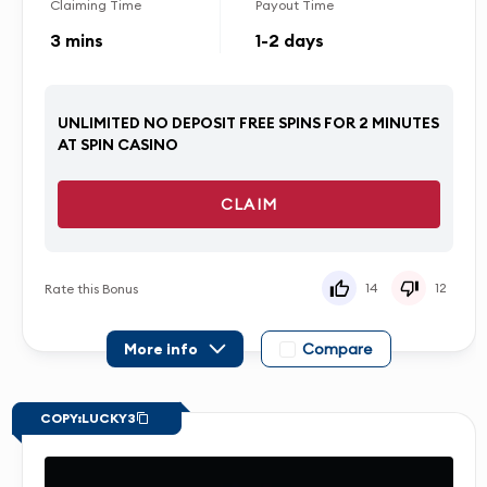
Claiming Time
Payout Time
3 mins
1-2 days
UNLIMITED NO DEPOSIT FREE SPINS FOR 2 MINUTES
AT SPIN CASINO
CLAIM
14
12
Rate this Bonus
More info
Compare
COPY:
LUCKY3