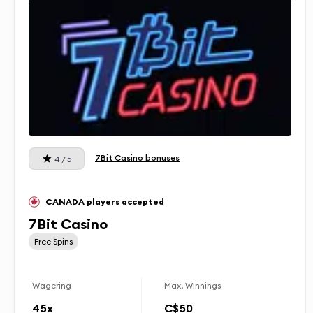
7Bit Casino bonuses
4 / 5
CANADA players accepted
7Bit Casino
Free Spins
Wagering
Max. Winnings
45x
C$50