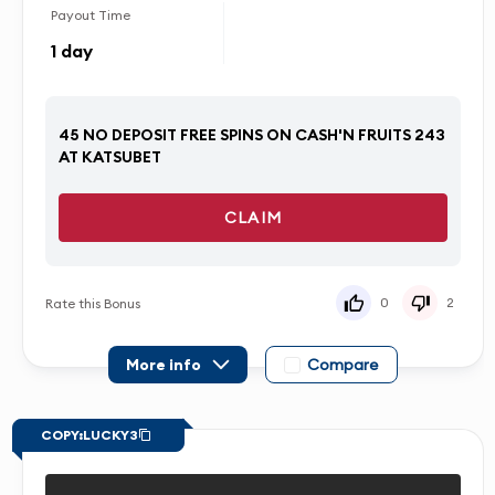
Payout Time
1 day
45 NO DEPOSIT FREE SPINS ON CASH'N FRUITS 243
AT KATSUBET
CLAIM
0
2
Rate this Bonus
More info
Compare
COPY:
LUCKY3