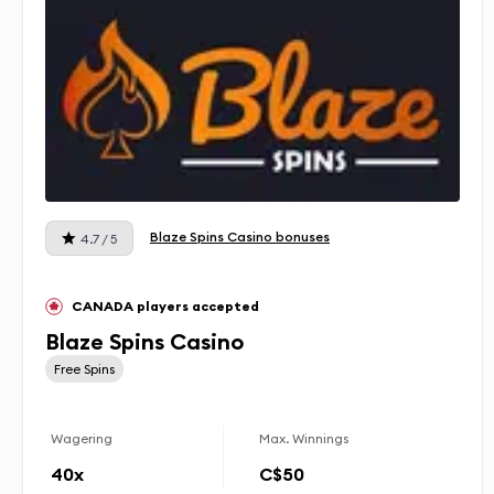
Blaze Spins Casino bonuses
4.7 / 5
CANADA players accepted
Blaze Spins Casino
Free Spins
Wagering
Max. Winnings
40x
C$50