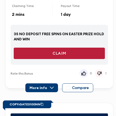
Claiming Time
Payout Time
2 mins
1 day
35 NO DEPOSIT FREE SPINS ON EASTER PRIZE HOLD
AND WIN
CLAIM
0
1
Rate this Bonus
More info
Compare
COPY:
GATES100NN