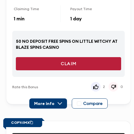
Claiming Time
Payout Time
1 min
1 day
50 NO DEPOSIT FREE SPINS ON LITTLE WITCHY AT
BLAZE SPINS CASINO
CLAIM
2
0
Rate this Bonus
More info
Compare
COPY:
1MX