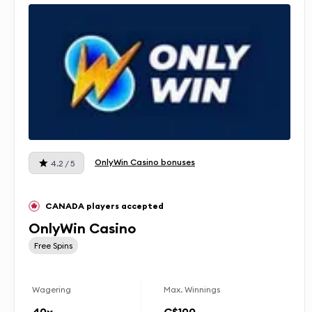
OnlyWin Casino bonuses
4.2 / 5
CANADA players accepted
OnlyWin Casino
Free Spins
Wagering
Max. Winnings