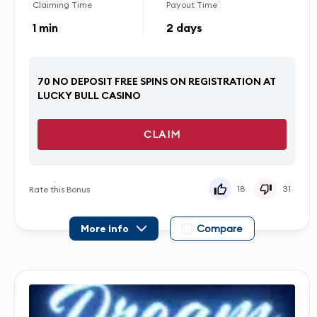
Claiming Time
Payout Time
1 min
2 days
70 NO DEPOSIT FREE SPINS ON REGISTRATION AT
LUCKY BULL CASINO
CLAIM
18
31
Rate this Bonus
More info
Compare