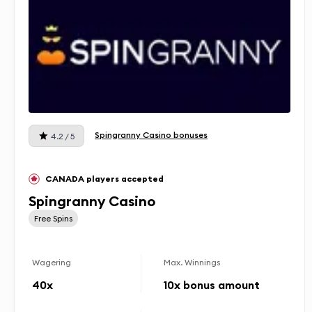
Spingranny Casino bonuses
4.2 / 5
CANADA players accepted
Spingranny Casino
Free Spins
Wagering
Max. Winnings
40x
10x bonus amount