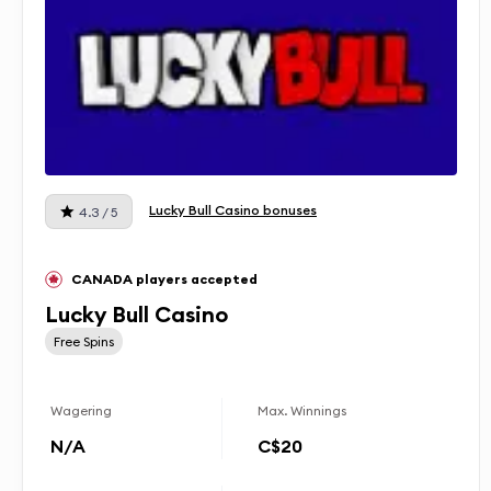
Lucky Bull Casino bonuses
4.3 / 5
CANADA players accepted
Lucky Bull Casino
Free Spins
Wagering
Max. Winnings
N/A
C$20