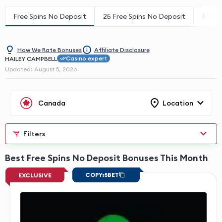
Free Spins No Deposit
25 Free Spins No Deposit
50 Fr
How We Rate Bonuses
Affiliate Disclosure
Casino expert
HAILEY CAMPBELL
Updated:
August 5, 2026
Canada
Location
Filters
Best Free Spins No Deposit Bonuses This Month
COPY:
5BET
EXCLUSIVE