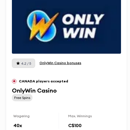
OnlyWin Casino bonuses
4.2 / 5
CANADA players accepted
OnlyWin Casino
Free Spins
Wagering
Max. Winnings
40x
C$100