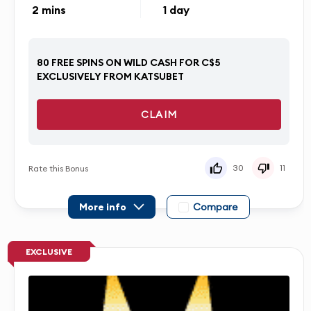
2 mins
1 day
80 FREE SPINS ON WILD CASH FOR C$5
EXCLUSIVELY FROM KATSUBET
CLAIM
30
11
Rate this Bonus
More info
Compare
EXCLUSIVE