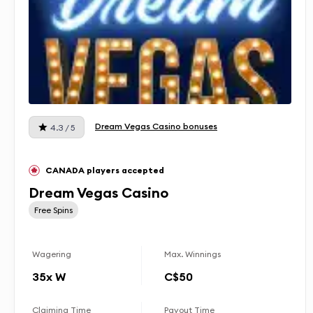
Dream Vegas Casino bonuses
4.3 / 5
CANADA players accepted
Dream Vegas Casino
Free Spins
Wagering
Max. Winnings
35x W
C$50
Claiming Time
Payout Time