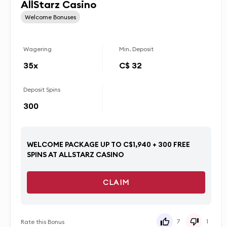
AllStarz Casino
Welcome Bonuses
Wagering
Min. Deposit
35x
C$ 32
Deposit Spins
300
WELCOME PACKAGE UP TO C$1,940 + 300 FREE
SPINS AT ALLSTARZ CASINO
CLAIM
7
1
Rate this Bonus