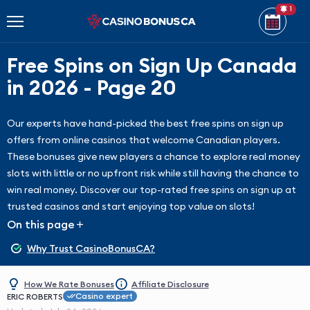
1
Free Spins on Sign Up Canada
in 2026 - Page 20
Our experts have hand-picked the best free spins on sign up
offers from online casinos that welcome Canadian players.
These bonuses give new players a chance to explore real money
slots with little or no upfront risk while still having the chance to
win real money. Discover our top-rated free spins on sign up at
trusted casinos and start enjoying top value on slots!
On this page
Why Trust CasinoBonusCA?
How We Rate Bonuses
Affiliate Disclosure
Casino expert
ERIC ROBERTS