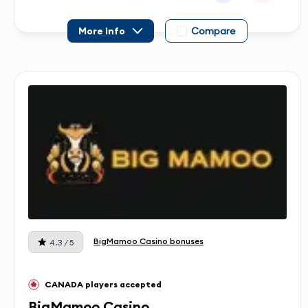
More info
Compare
BigMamoo Casino bonuses
4.3 / 5
CANADA players accepted
BigMamoo Casino