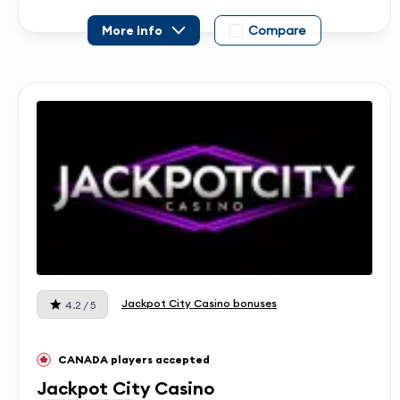
More info
Compare
Jackpot City Casino bonuses
4.2 / 5
CANADA players accepted
Jackpot City Casino