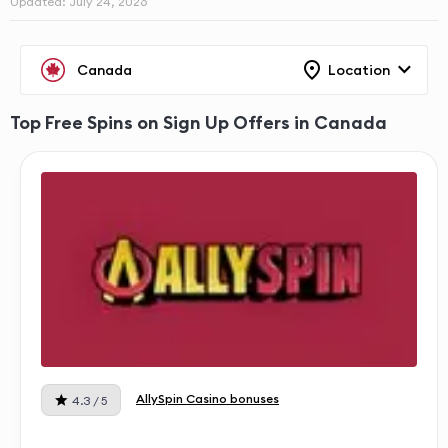
Updated:
July 24, 2026
Canada
Location
Top Free Spins on Sign Up Offers in Canada
AllySpin Casino bonuses
4.3 / 5