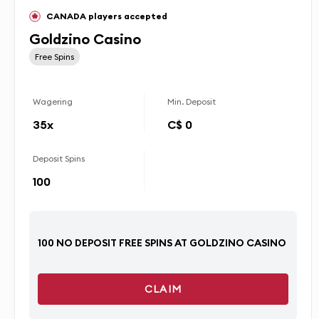
CANADA players accepted
Goldzino Casino
Free Spins
Wagering
Min. Deposit
35x
C$ 0
Deposit Spins
100
100 NO DEPOSIT FREE SPINS AT GOLDZINO CASINO
CLAIM