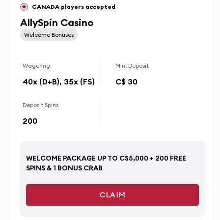
CANADA players accepted
AllySpin Casino
Welcome Bonuses
Wagering
Min. Deposit
40x (D+B), 35x (FS)
C$ 30
Deposit Spins
200
WELCOME PACKAGE UP TO C$5,000 + 200 FREE
SPINS & 1 BONUS CRAB
CLAIM