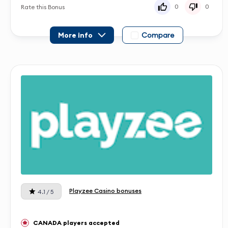
0
0
Rate this Bonus
More info
Compare
Playzee Casino bonuses
4.1 / 5
CANADA players accepted