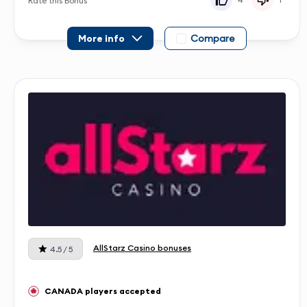
Rate this Bonus
More info
Compare
AllStarz Casino bonuses
4.5 / 5
CANADA players accepted