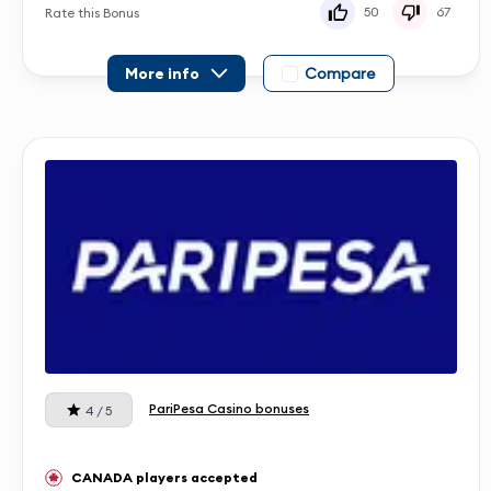
50
67
Rate this Bonus
More info
Compare
PariPesa Casino bonuses
4 / 5
CANADA players accepted