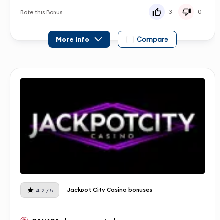
3
0
Rate this Bonus
More info
Compare
Jackpot City Casino bonuses
4.2 / 5