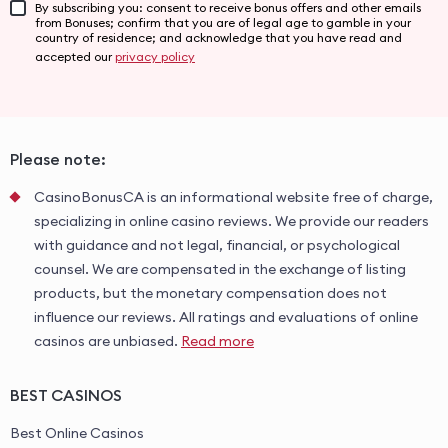
By subscribing you: consent to receive bonus offers and other emails
from Bonuses; confirm that you are of legal age to gamble in your
country of residence; and acknowledge that you have read and
accepted our
privacy policy
Please note:
CasinoBonusCA is an informational website free of charge,
specializing in online casino reviews. We provide our readers
with guidance and not legal, financial, or psychological
counsel. We are compensated in the exchange of listing
products, but the monetary compensation does not
influence our reviews. All ratings and evaluations of online
casinos are unbiased.
Read more
BEST CASINOS
Best Online Casinos