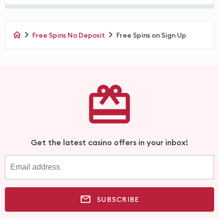
Free Spins No Deposit
Free Spins on Sign Up
Get the latest casino offers in your inbox!
SUBSCRIBE