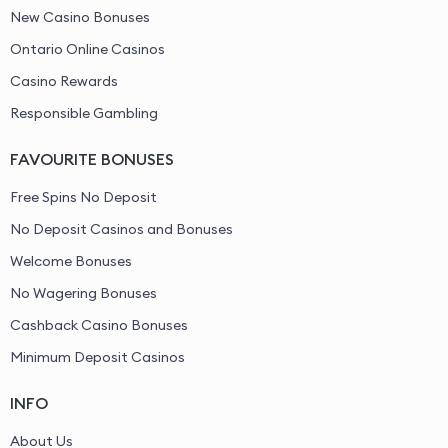
New Casino Bonuses
Ontario Online Casinos
Casino Rewards
Responsible Gambling
FAVOURITE BONUSES
Free Spins No Deposit
No Deposit Casinos and Bonuses
Welcome Bonuses
No Wagering Bonuses
Cashback Casino Bonuses
Minimum Deposit Casinos
INFO
About Us