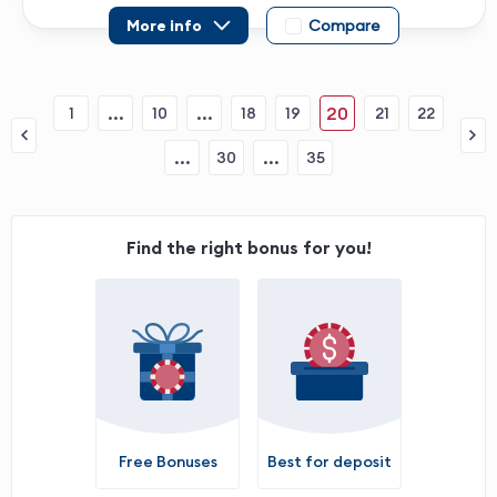
More info
Compare
...
...
20
1
10
18
19
21
22
...
...
30
35
Find the right bonus for you!
Free Bonuses
Best for deposit