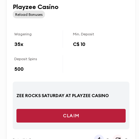
Playzee Casino
Reload Bonuses
Wagering
Min. Deposit
35x
C$ 10
Deposit Spins
500
ZEE ROCKS SATURDAY AT PLAYZEE CASINO
CLAIM