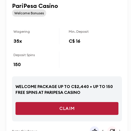
PariPesa Casino
Welcome Bonuses
Wagering
Min. Deposit
35x
C$ 16
Deposit Spins
150
WELCOME PACKAGE UP TO C$2,440 + UP TO 150
FREE SPINS AT PARIPESA CASINO
CLAIM
4
1