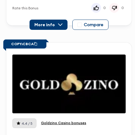
0
0
Rate this Bonus
More info
Compare
COPY:
CBCA
Goldzino Casino bonuses
4.4 / 5