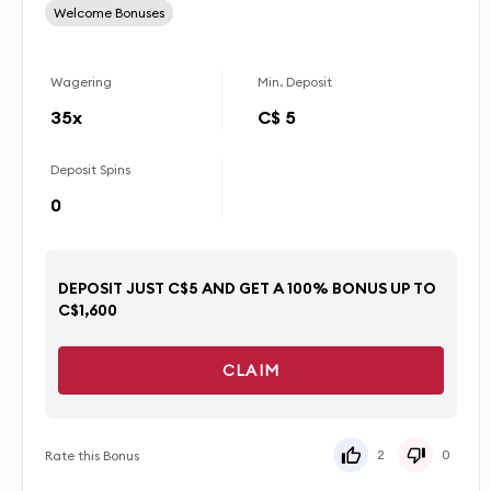
Welcome Bonuses
Wagering
Min. Deposit
35x
C$ 5
Deposit Spins
0
DEPOSIT JUST C$5 AND GET A 100% BONUS UP TO
C$1,600
CLAIM
2
0
Rate this Bonus