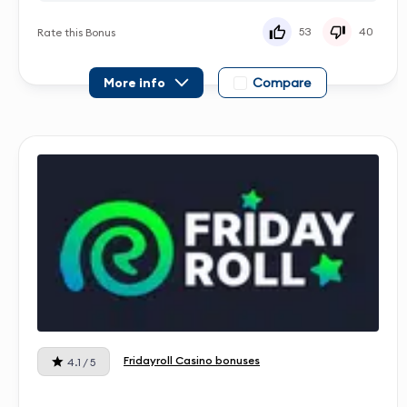
53
40
Rate this Bonus
More info
Compare
Fridayroll Casino bonuses
4.1 / 5