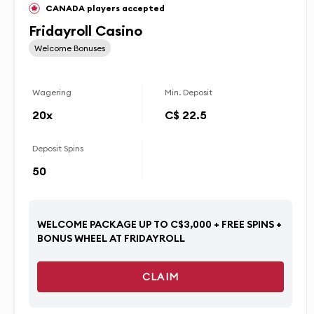
CANADA players accepted
Fridayroll Casino
Welcome Bonuses
Wagering
Min. Deposit
20x
C$ 22.5
Deposit Spins
50
WELCOME PACKAGE UP TO C$3,000 + FREE SPINS +
BONUS WHEEL AT FRIDAYROLL
CLAIM