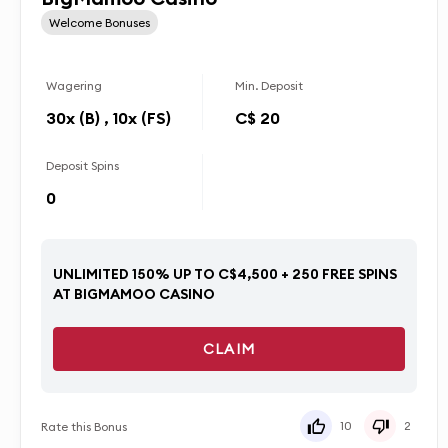
Welcome Bonuses
Wagering
Min. Deposit
30x (B) , 10x (FS)
C$ 20
Deposit Spins
0
UNLIMITED 150% UP TO C$4,500 + 250 FREE SPINS
AT BIGMAMOO CASINO
CLAIM
10
2
Rate this Bonus