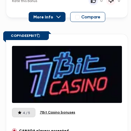
0
0
Rate this Bonus
More info
Compare
COPY:
DEEPBIT
7Bit Casino bonuses
4 / 5
CANADA players accepted