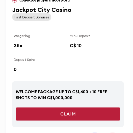
CANADA players accepted
Jackpot City Casino
First Deposit Bonuses
Wagering
Min. Deposit
35x
C$ 10
Deposit Spins
0
WELCOME PACKAGE UP TO C$1,600 + 10 FREE
SHOTS TO WIN C$1,000,000
CLAIM