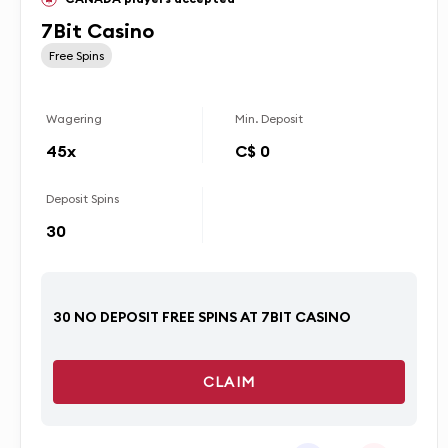
7Bit Casino
Free Spins
Wagering
Min. Deposit
45x
C$ 0
Deposit Spins
30
30 NO DEPOSIT FREE SPINS AT 7BIT CASINO
CLAIM