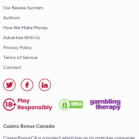
Our Review System
Authors
How We Make Money
Advertise With Us
Privacy Policy
Terms of Service
Contact
Casino Bonus Canada
CasinoBonusCA is a project which has as its main key consumer