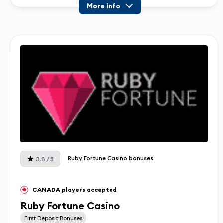
More info
Ruby Fortune Casino bonuses
3.8 / 5
CANADA players accepted
Ruby Fortune Casino
First Deposit Bonuses