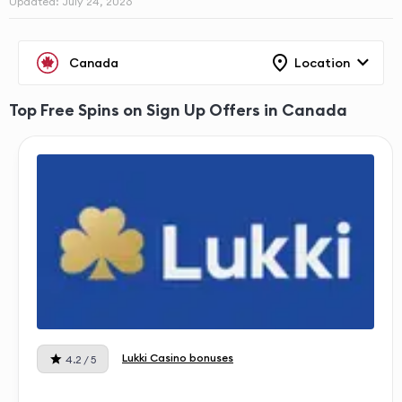
Updated:
July 24, 2026
Canada
Location
Top Free Spins on Sign Up Offers in Canada
Lukki Casino bonuses
4.2 / 5