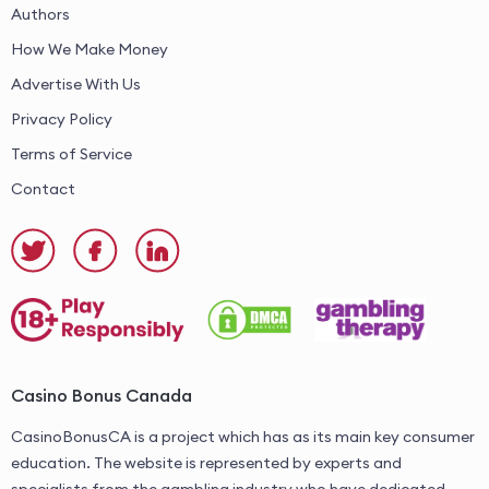
Authors
How We Make Money
Advertise With Us
Privacy Policy
Terms of Service
Contact
Casino Bonus Canada
CasinoBonusCA is a project which has as its main key consumer
education. The website is represented by experts and