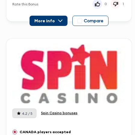
0
1
Rate this Bonus
More info
Compare
Spin Casino bonuses
4.2 / 5
CANADA players accepted