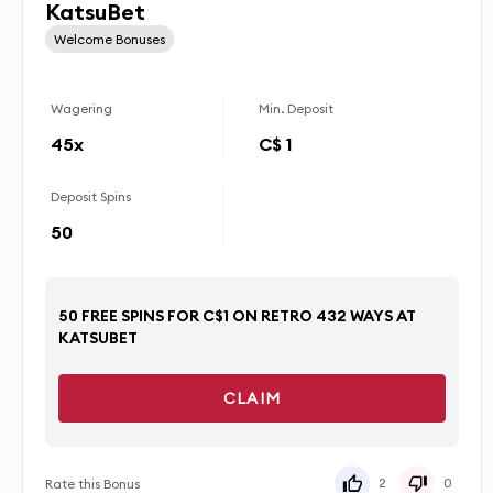
KatsuBet
Welcome Bonuses
Wagering
Min. Deposit
45x
C$ 1
Deposit Spins
50
50 FREE SPINS FOR C$1 ON RETRO 432 WAYS AT
KATSUBET
CLAIM
2
0
Rate this Bonus