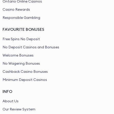
Ontario Online Casinos
Casino Rewards
Responsible Gambling
FAVOURITE BONUSES
Free Spins No Deposit
No Deposit Casinos and Bonuses
Welcome Bonuses
No Wagering Bonuses
Cashback Casino Bonuses
Minimum Deposit Casinos
INFO
About Us
Our Review System