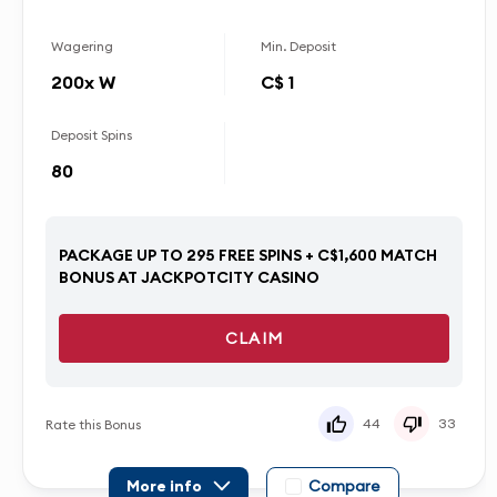
Wagering
Min. Deposit
200x W
C$ 1
Deposit Spins
80
PACKAGE UP TO 295 FREE SPINS + C$1,600 MATCH
BONUS AT JACKPOTCITY CASINO
CLAIM
44
33
Rate this Bonus
More info
Compare