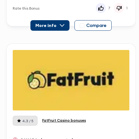
7
1
Rate this Bonus
More info
Compare
FatFruit Casino bonuses
4.3 / 5