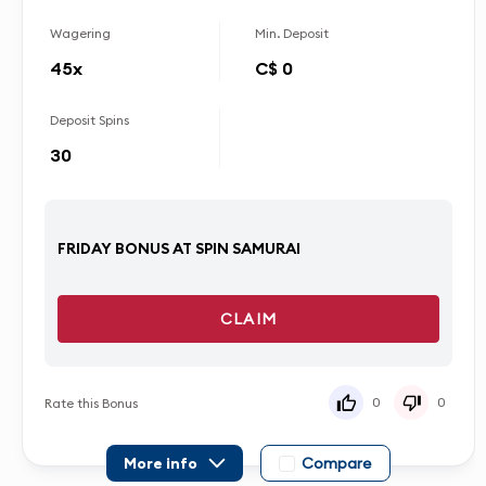
Wagering
Min. Deposit
45x
C$ 0
Deposit Spins
30
FRIDAY BONUS AT SPIN SAMURAI
CLAIM
0
0
Rate this Bonus
More info
Compare