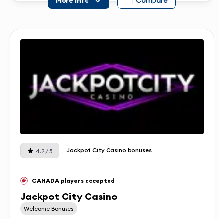
More info
Compare
Jackpot City Casino bonuses
4.2 / 5
CANADA players accepted
Jackpot City Casino
Welcome Bonuses