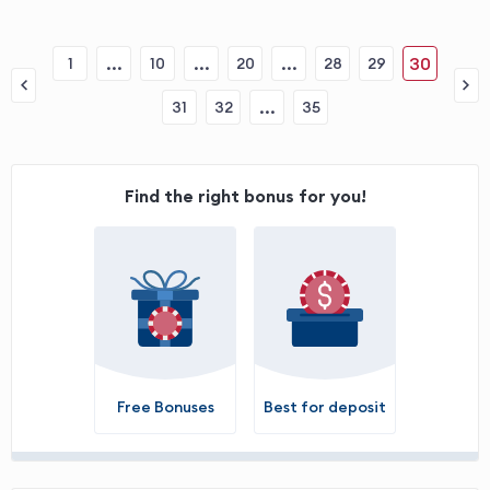
...
...
...
30
1
10
20
28
29
...
31
32
35
Find the right bonus for you!
Free Bonuses
Best for deposit