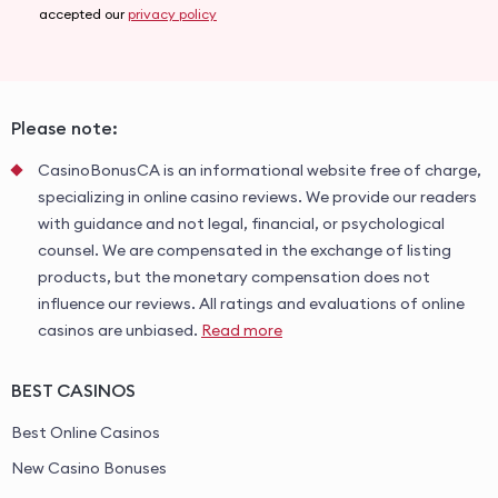
accepted our
privacy policy
Please note:
CasinoBonusCA is an informational website free of charge,
specializing in online casino reviews. We provide our readers
with guidance and not legal, financial, or psychological
counsel. We are compensated in the exchange of listing
products, but the monetary compensation does not
influence our reviews. All ratings and evaluations of online
casinos are unbiased.
Read more
BEST CASINOS
Best Online Casinos
New Casino Bonuses