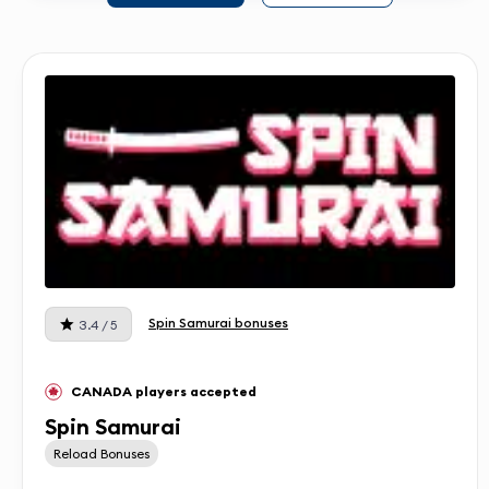
Spin Samurai bonuses
3.4 / 5
CANADA players accepted
Spin Samurai
Reload Bonuses