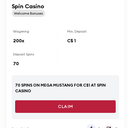
Spin Casino
Welcome Bonuses
Wagering
Min. Deposit
200x
C$ 1
Deposit Spins
70
70 SPINS ON MEGA MUSTANG FOR C$1 AT SPIN
CASINO
CLAIM