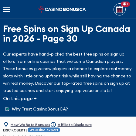
1
Free Spins on Sign Up Canada
in 2026 - Page 30
Our experts have hand-picked the best free spins on sign up
offers from online casinos that welcome Canadian players.
These bonuses give new players a chance to explore real money
slots with little or no upfront risk while still having the chance to
win real money. Discover our top-rated free spins on sign up at
trusted casinos and start enjoying top value on slots!
On this page
Why Trust CasinoBonusCA?
How We Rate Bonuses
Affiliate Disclosure
Casino expert
ERIC ROBERTS