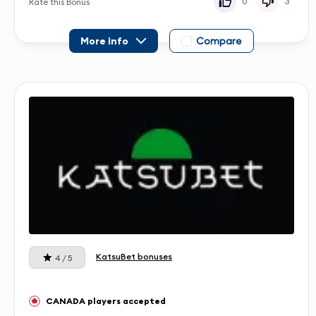
0
3
Rate this Bonus
More info
Compare
KatsuBet bonuses
4 / 5
CANADA players accepted