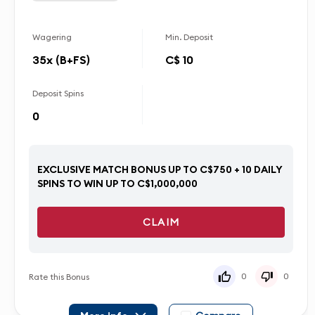
Wagering
Min. Deposit
35x (B+FS)
C$ 10
Deposit Spins
0
EXCLUSIVE MATCH BONUS UP TO C$750 + 10 DAILY
SPINS TO WIN UP TO C$1,000,000
CLAIM
0
0
Rate this Bonus