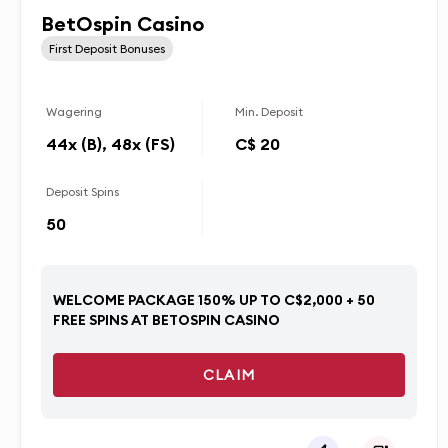
BetOspin Casino
First Deposit Bonuses
Wagering
Min. Deposit
44x (B), 48x (FS)
C$ 20
Deposit Spins
50
WELCOME PACKAGE 150% UP TO C$2,000 + 50
FREE SPINS AT BETOSPIN CASINO
CLAIM