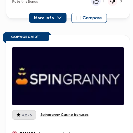
1
0
Rate this Bonus
More info
Compare
COPY:
CBCA10
Spingranny Casino bonuses
4.2 / 5