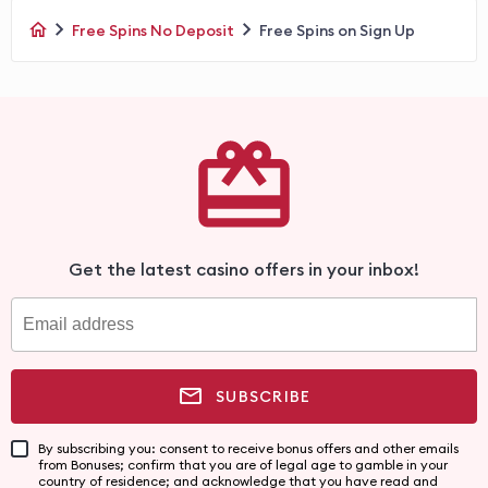
Free Spins No Deposit
Free Spins on Sign Up
Get the latest casino offers in your inbox!
SUBSCRIBE
By subscribing you: consent to receive bonus offers and other emails
from Bonuses; confirm that you are of legal age to gamble in your
country of residence; and acknowledge that you have read and