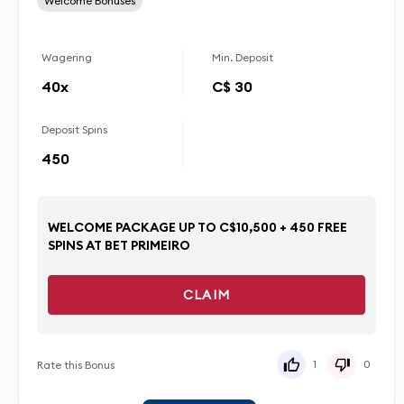
Welcome Bonuses
Wagering
Min. Deposit
40x
C$ 30
Deposit Spins
450
WELCOME PACKAGE UP TO C$10,500 + 450 FREE
SPINS AT BET PRIMEIRO
CLAIM
1
0
Rate this Bonus