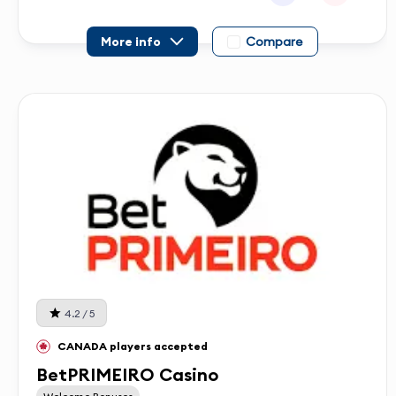
More info
Compare
4.2 / 5
CANADA players accepted
BetPRIMEIRO Casino