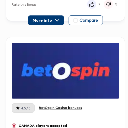
7
3
Rate this Bonus
More info
Compare
BetOspin Casino bonuses
4.5 / 5
CANADA players accepted