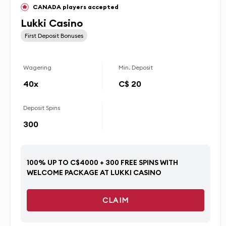
CANADA players accepted
Lukki Casino
First Deposit Bonuses
Wagering
Min. Deposit
40x
C$ 20
Deposit Spins
300
100% UP TO C$4000 + 300 FREE SPINS WITH
WELCOME PACKAGE AT LUKKI CASINO
CLAIM