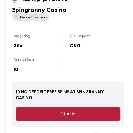
CANADA players accepted
Spingranny Casino
No Deposit Bonuses
Wagering
Min. Deposit
35x
C$ 0
Deposit Spins
10
10 NO DEPOSIT FREE SPINS AT SPINGRANNY
CASINO
CLAIM