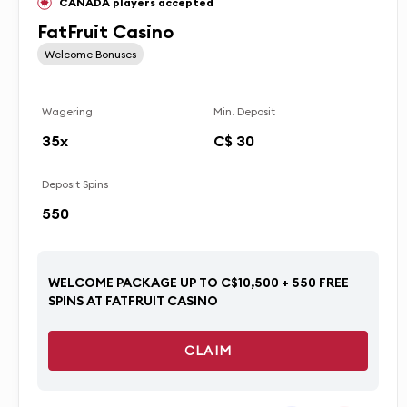
CANADA players accepted
FatFruit Casino
Welcome Bonuses
Wagering
Min. Deposit
35x
C$ 30
Deposit Spins
550
WELCOME PACKAGE UP TO C$10,500 + 550 FREE
SPINS AT FATFRUIT CASINO
CLAIM