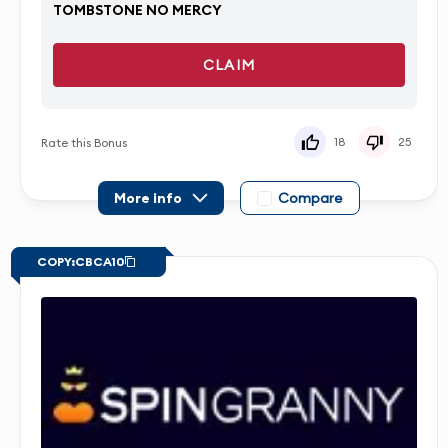
TOMBSTONE NO MERCY
CLAIM
18
25
Rate this Bonus
More info
Compare
COPY:
CBCA10