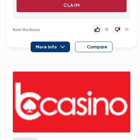
CLAIM
18
31
Rate this Bonus
More info
Compare