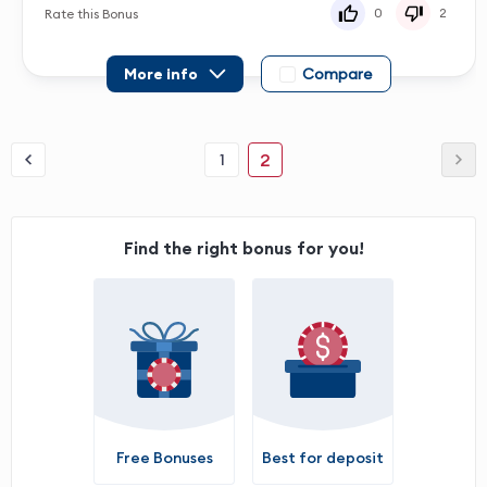
0
2
Rate this Bonus
More info
Compare
2
1
Find the right bonus for you!
Free Bonuses
Best for deposit