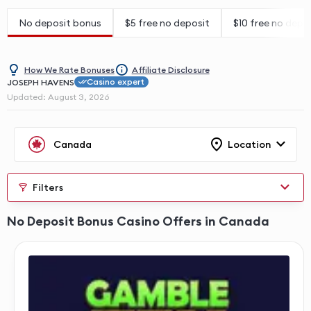
No deposit bonus
$5 free no deposit
$10 free no depo
How We Rate Bonuses
Affiliate Disclosure
Casino expert
JOSEPH HAVENS
Updated:
August 3, 2026
Canada
Location
Filters
No Deposit Bonus Casino Offers in Canada