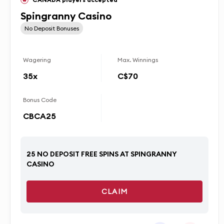
Spingranny Casino
No Deposit Bonuses
Wagering
Max. Winnings
35x
C$70
Bonus Code
CBCA25
25 NO DEPOSIT FREE SPINS AT SPINGRANNY
CASINO
CLAIM