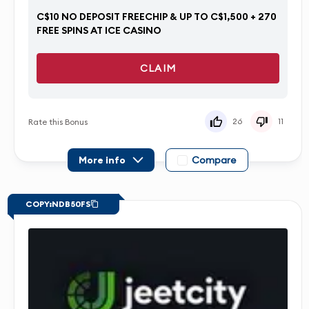
C$10 NO DEPOSIT FREECHIP & UP TO C$1,500 + 270
FREE SPINS AT ICE CASINO
CLAIM
26
11
Rate this Bonus
More info
Compare
COPY:
NDB50FS