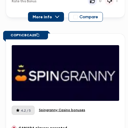
0
1
Rate this Bonus
More info
Compare
COPY:
CBCA25
Spingranny Casino bonuses
4.2 / 5
CANADA players accepted