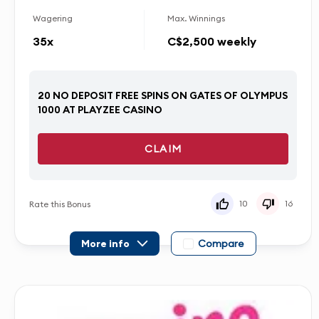
Wagering
Max. Winnings
35x
C$2,500 weekly
20 NO DEPOSIT FREE SPINS ON GATES OF OLYMPUS
1000 AT PLAYZEE CASINO
CLAIM
10
16
Rate this Bonus
More info
Compare