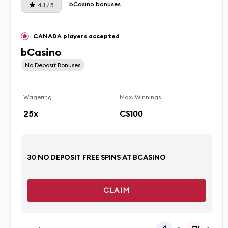
bCasino bonuses
4.1 / 5
CANADA players accepted
bCasino
No Deposit Bonuses
Wagering
Max. Winnings
25x
C$100
30 NO DEPOSIT FREE SPINS AT BCASINO
CLAIM