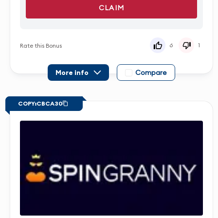
CLAIM
6
1
Rate this Bonus
More info
Compare
COPY:
CBCA30