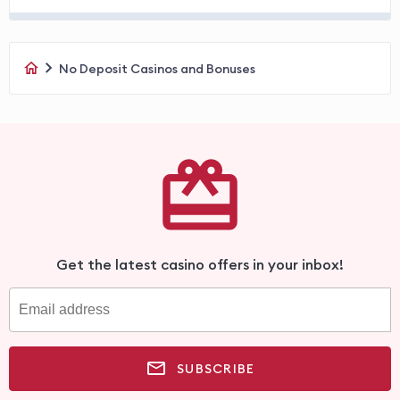
No Deposit Casinos and Bonuses
Get the latest casino offers in your inbox!
SUBSCRIBE