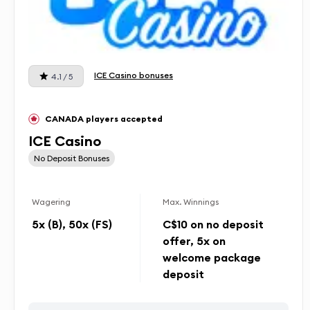
ICE Casino bonuses
4.1 / 5
CANADA players accepted
ICE Casino
No Deposit Bonuses
Wagering
Max. Winnings
5x (B), 50x (FS)
C$10 on no deposit
offer, 5x on
welcome package
deposit