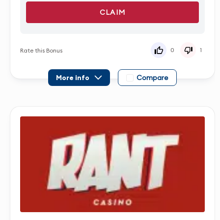
CLAIM
0
1
Rate this Bonus
More info
Compare