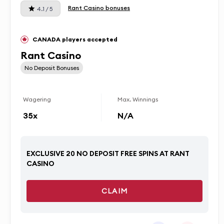
Rant Casino bonuses
4.1 / 5
CANADA players accepted
Rant Casino
No Deposit Bonuses
Wagering
Max. Winnings
35x
N/A
EXCLUSIVE 20 NO DEPOSIT FREE SPINS AT RANT
CASINO
CLAIM