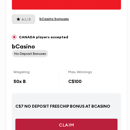
bCasino bonuses
4.1 / 5
CANADA players accepted
bCasino
No Deposit Bonuses
Wagering
Max. Winnings
50x B
C$100
C$7 NO DEPOSIT FREECHIP BONUS AT BCASINO
CLAIM