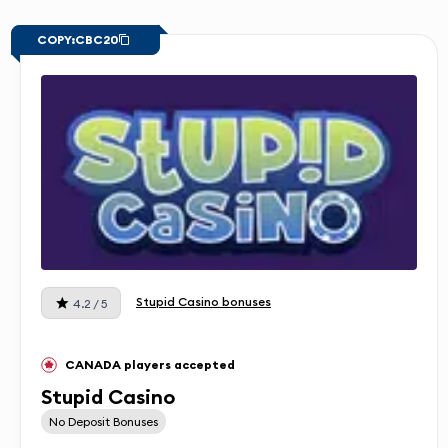
COPY:
CBC20
Stupid Casino bonuses
4.2 / 5
CANADA players accepted
Stupid Casino
No Deposit Bonuses