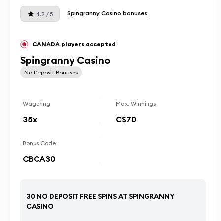
Spingranny Casino bonuses
4.2 / 5
CANADA players accepted
Spingranny Casino
No Deposit Bonuses
Wagering
Max. Winnings
35x
C$70
Bonus Code
CBCA30
30 NO DEPOSIT FREE SPINS AT SPINGRANNY
CASINO