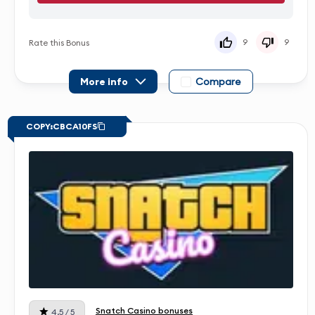
9
9
Rate this Bonus
More info
Compare
COPY:
CBCA10FS
Snatch Casino bonuses
4.5 / 5