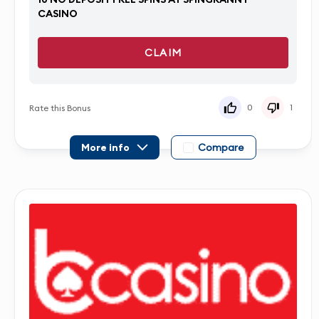
CASINO
CLAIM
0
1
Rate this Bonus
More info
Compare