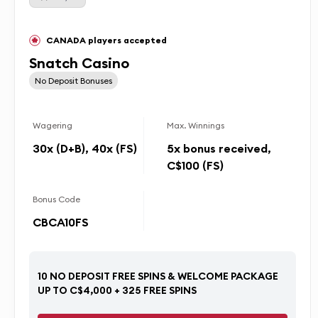
CANADA players accepted
Snatch Casino
No Deposit Bonuses
Wagering
Max. Winnings
30x (D+B), 40x (FS)
5x bonus received,
C$100 (FS)
Bonus Code
CBCA10FS
10 NO DEPOSIT FREE SPINS & WELCOME PACKAGE
UP TO C$4,000 + 325 FREE SPINS