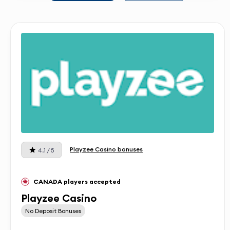
Playzee Casino bonuses
4.1 / 5
CANADA players accepted
Playzee Casino
No Deposit Bonuses