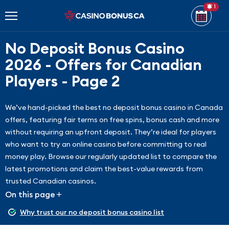
1
No Deposit Bonus Casino
2026 - Offers for Canadian
Players - Page 2
We’ve hand-picked the best no deposit bonus casino in Canada
offers, featuring fair terms on free spins, bonus cash and more
without requiring an upfront deposit. They’re ideal for players
who want to try an online casino before committing to real
money play. Browse our regularly updated list to compare the
latest promotions and claim the best-value rewards from
trusted Canadian casinos.
On this page
Why trust our no deposit bonus casino list