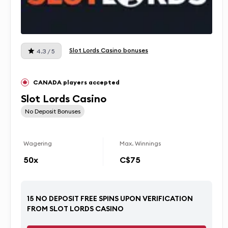
Slot Lords Casino bonuses
4.3 / 5
CANADA players accepted
Slot Lords Casino
No Deposit Bonuses
Wagering
Max. Winnings
50x
C$75
15 NO DEPOSIT FREE SPINS UPON VERIFICATION
FROM SLOT LORDS CASINO