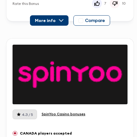
7
10
Rate this Bonus
More info
Compare
SpinYoo Casino bonuses
4.3 / 5
CANADA players accepted