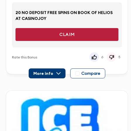
20 NO DEPOSIT FREE SPINS ON BOOK OF HELIOS
AT CASINOJOY
CLAIM
6
5
Rate this Bonus
More info
Compare