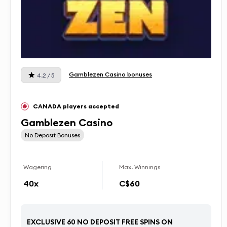
Gamblezen Casino bonuses
4.2 / 5
CANADA players accepted
Gamblezen Casino
No Deposit Bonuses
Wagering
Max. Winnings
40x
C$60
EXCLUSIVE 60 NO DEPOSIT FREE SPINS ON