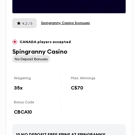
Spingranny Casino bonuses
4.2 / 5
CANADA players accepted
Spingranny Casino
No Deposit Bonuses
Wagering
Max. Winnings
35x
C$70
Bonus Code
CBCA10
10 NO DEPOSIT FREE SPINS AT SPINGRANNY