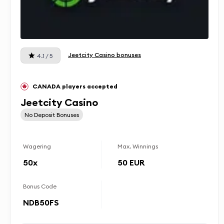
Jeetcity Casino bonuses
4.1 / 5
CANADA players accepted
Jeetcity Casino
No Deposit Bonuses
Wagering
Max. Winnings
50x
50 EUR
Bonus Code
NDB50FS