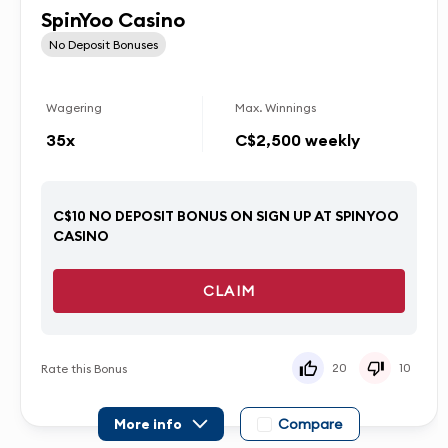
SpinYoo Casino
No Deposit Bonuses
Wagering
Max. Winnings
35x
C$2,500 weekly
C$10 NO DEPOSIT BONUS ON SIGN UP AT SPINYOO
CASINO
CLAIM
20
10
Rate this Bonus
More info
Compare