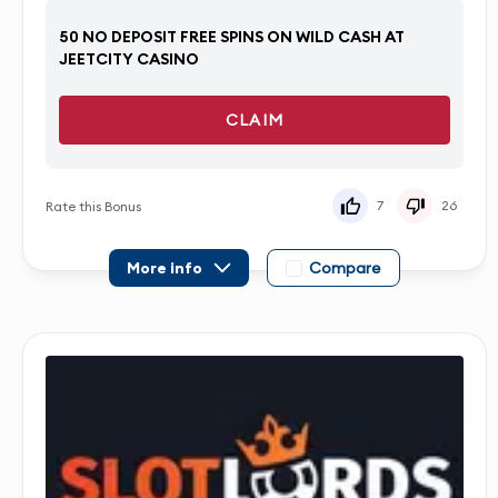
50 NO DEPOSIT FREE SPINS ON WILD CASH AT
JEETCITY CASINO
CLAIM
7
26
Rate this Bonus
More info
Compare