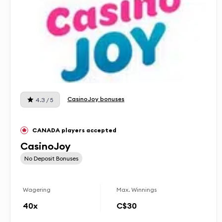
CasinoJoy bonuses
4.3 / 5
CANADA players accepted
CasinoJoy
No Deposit Bonuses
Wagering
Max. Winnings
40x
C$30