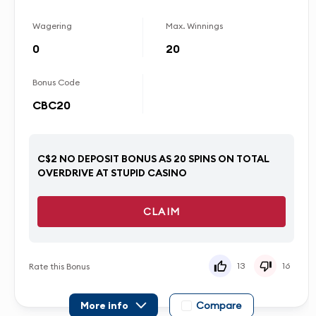
Wagering
Max. Winnings
0
20
Bonus Code
CBC20
C$2 NO DEPOSIT BONUS AS 20 SPINS ON TOTAL
OVERDRIVE AT STUPID CASINO
CLAIM
13
16
Rate this Bonus
More info
Compare