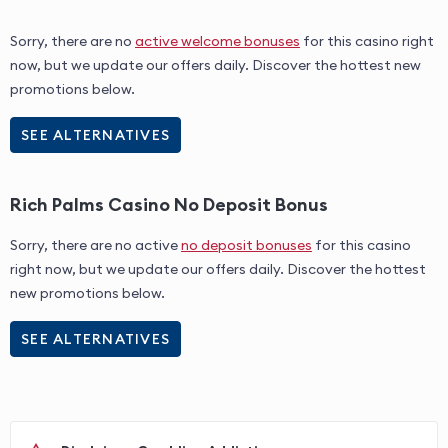
Sorry, there are no
active welcome bonuses
for this casino right
now, but we update our offers daily. Discover the hottest new
promotions below.
SEE ALTERNATIVES
Rich Palms Casino No Deposit Bonus
Sorry, there are no active
no deposit bonuses
for this casino
right now, but we update our offers daily. Discover the hottest
new promotions below.
SEE ALTERNATIVES