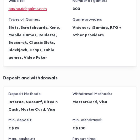
Website:
Number of games:
casino.richpalms.com
300
Types of Games:
Game providers
Slots, Scratchcards, Keno,
Visionary iGaming, RTG +
Mobile Games, Roulette,
other providers
Baccarat, Classic Slots,
Blackjack, Craps, Table
games, Video Poker
Deposit and withdrawals
Deposit Methods:
Withdrawal Methods:
Interac, Neosurf, Bitcoin
MasterCard, Visa
Cash, MasterCard, Visa
Min. deposit:
Min. withdrawal:
C$ 25
C$ 100
Max. cashout:
Payout time: