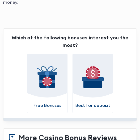
money.
Which of the following bonuses interest you the
most?
Free Bonuses
Best for deposit
More Casino Bonus Reviews