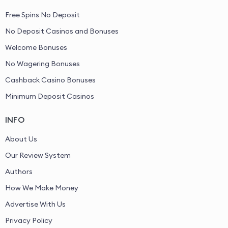
Free Spins No Deposit
No Deposit Casinos and Bonuses
Welcome Bonuses
No Wagering Bonuses
Cashback Casino Bonuses
Minimum Deposit Casinos
INFO
About Us
Our Review System
Authors
How We Make Money
Advertise With Us
Privacy Policy