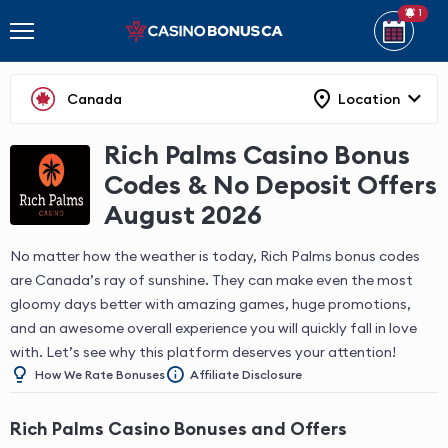
1
Canada
Location
Rich Palms Casino Bonus
Codes & No Deposit Offers
August 2026
No matter how the weather is today, Rich Palms bonus codes
are Canada’s ray of sunshine. They can make even the most
gloomy days better with amazing games, huge promotions,
and an awesome overall experience you will quickly fall in love
with. Let’s see why this platform deserves your attention!
How We Rate Bonuses
Affiliate Disclosure
Rich Palms Casino Bonuses and Offers