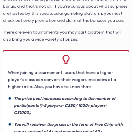
bonus, and that’s not all. If you’re curious about what surprises
are hosted by this spectacular gambling platform, you must
check out every promotion and claim all the bonuses you can.
There are even tournaments you may participate in that will
also bring you a wide variety of prizes.
When joining a tournament, users that have a higher
player’s class can convert their wagers into coins at a
higher ratio. Also, you have to know that:
The prize pool increases according to the number of
participants (1-5 players- C$50/ 1000+ players-
C$1000).
You will receiver the prizes in the form of Free Chip with
a max cashout of 6x and wagering set at 40x.