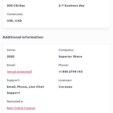
500 C$/day
2-7 business day
Currencies:
USD, CAD
Additional information
Since:
Company:
2020
Superior Share
Email:
Phone:
[email protected]
+1 855 2798 143
Support:
Licenses:
Email, Phone, Live Chat
Curacao
Support
Featured in
Best Online Casinos