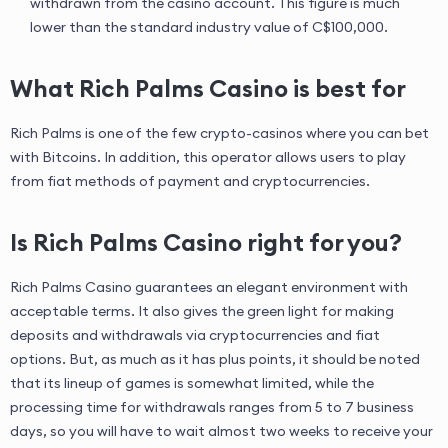
withdrawn from the casino account. This figure is much
lower than the standard industry value of C$100,000.
What Rich Palms Casino is best for
Rich Palms is one of the few crypto-casinos where you can bet
with Bitcoins. In addition, this operator allows users to play
from fiat methods of payment and cryptocurrencies.
Is Rich Palms Casino right for you?
Rich Palms Casino guarantees an elegant environment with
acceptable terms. It also gives the green light for making
deposits and withdrawals via cryptocurrencies and fiat
options. But, as much as it has plus points, it should be noted
that its lineup of games is somewhat limited, while the
processing time for withdrawals ranges from 5 to 7 business
days, so you will have to wait almost two weeks to receive your