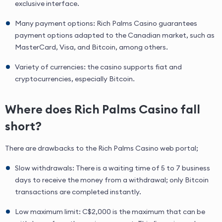
exclusive interface.
Many payment options: Rich Palms Casino guarantees
payment options adapted to the Canadian market, such as
MasterCard, Visa, and Bitcoin, among others.
Variety of currencies: the casino supports fiat and
cryptocurrencies, especially Bitcoin.
Where does Rich Palms Casino fall
short?
There are drawbacks to the Rich Palms Casino web portal;
Slow withdrawals: There is a waiting time of 5 to 7 business
days to receive the money from a withdrawal; only Bitcoin
transactions are completed instantly.
Low maximum limit: C$2,000 is the maximum that can be