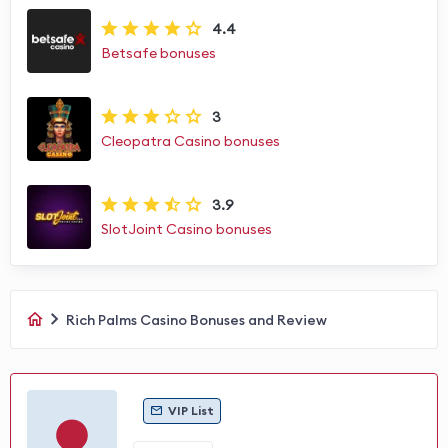
4.4
Betsafe bonuses
3
Cleopatra Casino bonuses
3.9
SlotJoint Casino bonuses
Rich Palms Casino Bonuses and Review
VIP List