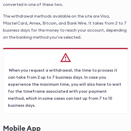
converted in one of these two.
The withdrawal methods available on the site are Visa,
MasterCard, Amex, Bitcoin, and Bank Wire. It takes from 2 to 7
business days for the money to reach your account, depending
on the banking method you’ve selected.
When you request a withdrawal, the time to process it
can take from 2 up to 7 business days. In case you
experience the maximum time, you will also have to wait
for the timeframe associated with your payment
method, which in some cases can last up from 7 to 10
business days.
Mobile App