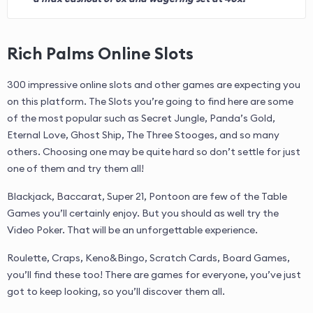
Rich Palms Online Slots
300 impressive online slots and other games are expecting you
on this platform. The Slots you’re going to find here are some
of the most popular such as Secret Jungle, Panda’s Gold,
Eternal Love, Ghost Ship, The Three Stooges, and so many
others. Choosing one may be quite hard so don’t settle for just
one of them and try them all!
Blackjack, Baccarat, Super 21, Pontoon are few of the Table
Games you’ll certainly enjoy. But you should as well try the
Video Poker. That will be an unforgettable experience.
Roulette, Craps, Keno&Bingo, Scratch Cards, Board Games,
you’ll find these too! There are games for everyone, you’ve just
got to keep looking, so you’ll discover them all.