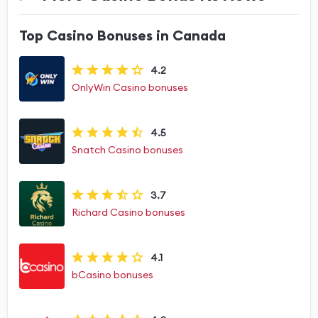
Top Casino Bonuses in Canada
4.2
OnlyWin Casino bonuses
4.5
Snatch Casino bonuses
3.7
Richard Casino bonuses
4.1
bCasino bonuses