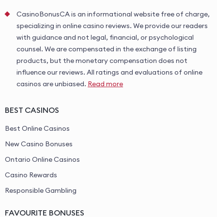
CasinoBonusCA is an informational website free of charge,
specializing in online casino reviews. We provide our readers
with guidance and not legal, financial, or psychological
counsel. We are compensated in the exchange of listing
products, but the monetary compensation does not
influence our reviews. All ratings and evaluations of online
casinos are unbiased.
Read more
BEST CASINOS
Best Online Casinos
New Casino Bonuses
Ontario Online Casinos
Casino Rewards
Responsible Gambling
FAVOURITE BONUSES