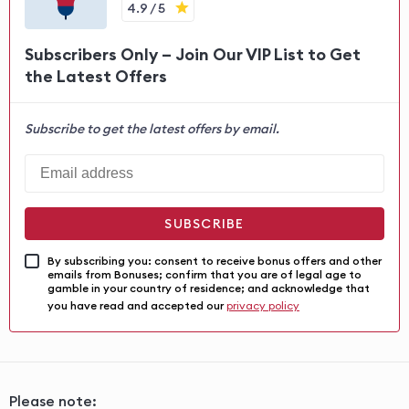
4.9 / 5
Subscribers Only – Join Our VIP List to Get
the Latest Offers
Subscribe to get the latest offers by email.
SUBSCRIBE
By subscribing you: consent to receive bonus offers and other
emails from Bonuses; confirm that you are of legal age to
gamble in your country of residence; and acknowledge that
you have read and accepted our
privacy policy
Please note: