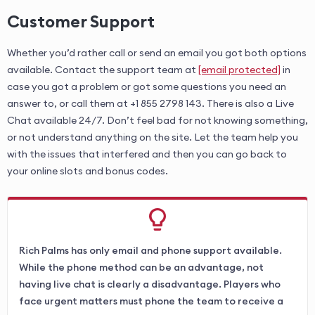
Customer Support
Whether you’d rather call or send an email you got both options
available. Contact the support team at
[email protected]
in
case you got a problem or got some questions you need an
answer to, or call them at +1 855 2798 143. There is also a Live
Chat available 24/7. Don’t feel bad for not knowing something,
or not understand anything on the site. Let the team help you
with the issues that interfered and then you can go back to
your online slots and bonus codes.
Rich Palms has only email and phone support available.
While the phone method can be an advantage, not
having live chat is clearly a disadvantage. Players who
face urgent matters must phone the team to receive a