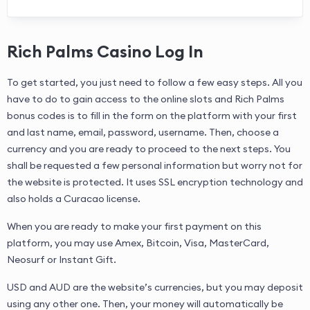
Rich Palms Casino Log In
To get started, you just need to follow a few easy steps. All you
have to do to gain access to the online slots and Rich Palms
bonus codes is to fill in the form on the platform with your first
and last name, email, password, username. Then, choose a
currency and you are ready to proceed to the next steps. You
shall be requested a few personal information but worry not for
the website is protected. It uses SSL encryption technology and
also holds a Curacao license.
When you are ready to make your first payment on this
platform, you may use Amex, Bitcoin, Visa, MasterCard,
Neosurf or Instant Gift.
USD and AUD are the website’s currencies, but you may deposit
using any other one. Then, your money will automatically be