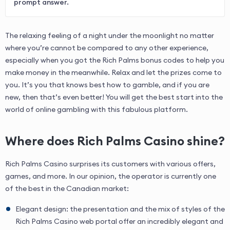
prompt answer.
The relaxing feeling of a night under the moonlight no matter
where you’re cannot be compared to any other experience,
especially when you got the Rich Palms bonus codes to help you
make money in the meanwhile. Relax and let the prizes come to
you. It’s you that knows best how to gamble, and if you are
new, then that’s even better! You will get the best start into the
world of online gambling with this fabulous platform.
Where does Rich Palms Casino shine?
Rich Palms Casino surprises its customers with various offers,
games, and more. In our opinion, the operator is currently one
of the best in the Canadian market:
Elegant design: the presentation and the mix of styles of the
Rich Palms Casino web portal offer an incredibly elegant and