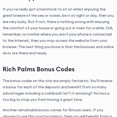
If you’ve really got a hammock to sit on whilst enjoying the
great breeze of the sea or ocean, be it at night or day, then you
are very lucky. But if not, there is nothing wrong with enjoying
the comfort of your house or going out in town for a while. Still,
remember, no matter where you are if your phone is connected
to the Internet, then you may access the website from your
browser. The next thing you know is that the bonuses and online
slots are there and ready.
Rich Palms Bonus Codes
The bonus codes on this site are simply fantastic. You’ll receive
a bonus for each of the deposits and benefit from so many
advantages including a cashback! Isn’t it amazing? No loss is
too big to stop you from having a great time.
Another remarkable bonus comes for Bitcoin users. If you
choose to use this cryptocurrency, then you will benefit from a