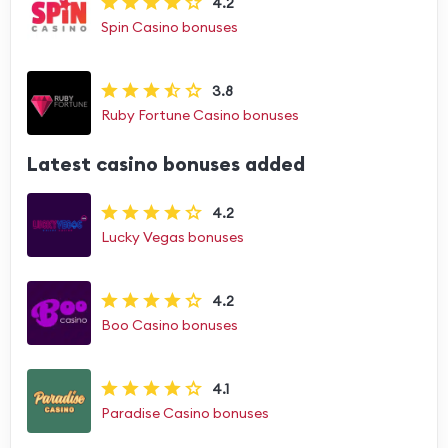
4.2
Spin Casino bonuses
3.8
Ruby Fortune Casino bonuses
Latest casino bonuses added
4.2
Lucky Vegas bonuses
4.2
Boo Casino bonuses
4.1
Paradise Casino bonuses