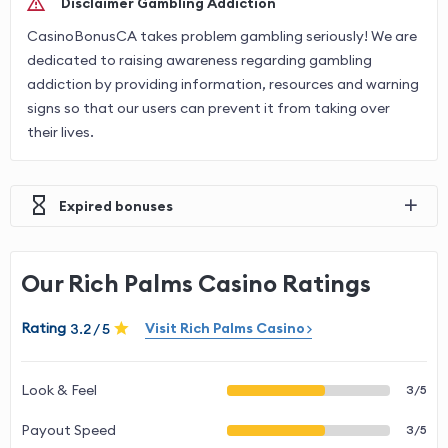
Disclaimer Gambling Addiction
CasinoBonusCA takes problem gambling seriously! We are
dedicated to raising awareness regarding gambling
addiction by providing information, resources and warning
signs so that our users can prevent it from taking over
their lives.
Expired bonuses
Our Rich Palms Casino Ratings
Rating
Visit Rich Palms Casino
3.2 / 5
Look & Feel
3/5
Payout Speed
3/5