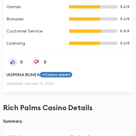
Games
3.2/5
Bonuses
3.2/5
Customer Service
3.3/5
Licensing
3.2/5
0
0
IASMINA BUNEA
Casino expert
Updated:
January 13, 2026
Rich Palms Casino Details
Summary