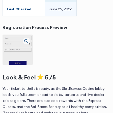
Last Checked
June 29, 2026
Registration Process Preview
Look & Feel
5 /5
Your ticket to thrills is ready, as the SlotExpress Casino lobby
leads you full steam ahead to slots, jackpots and live dealer
tables galore. There are also cool rewards with the Express
Quests, and the Rail Races for a spot of healthy competition.
Get ready to board and register your account here.