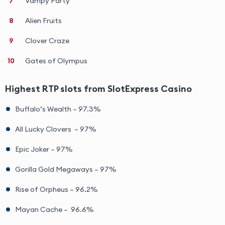
Vampy Party
Alien Fruits
Clover Craze
Gates of Olympus
Highest RTP slots from SlotExpress Casino
Buffalo’s Wealth – 97.3%
All Lucky Clovers – 97%
Epic Joker – 97%
Gorilla Gold Megaways – 97%
Rise of Orpheus – 96.2%
Mayan Cache – 96.6%