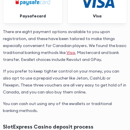
Paysafecard
Visa
There are eight payment options available to you upon
registration, and these have been tailored to make things
especially convenient for Canadian players. We found the basic
traditional banking methods like
Visa
, Mastercard and bank
transfer. Ewallet choices include Revolut and GPay.
If you prefer to keep tighter control on your money, you can
also opt to use a prepaid voucher like Jeton, CashLib or
Flexepin. These three vouchers are all very easy to get hold of in
Canada, and you can also buy them online.
You can cash out using any of the ewallets or traditional
banking methods.
SlotExpress Casino deposit process