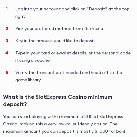
Log into your account and click on “Deposit” at the top
right
Pick your preferred method from the menu
Key in the amount you’d like to deposit
Type in your card or ewallet details, or the personal code
if using a voucher
Verify the transaction if needed and head off to the
game library
What is the SlotExpress Casino minimum
deposit?
You can start playing with a minimum of $10 at SlotExpress
Casino, making this a very low-roller friendly option. The
maximum amount you can deposit is mostly $1,000 for bank