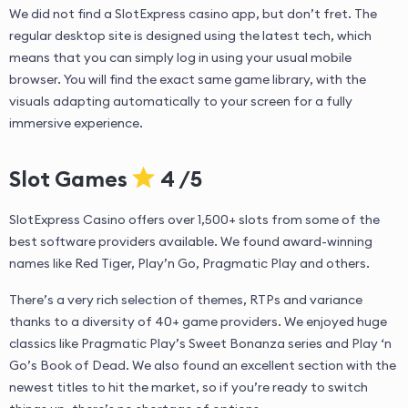
We did not find a SlotExpress casino app, but don’t fret. The
regular desktop site is designed using the latest tech, which
means that you can simply log in using your usual mobile
browser. You will find the exact same game library, with the
visuals adapting automatically to your screen for a fully
immersive experience.
Slot Games
4 /5
SlotExpress Casino offers over 1,500+ slots from some of the
best software providers available. We found award-winning
names like Red Tiger, Play’n Go, Pragmatic Play and others.
There’s a very rich selection of themes, RTPs and variance
thanks to a diversity of 40+ game providers. We enjoyed huge
classics like Pragmatic Play’s Sweet Bonanza series and Play ‘n
Go’s Book of Dead. We also found an excellent section with the
newest titles to hit the market, so if you’re ready to switch