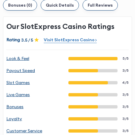
Bonuses (0)
Quick Details
Full Reviews
Our SlotExpress Casino Ratings
Rating
Visit SlotExpress Casino
3.5 / 5
Look & Feel
5/5
Payout Speed
3/5
Slot Games
4/5
Live Games
3/5
Bonuses
3/5
Loyalty
3/5
Customer Service
3/5