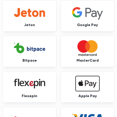
Jeton
Google Pay
Bitpace
MasterCard
Flexepin
Apple Pay