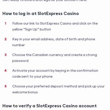
How to log in at SlotExpress Casino
Follow our link to SlotExpress Casino and click on the
yellow “Sign Up” button
Key in your email address, date of birth and phone
number
Choose the Canadian currency and create a strong
password
Activate your account by keying in the confirmation
code sent to your phone
Choose your preferred deposit method and pick up your
welcome bonus
How to verify a SlotExpress Casino account