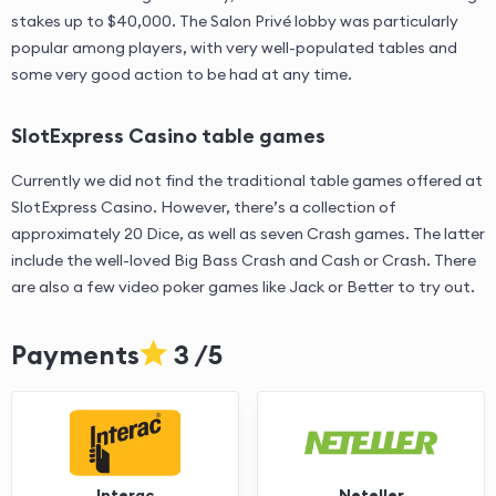
stakes up to $40,000. The Salon Privé lobby was particularly
popular among players, with very well-populated tables and
some very good action to be had at any time.
SlotExpress Casino table games
Currently we did not find the traditional table games offered at
SlotExpress Casino. However, there’s a collection of
approximately 20 Dice, as well as seven Crash games. The latter
include the well-loved Big Bass Crash and Cash or Crash. There
are also a few video poker games like Jack or Better to try out.
Payments
3 /5
Interac
Neteller