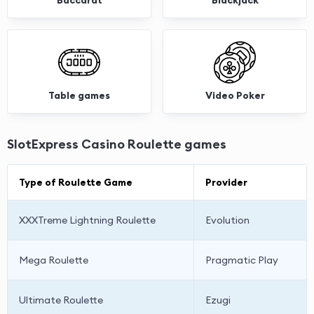
Baccarat
Blackjack
Table games
Video Poker
SlotExpress Casino Roulette games
Type of Roulette Game
Provider
XXXTreme Lightning Roulette
Evolution
Mega Roulette
Pragmatic Play
Ultimate Roulette
Ezugi