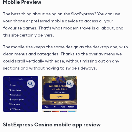
Mobile Preview
The best thing about being on the SlotExpress? You can use
your phone or preferred mobile device to access all your
favourite games. That’s what modern travel is all about, and
this site certainly delivers.
The mobile site keeps the same design as the desktop one, with
clean menus and categories. Thanks to the overlay menu we
could scroll vertically with ease, without missing out on any
sections and without having to swipe sideways.
SlotExpress Casino mobile app review