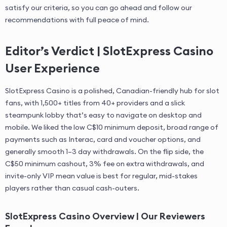
satisfy our criteria, so you can go ahead and follow our
recommendations with full peace of mind.
Editor’s Verdict | SlotExpress Casino
User Experience
SlotExpress Casino is a polished, Canadian-friendly hub for slot
fans, with 1,500+ titles from 40+ providers and a slick
steampunk lobby that’s easy to navigate on desktop and
mobile. We liked the low C$10 minimum deposit, broad range of
payments such as Interac, card and voucher options, and
generally smooth 1–3 day withdrawals. On the flip side, the
C$50 minimum cashout, 3% fee on extra withdrawals, and
invite-only VIP mean value is best for regular, mid-stakes
players rather than casual cash-outers.
SlotExpress Casino Overview | Our Reviewers