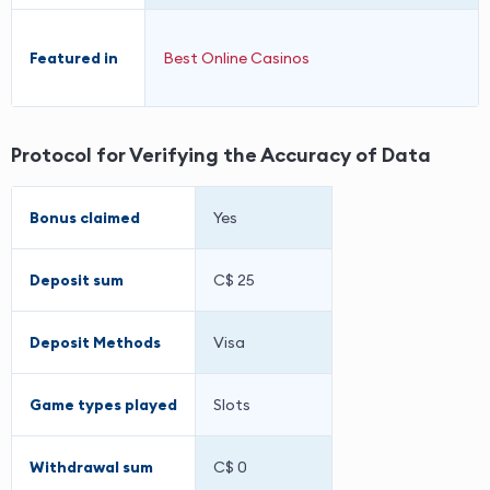
Featured in
Best Online Casinos
Protocol for Verifying the Accuracy of Data
Bonus claimed
Yes
Deposit sum
C$ 25
Deposit Methods
Visa
Game types played
Slots
Withdrawal sum
C$ 0