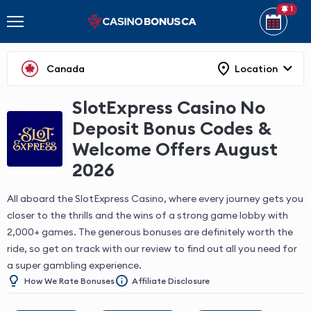
1
Canada
Location
SlotExpress Casino No
Deposit Bonus Codes &
Welcome Offers August
2026
All aboard the SlotExpress Casino, where every journey gets you
closer to the thrills and the wins of a strong game lobby with
2,000+ games. The generous bonuses are definitely worth the
ride, so get on track with our review to find out all you need for
a super gambling experience.
How We Rate Bonuses
Affiliate Disclosure