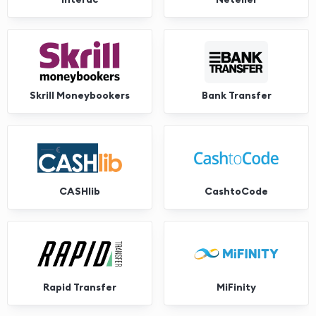
Skrill Moneybookers
Bank Transfer
CASHlib
CashtoCode
Rapid Transfer
MiFinity