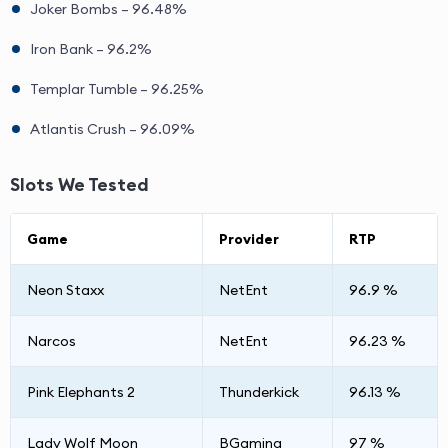
Joker Bombs – 96.48%
Iron Bank – 96.2%
Templar Tumble – 96.25%
Atlantis Crush – 96.09%
Slots We Tested
Game
Provider
RTP
Neon Staxx
NetEnt
96.9 %
Narcos
NetEnt
96.23 %
Pink Elephants 2
Thunderkick
96.13 %
Lady Wolf Moon
BGaming
97 %