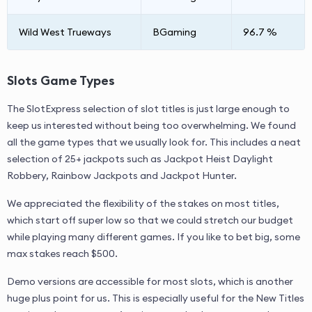
Wild West Trueways
BGaming
96.7 %
Slots Game Types
The SlotExpress selection of slot titles is just large enough to
keep us interested without being too overwhelming. We found
all the game types that we usually look for. This includes a neat
selection of 25+ jackpots such as Jackpot Heist Daylight
Robbery, Rainbow Jackpots and Jackpot Hunter.
We appreciated the flexibility of the stakes on most titles,
which start off super low so that we could stretch our budget
while playing many different games. If you like to bet big, some
max stakes reach $500.
Demo versions are accessible for most slots, which is another
huge plus point for us. This is especially useful for the New Titles