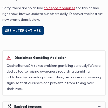
Sorry, there are no active
no deposit bonuses
for this casino
right now, but we update our offers daily. Discover the hottest
new promotions below.
SEE ALTERNATIVES
Disclaimer Gambling Addiction
CasinoBonusCA takes problem gambling seriously! We are
dedicated to raising awareness regarding gambling
addiction by providing information, resources and warning
signs so that our users can prevent it from taking over
their lives.
Expired bonuses