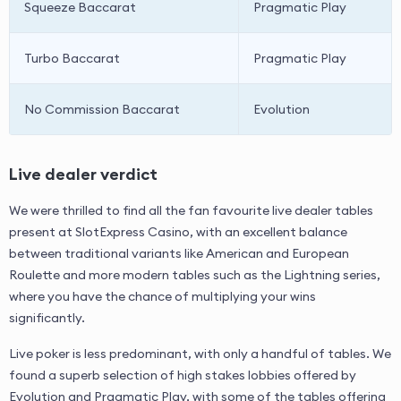
Squeeze Baccarat
Pragmatic Play
Turbo Baccarat
Pragmatic Play
No Commission Baccarat
Evolution
Live dealer verdict
We were thrilled to find all the fan favourite live dealer tables
present at SlotExpress Casino, with an excellent balance
between traditional variants like American and European
Roulette and more modern tables such as the Lightning series,
where you have the chance of multiplying your wins
significantly.
Live poker is less predominant, with only a handful of tables. We
found a superb selection of high stakes lobbies offered by
Evolution and Pragmatic Play, with some of the tables offering