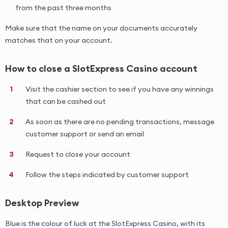
from the past three months
Make sure that the name on your documents accurately
matches that on your account.
How to close a SlotExpress Casino account
Visit the cashier section to see if you have any winnings
that can be cashed out
As soon as there are no pending transactions, message
customer support or send an email
Request to close your account
Follow the steps indicated by customer support
Desktop Preview
Blue is the colour of luck at the SlotExpress Casino, with its