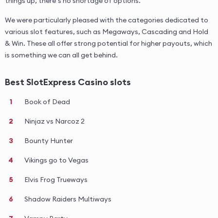
things up, there’s no shortage of options.
We were particularly pleased with the categories dedicated to
various slot features, such as Megaways, Cascading and Hold
& Win. These all offer strong potential for higher payouts, which
is something we can all get behind.
Best SlotExpress Casino slots
Book of Dead
Ninjaz vs Narcoz 2
Bounty Hunter
Vikings go to Vegas
Elvis Frog Trueways
Shadow Raiders Multiways