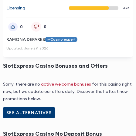
Licensing
4/5
0
0
RAMONA DEPARES
Casino expert
Updated:
June 29, 2026
SlotExpress Casino Bonuses and Offers
Sorry, there are no
active welcome bonuses
for this casino right
now, but we update our offers daily. Discover the hottest new
promotions below.
SEE ALTERNATIVES
SlotExpress Casino No Deposit Bonus