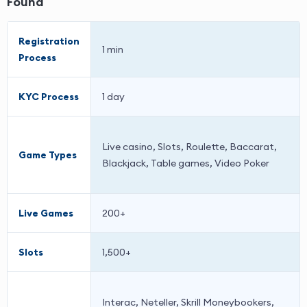
Found
Registration
1 min
Process
KYC Process
1 day
Live casino, Slots, Roulette, Baccarat,
Game Types
Blackjack, Table games, Video Poker
Live Games
200+
Slots
1,500+
Interac, Neteller, Skrill Moneybookers,