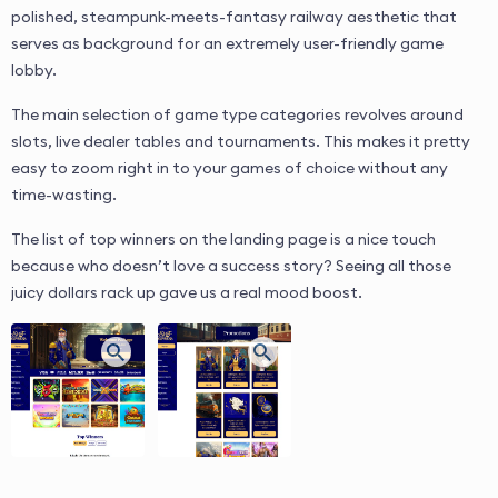
polished, steampunk-meets-fantasy railway aesthetic that
serves as background for an extremely user-friendly game
lobby.
The main selection of game type categories revolves around
slots, live dealer tables and tournaments. This makes it pretty
easy to zoom right in to your games of choice without any
time-wasting.
The list of top winners on the landing page is a nice touch
because who doesn’t love a success story? Seeing all those
juicy dollars rack up gave us a real mood boost.