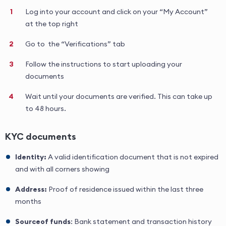
Log into your account and click on your “My Account”
at the top right
Go to the “Verifications” tab
Follow the instructions to start uploading your
documents
Wait until your documents are verified. This can take up
to 48 hours.
KYC documents
Identity:
A valid identification document that is not expired
and with all corners showing
Address:
Proof of residence issued within the last three
months
Source
of
funds
: Bank statement and transaction history