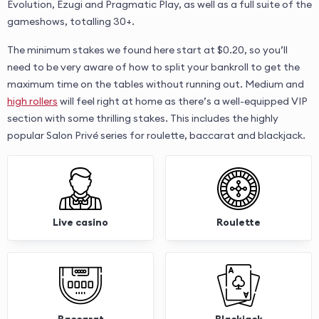
Evolution, Ezugi and Pragmatic Play, as well as a full suite of the
gameshows, totalling 30+.
The minimum stakes we found here start at $0.20, so you’ll
need to be very aware of how to split your bankroll to get the
maximum time on the tables without running out. Medium and
high rollers
will feel right at home as there’s a well-equipped VIP
section with some thrilling stakes. This includes the highly
popular Salon Privé series for roulette, baccarat and blackjack.
Live casino
Roulette