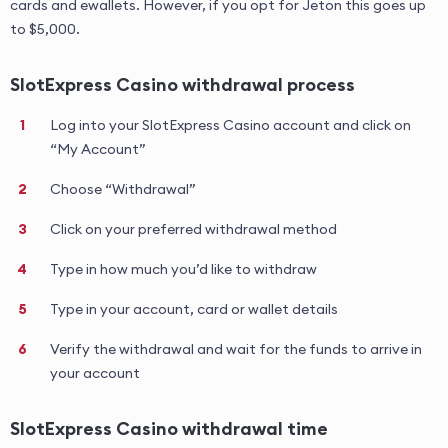
cards and ewallets. However, if you opt for Jeton this goes up
to $5,000.
SlotExpress Casino withdrawal process
Log into your SlotExpress Casino account and click on
“My Account”
Choose “Withdrawal”
Click on your preferred withdrawal method
Type in how much you’d like to withdraw
Type in your account, card or wallet details
Verify the withdrawal and wait for the funds to arrive in
your account
SlotExpress Casino withdrawal time