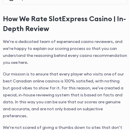
How We Rate SlotExpress Casino | In-
Depth Review
We’re a dedicated team of experienced casino reviewers, and
we’re happy to explain our scoring process so that you can
understand the reasoning behind every casino recommendation
you see here.
Our mission is to ensure that every player who visits one of our
best Canadian online casinos is 100% satisfied, with nothing
but good vibes to show for it. For this reason, we’ve created a
special, in-house reviewing system that is based on facts and
data. In this way you can be sure that our scores are genuine
and accurate, and are not only based on subjective
preferences.
We’re not scared of giving a thumbs down to sites that don’t