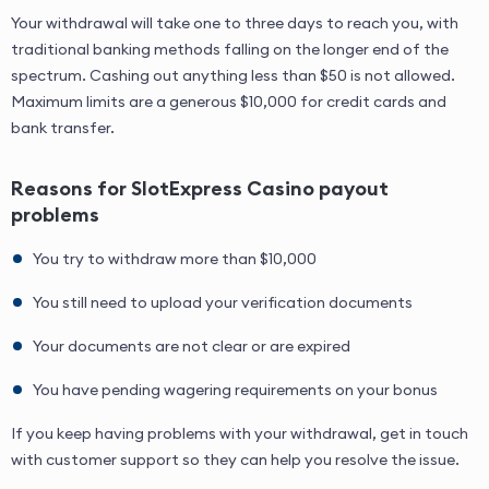
Your withdrawal will take one to three days to reach you, with
traditional banking methods falling on the longer end of the
spectrum. Cashing out anything less than $50 is not allowed.
Maximum limits are a generous $10,000 for credit cards and
bank transfer.
Reasons for SlotExpress Casino payout
problems
You try to withdraw more than $10,000
You still need to upload your verification documents
Your documents are not clear or are expired
You have pending wagering requirements on your bonus
If you keep having problems with your withdrawal, get in touch
with customer support so they can help you resolve the issue.