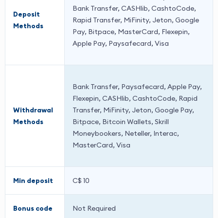
Bank Transfer, CASHlib, CashtoCode,
Deposit
Rapid Transfer, MiFinity, Jeton, Google
Methods
Pay, Bitpace, MasterCard, Flexepin,
Apple Pay, Paysafecard, Visa
Bank Transfer, Paysafecard, Apple Pay,
Flexepin, CASHlib, CashtoCode, Rapid
Withdrawal
Transfer, MiFinity, Jeton, Google Pay,
Methods
Bitpace, Bitcoin Wallets, Skrill
Moneybookers, Neteller, Interac,
MasterCard, Visa
Min deposit
C$ 10
Bonus code
Not Required