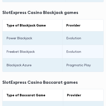
SlotExpress Casino Blackjack games
Type of Blackjack Game
Provider
Power Blackjack
Evolution
Freebet Blackjack
Evolution
Blackjack Azure
Pragmatic Play
SlotExpress Casino Baccarat games
Type of Baccarat Game
Provider