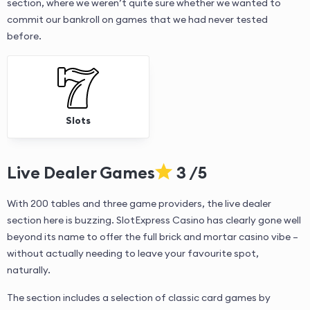
section, where we weren’t quite sure whether we wanted to
commit our bankroll on games that we had never tested
before.
Slots
Live Dealer Games
3 /5
With 200 tables and three game providers, the live dealer
section here is buzzing. SlotExpress Casino has clearly gone well
beyond its name to offer the full brick and mortar casino vibe –
without actually needing to leave your favourite spot,
naturally.
The section includes a selection of classic card games by