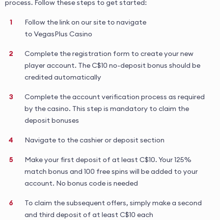
process. Follow these steps to get started:
Follow the link on our site to navigate
to VegasPlus Casino
Complete the registration form to create your new
player account. The C$10 no-deposit bonus should be
credited automatically
Complete the account verification process as required
by the casino. This step is mandatory to claim the
deposit bonuses
Navigate to the cashier or deposit section
Make your first deposit of at least C$10. Your 125%
match bonus and 100 free spins will be added to your
account. No bonus code is needed
To claim the subsequent offers, simply make a second
and third deposit of at least C$10 each