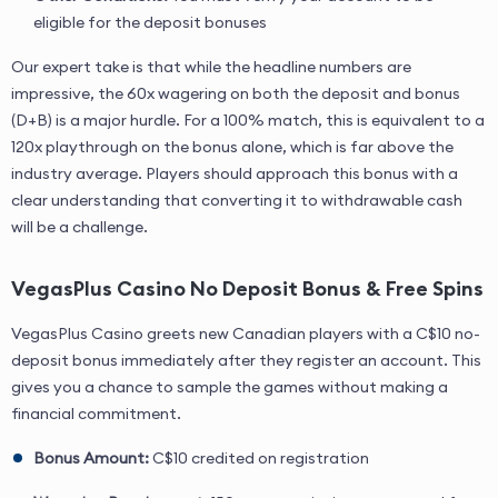
eligible for the deposit bonuses
Our expert take is that while the headline numbers are
impressive, the 60x wagering on both the deposit and bonus
(D+B) is a major hurdle. For a 100% match, this is equivalent to a
120x playthrough on the bonus alone, which is far above the
industry average. Players should approach this bonus with a
clear understanding that converting it to withdrawable cash
will be a challenge.
VegasPlus Casino No Deposit Bonus & Free Spins
VegasPlus Casino greets new Canadian players with a C$10 no-
deposit bonus immediately after they register an account. This
gives you a chance to sample the games without making a
financial commitment.
Bonus Amount:
C$10 credited on registration