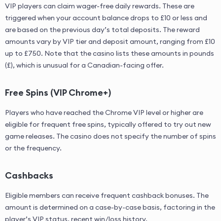
VIP players can claim wager-free daily rewards. These are
triggered when your account balance drops to £10 or less and
are based on the previous day’s total deposits. The reward
amounts vary by VIP tier and deposit amount, ranging from £10
up to £750. Note that the casino lists these amounts in pounds
(£), which is unusual for a Canadian-facing offer.
Free Spins (VIP Chrome+)
Players who have reached the Chrome VIP level or higher are
eligible for frequent free spins, typically offered to try out new
game releases. The casino does not specify the number of spins
or the frequency.
Cashbacks
Eligible members can receive frequent cashback bonuses. The
amount is determined on a case-by-case basis, factoring in the
player’s VIP status, recent win/loss history,