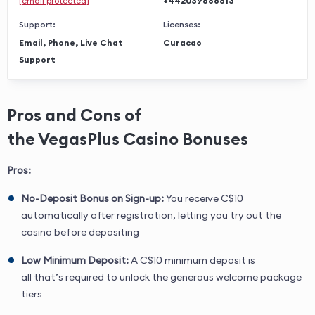
[email protected]
+442039668613
Support:
Licenses:
Email, Phone, Live Chat
Curacao
Support
Pros and Cons of
the VegasPlus Casino Bonuses
Pros:
No-Deposit Bonus on Sign-up:
You receive C$10
automatically after registration, letting you try out the
casino before depositing
Low Minimum Deposit:
A C$10 minimum deposit is
all that’s required to unlock the generous welcome package
tiers