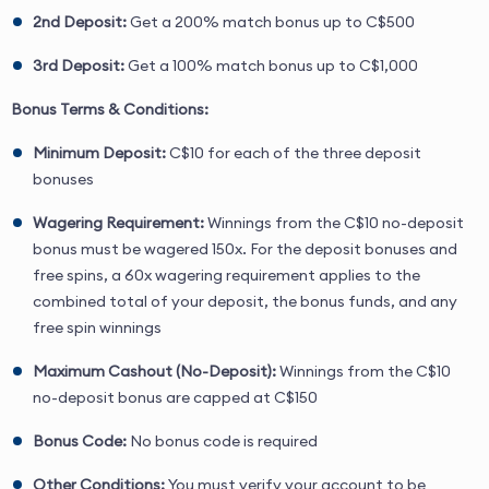
2nd Deposit:
Get a 200% match bonus up to C$500
3rd Deposit:
Get a 100% match bonus up to C$1,000
Bonus Terms & Conditions:
Minimum Deposit:
C$10 for each of the three deposit
bonuses
Wagering Requirement:
Winnings from the C$10 no-deposit
bonus must be wagered 150x. For the deposit bonuses and
free spins, a 60x wagering requirement applies to the
combined total of your deposit, the bonus funds, and any
free spin winnings
Maximum Cashout (No-Deposit):
Winnings from the C$10
no-deposit bonus are capped at C$150
Bonus Code:
No bonus code is required
Other Conditions:
You must verify your account to be