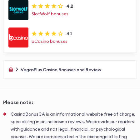
4.2
SlotWolf bonuses
4.1
bCasino bonuses
VegasPlus Casino Bonuses and Review
Please note:
CasinoBonusCA is an informational website free of charge,
specializing in online casino reviews. We provide our readers
with guidance and not legal, financial, or psychological
counsel. We are compensated in the exchange of listing