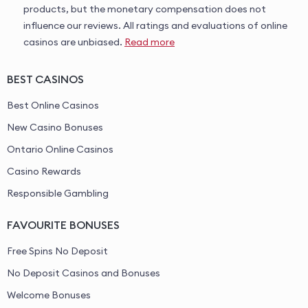
products, but the monetary compensation does not
influence our reviews. All ratings and evaluations of online
casinos are unbiased.
Read more
BEST CASINOS
Best Online Casinos
New Casino Bonuses
Ontario Online Casinos
Casino Rewards
Responsible Gambling
FAVOURITE BONUSES
Free Spins No Deposit
No Deposit Casinos and Bonuses
Welcome Bonuses