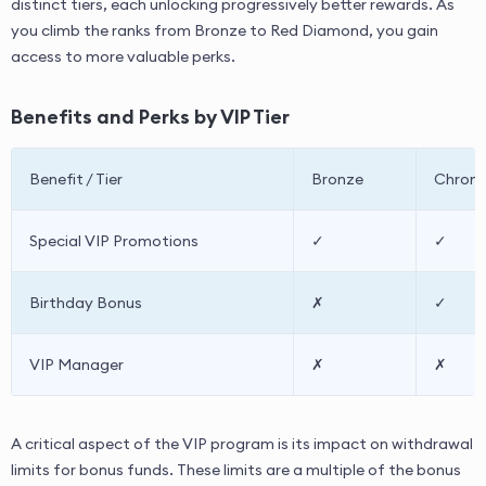
distinct tiers, each unlocking progressively better rewards. As
you climb the ranks from Bronze to Red Diamond, you gain
access to more valuable perks.
Benefits and Perks by VIP Tier
Benefit / Tier
Bronze
Chrom
Special VIP Promotions
✓
✓
Birthday Bonus
✗
✓
VIP Manager
✗
✗
A critical aspect of the VIP program is its impact on withdrawal
limits for bonus funds. These limits are a multiple of the bonus