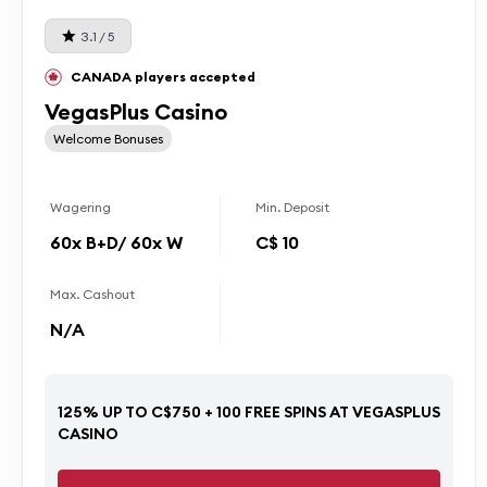
3.1 / 5
CANADA players accepted
VegasPlus Casino
Welcome Bonuses
Wagering
Min. Deposit
60x B+D/ 60x W
C$ 10
Max. Cashout
N/A
125% UP TO C$750 + 100 FREE SPINS AT VEGASPLUS
CASINO