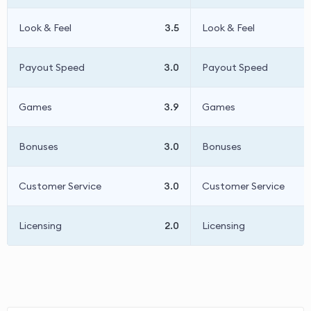
Look & Feel
3.5
Look & Feel
Payout Speed
3.0
Payout Speed
Games
3.9
Games
Bonuses
3.0
Bonuses
Customer Service
3.0
Customer Service
Licensing
2.0
Licensing