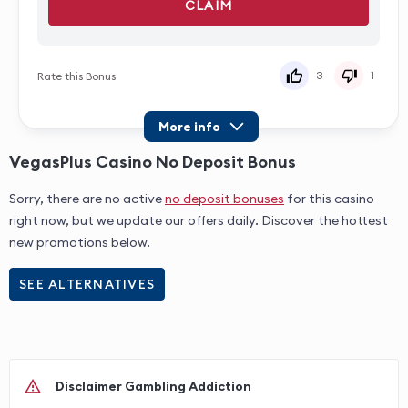
CLAIM
3
1
Rate this Bonus
More info
VegasPlus Casino No Deposit Bonus
Sorry, there are no active
no deposit bonuses
for this casino
right now, but we update our offers daily. Discover the hottest
new promotions below.
SEE ALTERNATIVES
Disclaimer Gambling Addiction