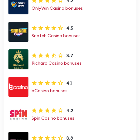
4.2
OnlyWin Casino bonuses
4.5
Snatch Casino bonuses
3.7
Richard Casino bonuses
4.1
bCasino bonuses
4.2
Spin Casino bonuses
3.8