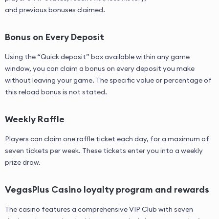
and previous bonuses claimed.
Bonus on Every Deposit
Using the “Quick deposit” box available within any game
window, you can claim a bonus on every deposit you make
without leaving your game. The specific value or percentage of
this reload bonus is not stated.
Weekly Raffle
Players can claim one raffle ticket each day, for a maximum of
seven tickets per week. These tickets enter you into a weekly
prize draw.
VegasPlus Casino loyalty program and rewards
The casino features a comprehensive VIP Club with seven