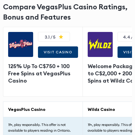
Compare VegasPlus Casino Ratings,
Bonus and Features
3.1 / 5
4.4 / 
VISIT CASINO
VISI
125% Up To C$750 + 100
Welcome Packag
Free Spins at VegasPlus
to C$2,000 + 200 
Casino
Spins at Wildz Ca
VegasPlus Casino
Wildz Casino
19+, play responsibly. This offer is not
19+, play responsibly. This offe
available to players residing in Ontario.
available to players residing i