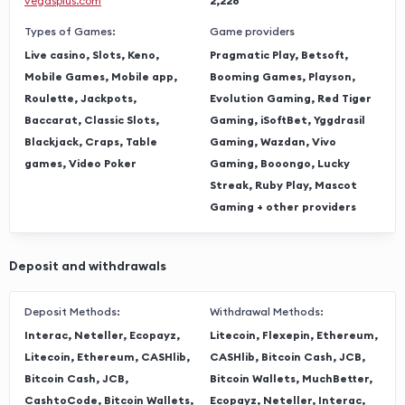
vegasplus.com
2,228
Types of Games:
Game providers
Live casino, Slots, Keno,
Pragmatic Play, Betsoft,
Mobile Games, Mobile app,
Booming Games, Playson,
Roulette, Jackpots,
Evolution Gaming, Red Tiger
Baccarat, Classic Slots,
Gaming, iSoftBet, Yggdrasil
Blackjack, Craps, Table
Gaming, Wazdan, Vivo
games, Video Poker
Gaming, Booongo, Lucky
Streak, Ruby Play, Mascot
Gaming + other providers
Deposit and withdrawals
Deposit Methods:
Withdrawal Methods:
Interac, Neteller, Ecopayz,
Litecoin, Flexepin, Ethereum,
Litecoin, Ethereum, CASHlib,
CASHlib, Bitcoin Cash, JCB,
Bitcoin Cash, JCB,
Bitcoin Wallets, MuchBetter,
CashtoCode, Bitcoin Wallets,
Ecopayz, Neteller, Interac,