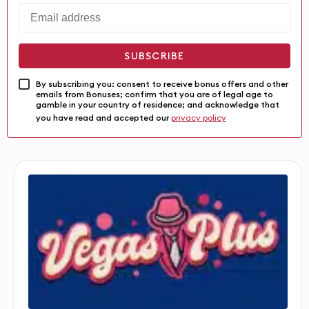
SUBSCRIBE
By subscribing you: consent to receive bonus offers and other
emails from Bonuses; confirm that you are of legal age to
gamble in your country of residence; and acknowledge that
you have read and accepted our
privacy policy