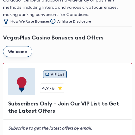
Curacao licence and supports a wide array of payment
methods, including Interac and various cryptocurrencies,
making banking convenient for Canadians.
How We Rate Bonuses
Affiliate Disclosure
VegasPlus Casino Bonuses and Offers
Welcome
VIP List
4.9 / 5
Subscribers Only – Join Our VIP List to Get
the Latest Offers
Subscribe to get the latest offers by email.