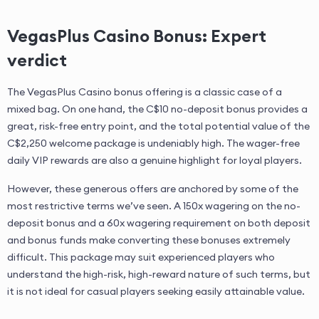
VegasPlus Casino Bonus: Expert
verdict
The VegasPlus Casino bonus offering is a classic case of a
mixed bag. On one hand, the C$10 no-deposit bonus provides a
great, risk-free entry point, and the total potential value of the
C$2,250 welcome package is undeniably high. The wager-free
daily VIP rewards are also a genuine highlight for loyal players.
However, these generous offers are anchored by some of the
most restrictive terms we’ve seen. A 150x wagering on the no-
deposit bonus and a 60x wagering requirement on both deposit
and bonus funds make converting these bonuses extremely
difficult. This package may suit experienced players who
understand the high-risk, high-reward nature of such terms, but
it is not ideal for casual players seeking easily attainable value.