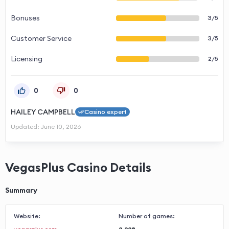
Bonuses
3/5
Customer Service
3/5
Licensing
2/5
0
0
HAILEY CAMPBELL
Casino expert
Updated:
June 10, 2026
VegasPlus Casino Details
Summary
Website:
Number of games: