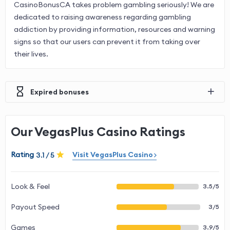
CasinoBonusCA takes problem gambling seriously! We are
dedicated to raising awareness regarding gambling
addiction by providing information, resources and warning
signs so that our users can prevent it from taking over
their lives.
Expired bonuses
Our VegasPlus Casino Ratings
Rating
Visit VegasPlus Casino
3.1 / 5
Look & Feel
3.5/5
Payout Speed
3/5
Games
3.9/5