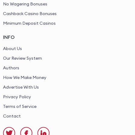
No Wagering Bonuses
Cashback Casino Bonuses
Minimum Deposit Casinos
INFO
About Us
Our Review System
Authors
How We Make Money
Advertise With Us
Privacy Policy
Terms of Service
Contact