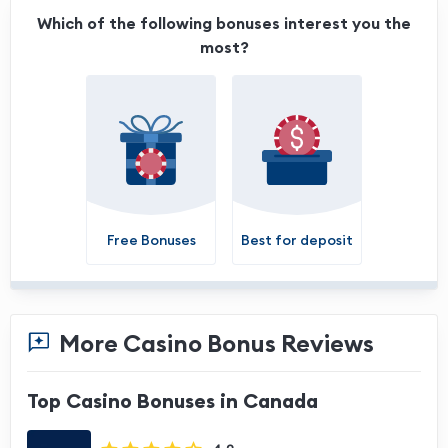
Which of the following bonuses interest you the
most?
Free Bonuses
Best for deposit
More Casino Bonus Reviews
Top Casino Bonuses in Canada