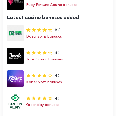
Ruby Fortune Casino bonuses
Latest casino bonuses added
3.5
DozenSpins bonuses
4.1
Jaak Casino bonuses
4.1
Kaiser Slots bonuses
4.1
Greenplay bonuses