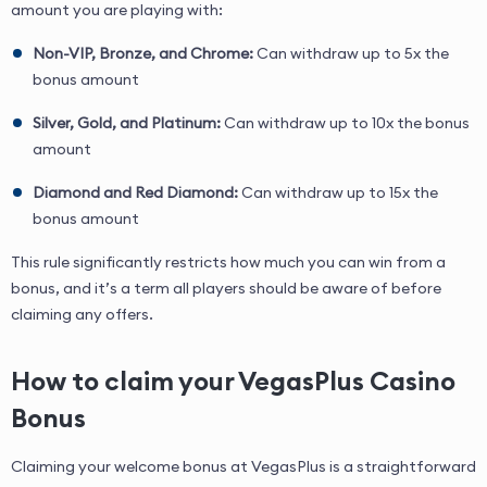
amount you are playing with:
Non-VIP, Bronze, and Chrome:
Can withdraw up to 5x the
bonus amount
Silver, Gold, and Platinum:
Can withdraw up to 10x the bonus
amount
Diamond and Red Diamond:
Can withdraw up to 15x the
bonus amount
This rule significantly restricts how much you can win from a
bonus, and it’s a term all players should be aware of before
claiming any offers.
How to claim your VegasPlus Casino
Bonus
Claiming your welcome bonus at VegasPlus is a straightforward