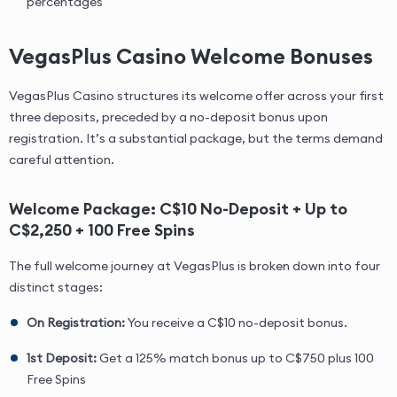
percentages
VegasPlus Casino Welcome Bonuses
VegasPlus Casino structures its welcome offer across your first
three deposits, preceded by a no-deposit bonus upon
registration. It’s a substantial package, but the terms demand
careful attention.
Welcome Package: C$10 No-Deposit + Up to
C$2,250 + 100 Free Spins
The full welcome journey at VegasPlus is broken down into four
distinct stages:
On Registration:
You receive a C$10 no-deposit bonus.
1st Deposit:
Get a 125% match bonus up to C$750 plus 100
Free Spins