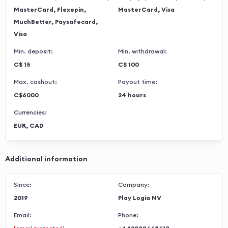
MasterCard, Flexepin,
MasterCard, Visa
MuchBetter, Paysafecard,
Visa
Min. deposit:
Min. withdrawal:
C$ 15
C$ 100
Max. cashout:
Payout time:
C$6000
24 hours
Currencies:
EUR, CAD
Additional information
Since:
Company:
2019
Play Logia NV
Email:
Phone: