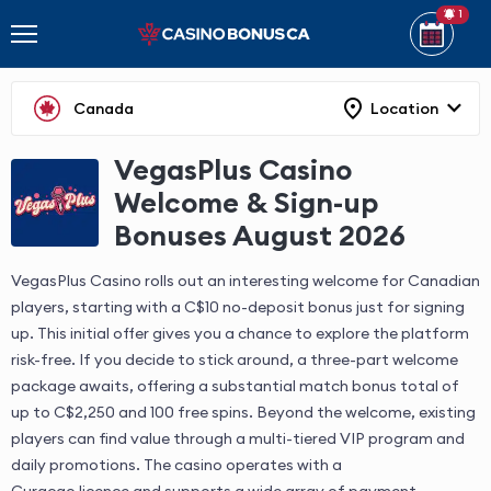
1
Canada
Location
VegasPlus Casino
Welcome & Sign-up
Bonuses August 2026
VegasPlus Casino rolls out an interesting welcome for Canadian
players, starting with a C$10 no-deposit bonus just for signing
up. This initial offer gives you a chance to explore the platform
risk-free. If you decide to stick around, a three-part welcome
package awaits, offering a substantial match bonus total of
up to C$2,250 and 100 free spins. Beyond the welcome, existing
players can find value through a multi-tiered VIP program and
daily promotions. The casino operates with a