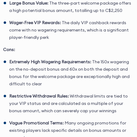
Large Bonus Value:
The three-part welcome package offers
a high potential bonus amount, totalling up to C$2,250
Wager-Free VIP Rewards:
The daily VIP cashback rewards
come with no wagering requirements, which is a significant
player-friendly perk
Cons:
Extremely High Wagering Requirements:
The 150x wagering
on the no-deposit bonus and 60x on both the deposit and
bonus for the welcome package are exceptionally high and
difficult to clear
Restrictive Withdrawal Rules:
Withdrawal limits are tied to
your VIP status and are calculated as a multiple of your
bonus amount, which can severely cap your winnings
Vague Promotional Terms:
Many ongoing promotions for
existing players lack specific details on bonus amounts or