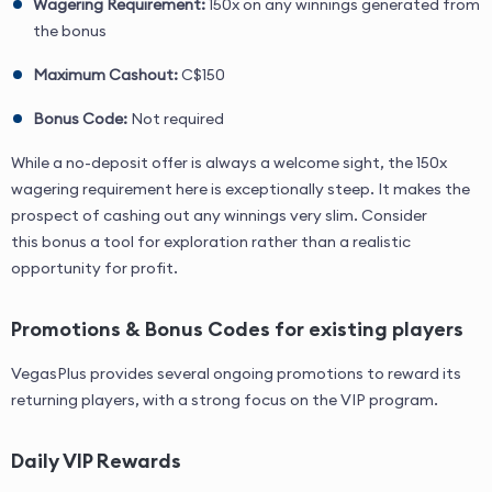
Wagering Requirement:
150x on any winnings generated from
the bonus
Maximum Cashout:
C$150
Bonus Code:
Not required
While a no-deposit offer is always a welcome sight, the 150x
wagering requirement here is exceptionally steep. It makes the
prospect of cashing out any winnings very slim. Consider
this bonus a tool for exploration rather than a realistic
opportunity for profit.
Promotions & Bonus Codes for existing players
VegasPlus provides several ongoing promotions to reward its
returning players, with a strong focus on the VIP program.
Daily VIP Rewards