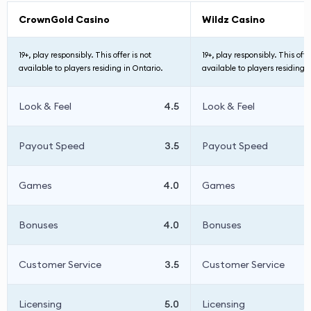
CrownGold Casino
Wildz Casino
19+, play responsibly. This offer is not
19+, play responsibly. This offe
available to players residing in Ontario.
available to players residing i
Look & Feel
4.5
Look & Feel
Payout Speed
3.5
Payout Speed
Games
4.0
Games
Bonuses
4.0
Bonuses
Customer Service
3.5
Customer Service
Licensing
5.0
Licensing