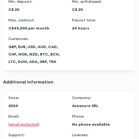
Min. deposit:
Min. withdrawal:
C$ 20
C$ 20
Max. cashout:
Payout time:
C$45,000 per month
24 hours
Currencies:
GBP, EUR, USD, AUD, CAD,
CHF, NOK, NZD, BTC, BCH,
LTC, DOG, ADA, XRP, TRX
Additional information
Since:
Company:
2024
Aveazure SRL
Email:
Phone:
[email protected]
No phone available
Support:
Licenses: