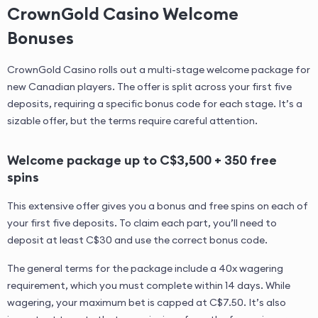
CrownGold Casino Welcome
Bonuses
CrownGold Casino rolls out a multi-stage welcome package for
new Canadian players. The offer is split across your first five
deposits, requiring a specific bonus code for each stage. It’s a
sizable offer, but the terms require careful attention.
Welcome package up to C$3,500 + 350 free
spins
This extensive offer gives you a bonus and free spins on each of
your first five deposits. To claim each part, you’ll need to
deposit at least C$30 and use the correct bonus code.
The general terms for the package include a 40x wagering
requirement, which you must complete within 14 days. While
wagering, your maximum bet is capped at C$7.50. It’s also