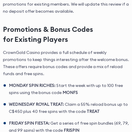
promotions for existing members. We will update this review if a
no deposit offer becomes available.
Promotions & Bonus Codes
for Existing Players
CrownGold Casino provides a full schedule of weekly
promotions to keep things interesting after the welcome bonus.
These offers require bonus codes and provide a mix of reload
funds and free spins.
MONDAY SPIN RICHES:
Start the week with up to 100 free
spins using the bonus code
MONFS
WEDNESDAY ROYAL TREAT:
Claim a 55% reload bonus up to
C$450 plus 40 free spins with the code
TREAT
FRIDAY SPIN FIESTA:
Get a series of free spin bundles (69, 79,
and 99 spins) with the code
FRISPIN