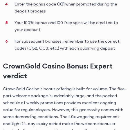
Enter the bonus code
CG1
when prompted during the
deposit process
Your 100% bonus and 100 free spins will be credited to
your account
For subsequent bonuses, remember to use the correct
codes (CG2, CG3, etc.) with each qualifying deposit
CrownGold Casino Bonus: Expert
verdict
CrownGold Casino’s bonus offering is built for volume. The five-
part welcome package is undeniably large, and the packed
schedule of weekly promotions provides excellent ongoing
value for regular players. However, this generosity comes with
some demanding conditions. The 40x wagering requirement
and tight 14-day expiry period make the welcome bonus a