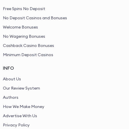
Free Spins No Deposit
No Deposit Casinos and Bonuses
Welcome Bonuses
No Wagering Bonuses
Cashback Casino Bonuses
Minimum Deposit Casinos
INFO
About Us
Our Review System
Authors
How We Make Money
Advertise With Us
Privacy Policy