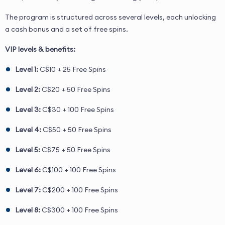
The program is structured across several levels, each unlocking
a cash bonus and a set of free spins.
VIP levels & benefits:
Level 1:
C$10 + 25 Free Spins
Level 2:
C$20 + 50 Free Spins
Level 3:
C$30 + 100 Free Spins
Level 4:
C$50 + 50 Free Spins
Level 5:
C$75 + 50 Free Spins
Level 6:
C$100 + 100 Free Spins
Level 7:
C$200 + 100 Free Spins
Level 8:
C$300 + 100 Free Spins