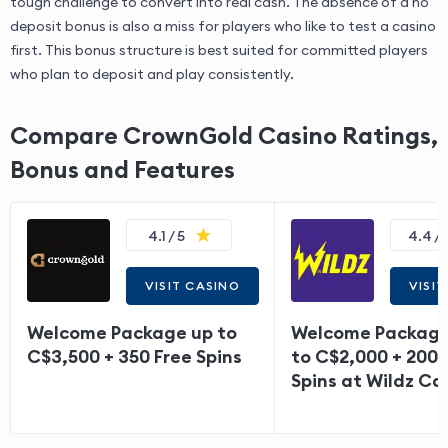
tough challenge to convert into real cash. The absence of a no
deposit bonus is also a miss for players who like to test a casino
first. This bonus structure is best suited for committed players
who plan to deposit and play consistently.
Compare CrownGold Casino Ratings,
Bonus and Features
4.1 / 5
4.4 / 
VISIT CASINO
VISI
Welcome Package up to
Welcome Packag
C$3,500 + 350 Free Spins
to C$2,000 + 200 
Spins at Wildz Ca