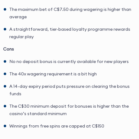
The maximum bet of C$7.50 during wagering is higher than
average
A straightforward, tier-based loyalty programme rewards
regular play
Cons
No no deposit bonus is currently available for new players
The 40x wagering requirement is a bit high
A 14-day expiry period puts pressure on clearing the bonus
funds
The C$30 minimum deposit for bonuses is higher than the
casino’s standard minimum
Winnings from free spins are capped at C$150