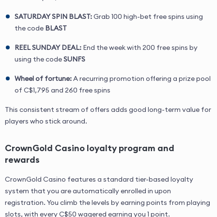
SATURDAY SPIN BLAST:
Grab 100 high-bet free spins using
the code
BLAST
REEL SUNDAY DEAL:
End the week with 200 free spins by
using the code
SUNFS
Wheel of fortune:
A recurring promotion offering a prize pool
of C$1,795 and 260 free spins
This consistent stream of offers adds good long-term value for
players who stick around.
CrownGold Casino loyalty program and
rewards
CrownGold Casino features a standard tier-based loyalty
system that you are automatically enrolled in upon
registration. You climb the levels by earning points from playing
slots, with every C$50 wagered earning you 1 point.