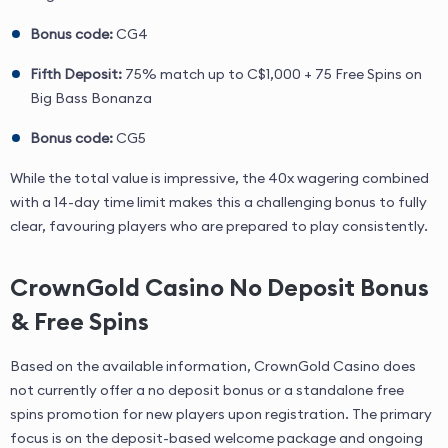
Bonus code:
CG4
Fifth Deposit:
75% match up to C$1,000 + 75 Free Spins on
Big Bass Bonanza
Bonus code:
CG5
While the total value is impressive, the 40x wagering combined
with a 14-day time limit makes this a challenging bonus to fully
clear, favouring players who are prepared to play consistently.
CrownGold Casino No Deposit Bonus
& Free Spins
Based on the available information, CrownGold Casino does
not currently offer a no deposit bonus or a standalone free
spins promotion for new players upon registration. The primary
focus is on the deposit-based welcome package and ongoing