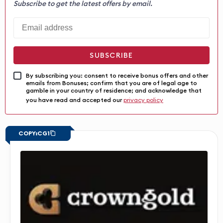
Subscribe to get the latest offers by email.
SUBSCRIBE
By subscribing you: consent to receive bonus offers and other
emails from Bonuses; confirm that you are of legal age to
gamble in your country of residence; and acknowledge that
you have read and accepted our
privacy policy
COPY:
CG1