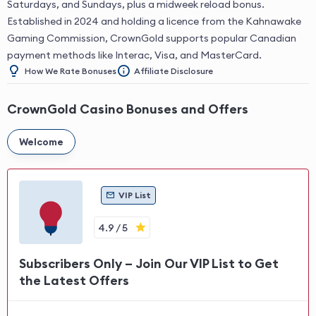
Saturdays, and Sundays, plus a midweek reload bonus.
Established in 2024 and holding a licence from the Kahnawake
Gaming Commission, CrownGold supports popular Canadian
payment methods like Interac, Visa, and MasterCard.
How We Rate Bonuses
Affiliate Disclosure
CrownGold Casino Bonuses and Offers
Welcome
VIP List
4.9 / 5
Subscribers Only – Join Our VIP List to Get
the Latest Offers