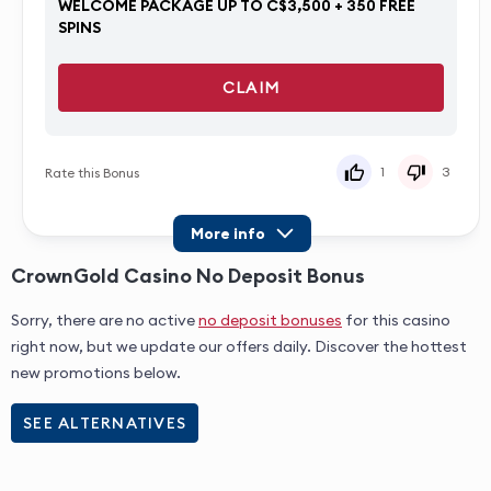
WELCOME PACKAGE UP TO C$3,500 + 350 FREE
SPINS
CLAIM
1
3
Rate this Bonus
More info
CrownGold Casino No Deposit Bonus
Sorry, there are no active
no deposit bonuses
for this casino
right now, but we update our offers daily. Discover the hottest
new promotions below.
SEE ALTERNATIVES