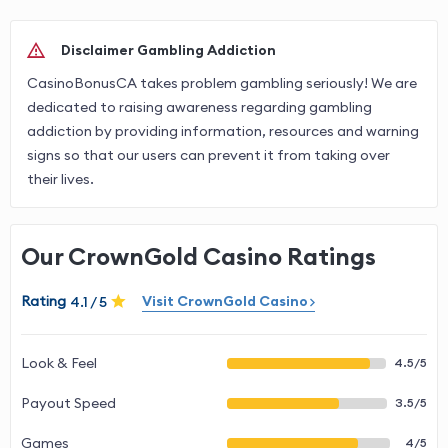
Disclaimer Gambling Addiction
CasinoBonusCA takes problem gambling seriously! We are
dedicated to raising awareness regarding gambling
addiction by providing information, resources and warning
signs so that our users can prevent it from taking over
their lives.
Our CrownGold Casino Ratings
Rating
Visit CrownGold Casino
4.1 / 5
Look & Feel
4.5/5
Payout Speed
3.5/5
Games
4/5