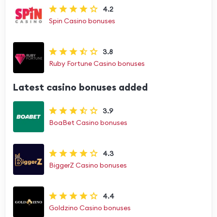
4.2
Spin Casino bonuses
3.8
Ruby Fortune Casino bonuses
Latest casino bonuses added
3.9
BoaBet Casino bonuses
4.3
BiggerZ Casino bonuses
4.4
Goldzino Casino bonuses