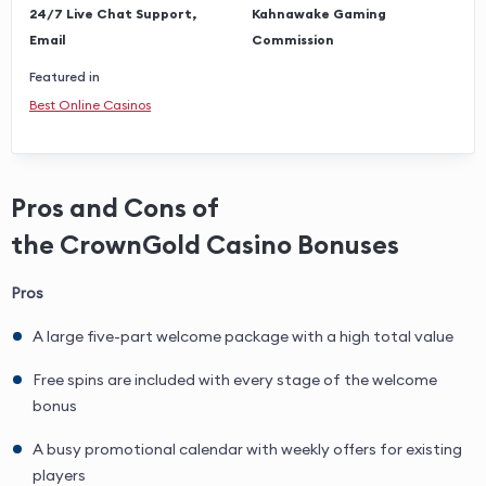
24/7 Live Chat Support,
Kahnawake Gaming
Email
Commission
Featured in
Best Online Casinos
Pros and Cons of
the CrownGold Casino Bonuses
Pros
A large five-part welcome package with a high total value
Free spins are included with every stage of the welcome
bonus
A busy promotional calendar with weekly offers for existing
players