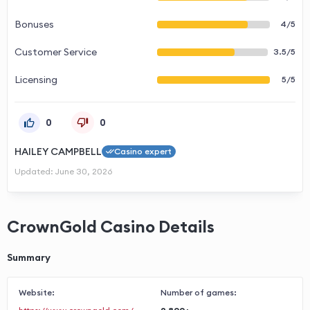
Bonuses
4/5
Customer Service
3.5/5
Licensing
5/5
0
0
HAILEY CAMPBELL
Casino expert
Updated:
June 30, 2026
CrownGold Casino Details
Summary
Website:
Number of games: