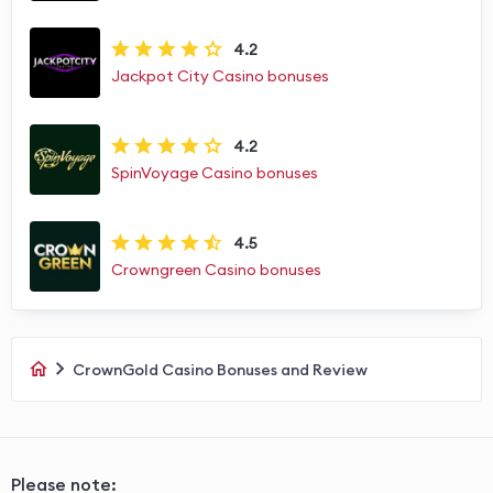
4.2
Jackpot City Casino bonuses
4.2
SpinVoyage Casino bonuses
4.5
Crowngreen Casino bonuses
CrownGold Casino Bonuses and Review
Please note: