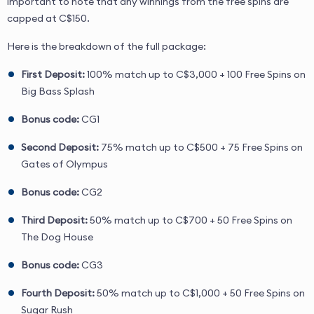
important to note that any winnings from the free spins are
capped at C$150.
Here is the breakdown of the full package:
First Deposit:
100% match up to C$3,000 + 100 Free Spins on
Big Bass Splash
Bonus code:
CG1
Second Deposit:
75% match up to C$500 + 75 Free Spins on
Gates of Olympus
Bonus code:
CG2
Third Deposit:
50% match up to C$700 + 50 Free Spins on
The Dog House
Bonus code:
CG3
Fourth Deposit:
50% match up to C$1,000 + 50 Free Spins on
Sugar Rush