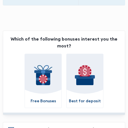
Which of the following bonuses interest you the
most?
Free Bonuses
Best for deposit