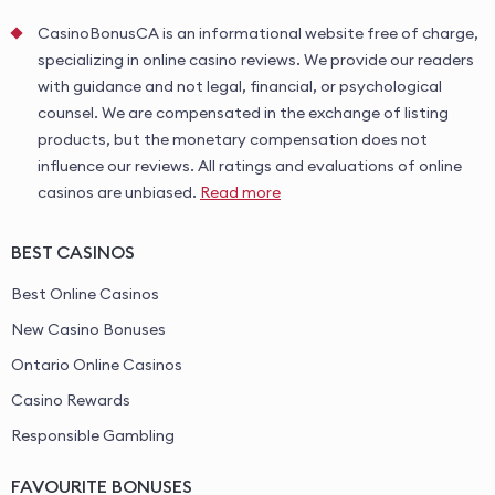
CasinoBonusCA is an informational website free of charge,
specializing in online casino reviews. We provide our readers
with guidance and not legal, financial, or psychological
counsel. We are compensated in the exchange of listing
products, but the monetary compensation does not
influence our reviews. All ratings and evaluations of online
casinos are unbiased.
Read more
BEST CASINOS
Best Online Casinos
New Casino Bonuses
Ontario Online Casinos
Casino Rewards
Responsible Gambling
FAVOURITE BONUSES