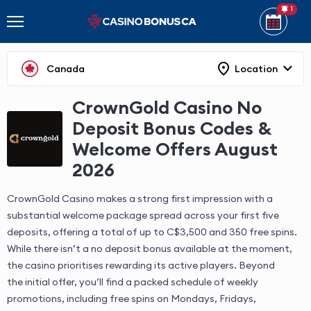
1
Canada
Location
CrownGold Casino No
Deposit Bonus Codes &
Welcome Offers August
2026
CrownGold Casino makes a strong first impression with a
substantial welcome package spread across your first five
deposits, offering a total of up to C$3,500 and 350 free spins.
While there isn’t a no deposit bonus available at the moment,
the casino prioritises rewarding its active players. Beyond
the initial offer, you’ll find a packed schedule of weekly
promotions, including free spins on Mondays, Fridays,