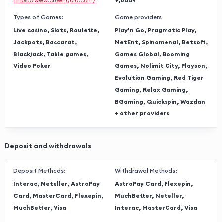
https://www.crowngold.com/
9,800+
Types of Games:
Game providers
Live casino, Slots, Roulette,
Play'n Go, Pragmatic Play,
Jackpots, Baccarat,
NetEnt, Spinomenal, Betsoft,
Blackjack, Table games,
Games Global, Booming
Video Poker
Games, Nolimit City, Playson,
Evolution Gaming, Red Tiger
Gaming, Relax Gaming,
BGaming, Quickspin, Wazdan
+ other providers
Deposit and withdrawals
Deposit Methods:
Withdrawal Methods:
Interac, Neteller, AstroPay
AstroPay Card, Flexepin,
Card, MasterCard, Flexepin,
MuchBetter, Neteller,
MuchBetter, Visa
Interac, MasterCard, Visa