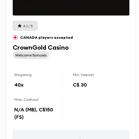
4.1 / 5
CANADA players accepted
CrownGold Casino
Welcome Bonuses
Wagering
Min. Deposit
40x
C$ 30
Max. Cashout
N/A (MB), C$150
(FS)