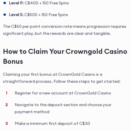
Level 9:
C$400 + 150 Free Spins
Level S:
C$500 + 150 Free Spins
The C$50 per point conversion rate means progression requires
significant play, but the rewards are clear and tangible.
How to Claim Your Crowngold Casino
Bonus
Claiming your first bonus at CrownGold Casino is a
straightforward process. Follow these steps to get started:
Register for a new account at CrownGold Casino
Navigate to the deposit section and choose your
payment method
Make a minimum first deposit of C$30