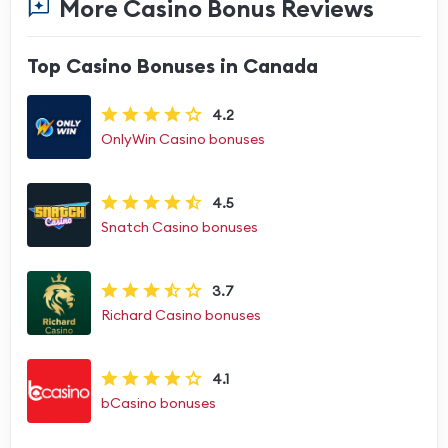
More Casino Bonus Reviews
Top Casino Bonuses in Canada
4.2
OnlyWin Casino bonuses
4.5
Snatch Casino bonuses
3.7
Richard Casino bonuses
4.1
bCasino bonuses