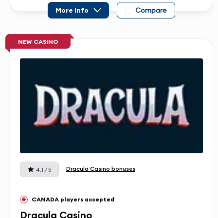
More info
Compare
NEW CASINO
Dracula Casino bonuses
4.1 / 5
CANADA players accepted
Dracula Casino