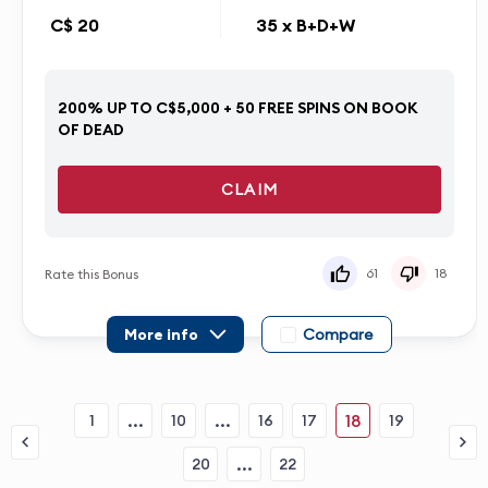
C$ 20
35 x B+D+W
200% UP TO C$5,000 + 50 FREE SPINS ON BOOK
OF DEAD
CLAIM
61
18
Rate this Bonus
More info
Compare
...
...
18
1
10
16
17
19
...
20
22