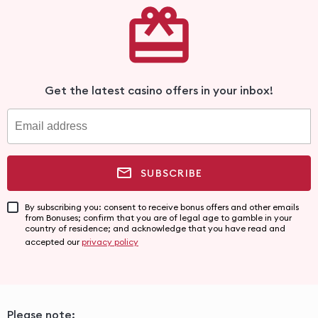
Get the latest casino offers in your inbox!
SUBSCRIBE
By subscribing you: consent to receive bonus offers and other emails
from Bonuses; confirm that you are of legal age to gamble in your
country of residence; and acknowledge that you have read and
accepted our
privacy policy
Please note: