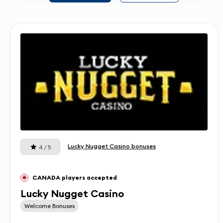
Lucky Nugget Casino bonuses
4 / 5
CANADA players accepted
Lucky Nugget Casino
Welcome Bonuses