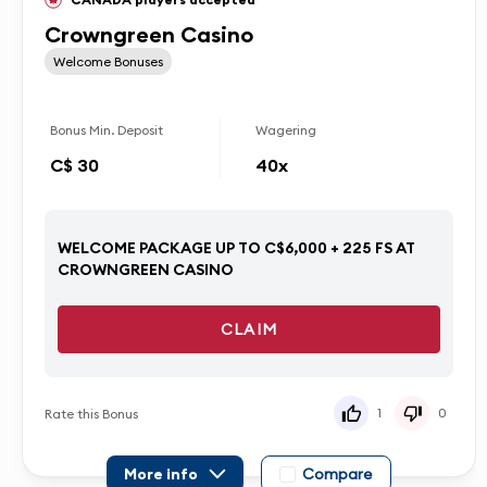
Crowngreen Casino
Welcome Bonuses
Bonus Min. Deposit
Wagering
C$ 30
40x
WELCOME PACKAGE UP TO C$6,000 + 225 FS AT
CROWNGREEN CASINO
CLAIM
1
0
Rate this Bonus
More info
Compare