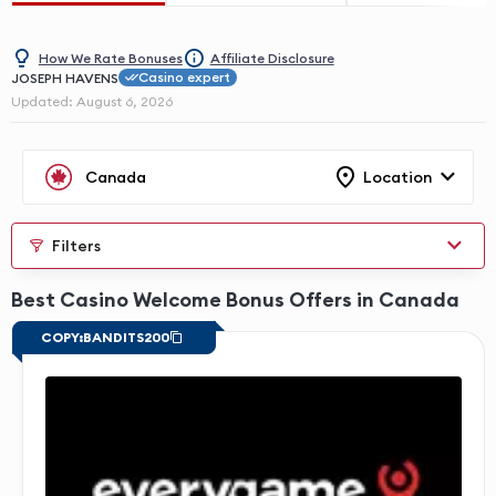
How We Rate Bonuses
Affiliate Disclosure
Casino expert
JOSEPH HAVENS
Updated:
August 6, 2026
Canada
Location
Filters
Best Casino Welcome Bonus Offers in Canada
COPY:
BANDITS200