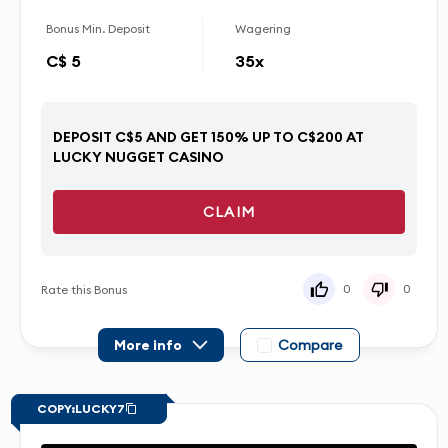
Bonus Min. Deposit
Wagering
C$ 5
35x
DEPOSIT C$5 AND GET 150% UP TO C$200 AT
LUCKY NUGGET CASINO
CLAIM
0
0
Rate this Bonus
More info
Compare
COPY:
LUCKY7