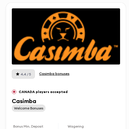
Casimba bonuses
4.4 / 5
CANADA players accepted
Casimba
Welcome Bonuses
Bonus Min. Deposit
Wagering