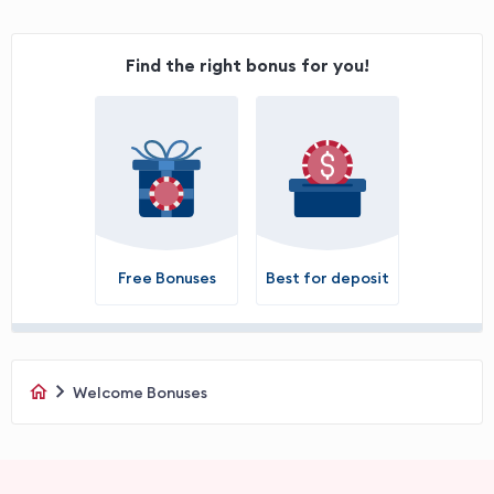
Find the right bonus for you!
Free Bonuses
Best for deposit
Welcome Bonuses