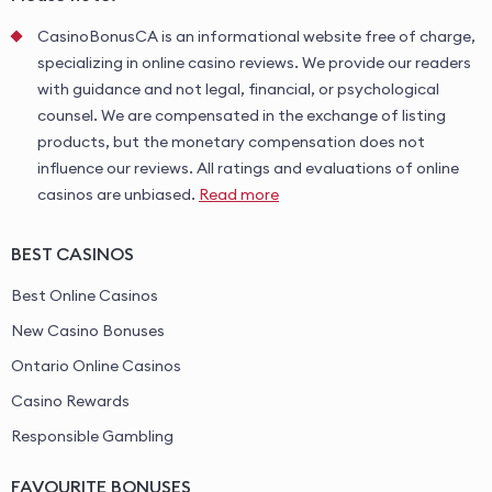
CasinoBonusCA is an informational website free of charge,
specializing in online casino reviews. We provide our readers
with guidance and not legal, financial, or psychological
counsel. We are compensated in the exchange of listing
products, but the monetary compensation does not
influence our reviews. All ratings and evaluations of online
casinos are unbiased.
Read more
BEST CASINOS
Best Online Casinos
New Casino Bonuses
Ontario Online Casinos
Casino Rewards
Responsible Gambling
FAVOURITE BONUSES