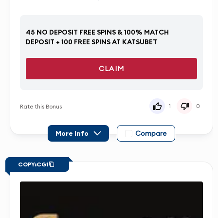
45 NO DEPOSIT FREE SPINS & 100% MATCH
DEPOSIT + 100 FREE SPINS AT KATSUBET
CLAIM
1
0
Rate this Bonus
More info
Compare
COPY:
CG1