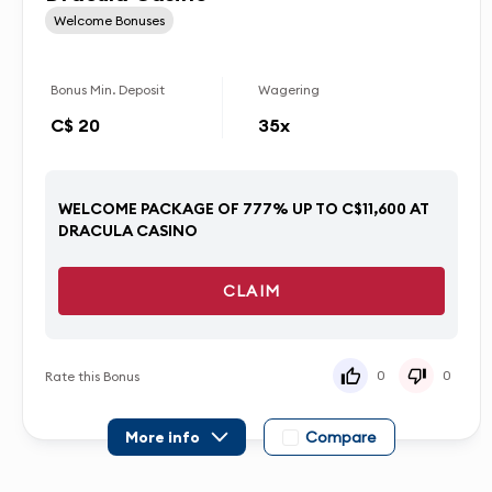
Welcome Bonuses
Bonus Min. Deposit
Wagering
C$ 20
35x
WELCOME PACKAGE OF 777% UP TO C$11,600 AT
DRACULA CASINO
CLAIM
0
0
Rate this Bonus
More info
Compare