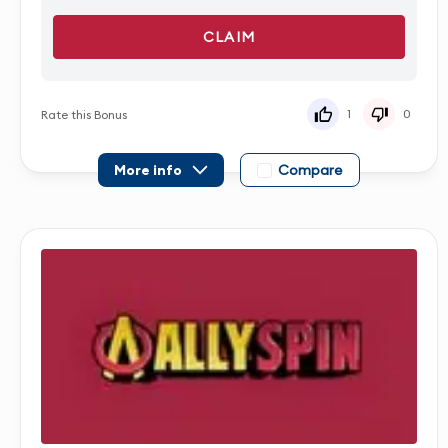
CLAIM
1
0
Rate this Bonus
More info
Compare