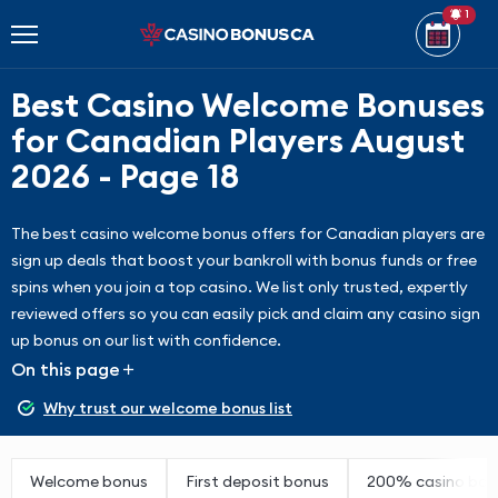
1
Best Casino Welcome Bonuses
for Canadian Players August
2026 - Page 18
The best casino welcome bonus offers for Canadian players are
sign up deals that boost your bankroll with bonus funds or free
spins when you join a top casino. We list only trusted, expertly
reviewed offers so you can easily pick and claim any casino sign
up bonus on our list with confidence.
On this page
Why trust our welcome bonus list
Welcome bonus
First deposit bonus
200% casino bon