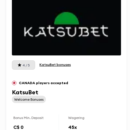
KatsuBet bonuses
4 / 5
CANADA players accepted
KatsuBet
Welcome Bonuses
Bonus Min. Deposit
Wagering
C$ 0
45x