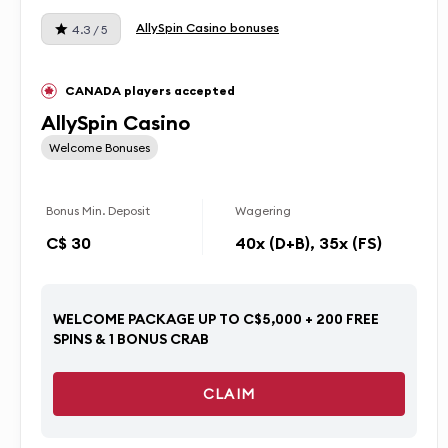
AllySpin Casino bonuses
4.3 / 5
CANADA players accepted
AllySpin Casino
Welcome Bonuses
Bonus Min. Deposit
Wagering
C$ 30
40x (D+B), 35x (FS)
WELCOME PACKAGE UP TO C$5,000 + 200 FREE
SPINS & 1 BONUS CRAB
CLAIM