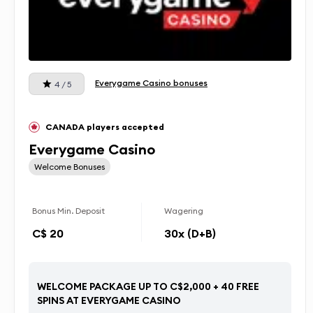
Everygame Casino bonuses
4 / 5
CANADA players accepted
Everygame Casino
Welcome Bonuses
Bonus Min. Deposit
Wagering
C$ 20
30x (D+B)
WELCOME PACKAGE UP TO C$2,000 + 40 FREE
SPINS AT EVERYGAME CASINO