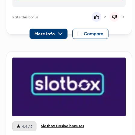
9
0
Rate this Bonus
More info
Compare
Slotbox Casino bonuses
4.4 / 5