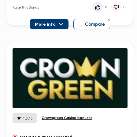
0
0
Rate this Bonus
More info
Compare
Crowngreen Casino bonuses
4.5 / 5
CANADA players accepted