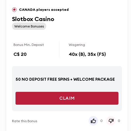
CANADA players accepted
Slotbox Casino
Welcome Bonuses
Bonus Min. Deposit
Wagering
C$ 20
40x (B), 35x (FS)
50 NO DEPOSIT FREE SPINS + WELCOME PACKAGE
CLAIM
0
0
Rate this Bonus