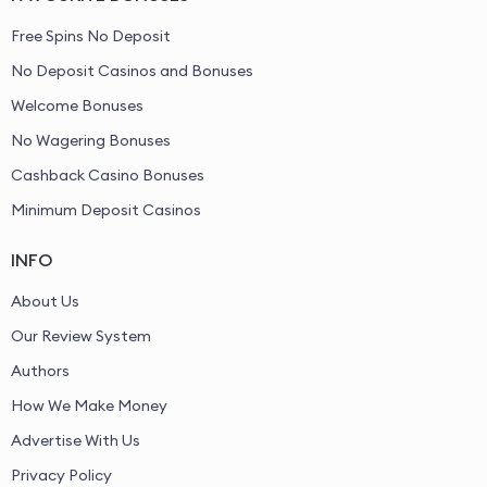
Free Spins No Deposit
No Deposit Casinos and Bonuses
Welcome Bonuses
No Wagering Bonuses
Cashback Casino Bonuses
Minimum Deposit Casinos
INFO
About Us
Our Review System
Authors
How We Make Money
Advertise With Us
Privacy Policy