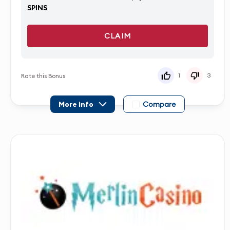
SPINS
CLAIM
1
3
Rate this Bonus
More info
Compare