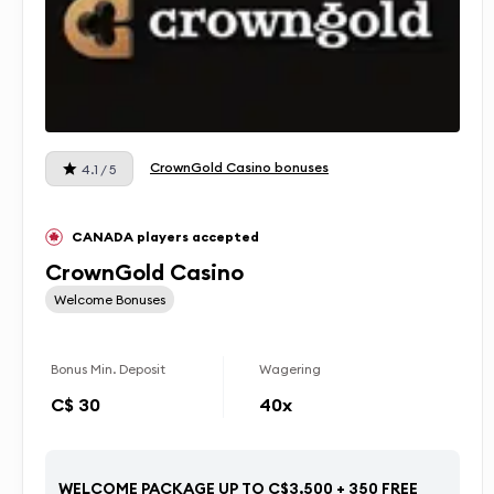
CrownGold Casino bonuses
4.1 / 5
CANADA players accepted
CrownGold Casino
Welcome Bonuses
Bonus Min. Deposit
Wagering
C$ 30
40x
WELCOME PACKAGE UP TO C$3,500 + 350 FREE