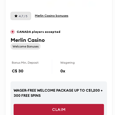
Merlin Casino bonuses
4.7 / 5
CANADA players accepted
Merlin Casino
Welcome Bonuses
Bonus Min. Deposit
Wagering
C$ 30
0x
WAGER-FREE WELCOME PACKAGE UP TO C$1,200 +
300 FREE SPINS
CLAIM