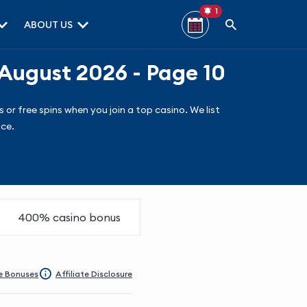
1
ABOUT US
August 2026 - Page 10
or free spins when you join a top casino. We list
nce.
400% casino bonus
e Bonuses
Affiliate Disclosure