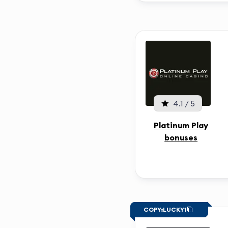
4.1 / 5
Platinum Play
bonuses
COPY:
LUCKY1