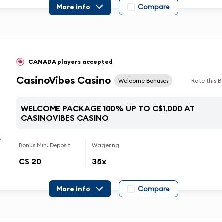
More info
Compare
CANADA players accepted
CasinoVibes Casino
Welcome Bonuses
Rate this 
WELCOME PACKAGE 100% UP TO C$1,000 AT
CASINOVIBES CASINO
o
Bonus Min. Deposit
Wagering
C$ 20
35x
More info
Compare