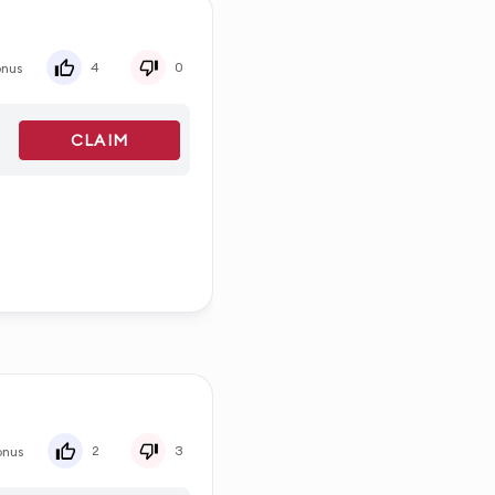
4
0
onus
CLAIM
2
3
onus