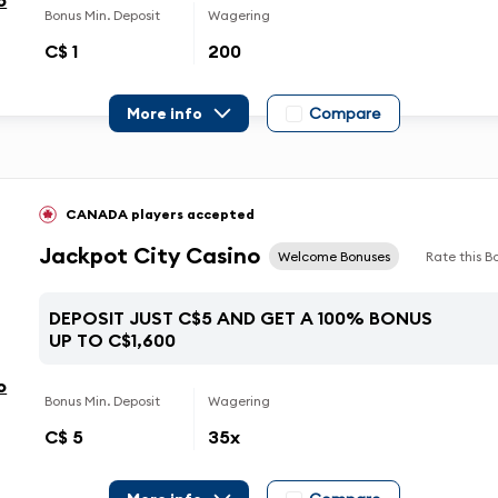
o
Bonus Min. Deposit
Wagering
C$ 1
200
More info
Compare
CANADA players accepted
Jackpot City Casino
Welcome Bonuses
Rate this B
DEPOSIT JUST C$5 AND GET A 100% BONUS
UP TO C$1,600
o
Bonus Min. Deposit
Wagering
C$ 5
35x