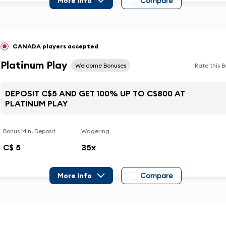
More info
Compare
CANADA players accepted
Platinum Play
Welcome Bonuses
Rate this 
DEPOSIT C$5 AND GET 100% UP TO C$800 AT
PLATINUM PLAY
Bonus Min. Deposit
Wagering
C$ 5
35x
More info
Compare