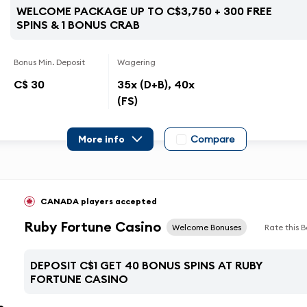
WELCOME PACKAGE UP TO C$3,750 + 300 FREE
SPINS & 1 BONUS CRAB
Bonus Min. Deposit
Wagering
C$ 30
35x (D+B), 40x
(FS)
More info
Compare
CANADA players accepted
Ruby Fortune Casino
Welcome Bonuses
Rate this 
DEPOSIT C$1 GET 40 BONUS SPINS AT RUBY
FORTUNE CASINO