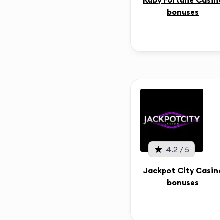
Ruby Fortune Casin
bonuses
4.2 / 5
Jackpot City Casin
bonuses