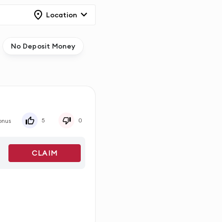
Location
No Deposit Money
5
0
onus
CLAIM