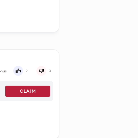
2
0
onus
CLAIM