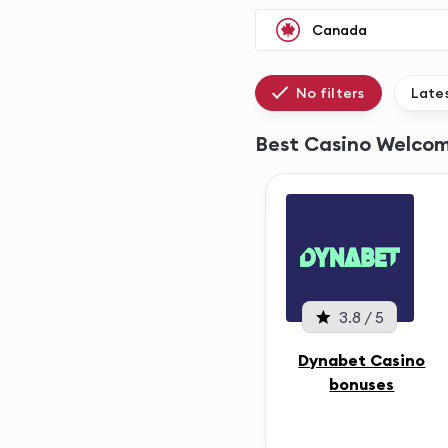
Canada
No filters
Late
Best Casino Welcom
3.8 / 5
Dynabet Casino
bonuses