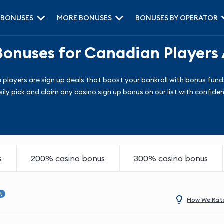
 BONUSES
MORE BONUSES
BONUSES BY OPERATOR
onuses for Canadian Players 
layers are sign up deals that boost your bankroll with bonus funds 
ily pick and claim any casino sign up bonus on our list with confide
s
200% casino bonus
300% casino bonus
t
How We Rat