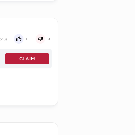
1
0
Bonus
CLAIM