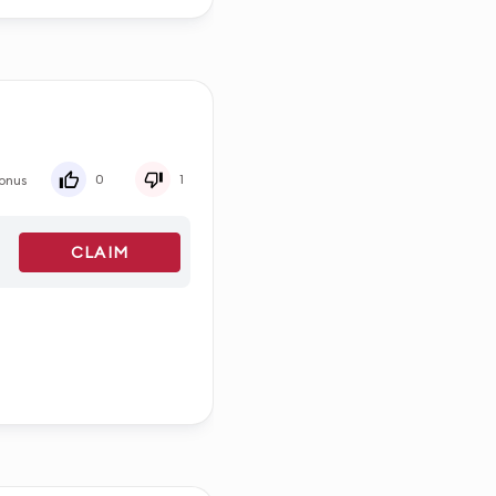
0
1
Bonus
CLAIM