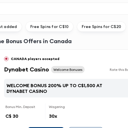
st added
Free Spins for C$10
Free Spins for C$20
e Bonus Offers in Canada
CANADA players accepted
Dynabet Casino
Welcome Bonuses
Rate this B
WELCOME BONUS 200% UP TO C$1,500 AT
DYNABET CASINO
Bonus Min. Deposit
Wagering
C$ 30
30x