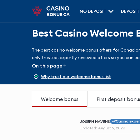
NO DEPOSIT
DEPOSIT
Best Casino Welcome B
The best casino welcome bonus offers for Canadian p
only trusted, expertly reviewed offers so you can eas
On this page
Why trust our welcome bonus list
Welcome bonus
First deposit bonu
Casino exper
JOSEPH HAVENS
Updated:
August 5, 2026