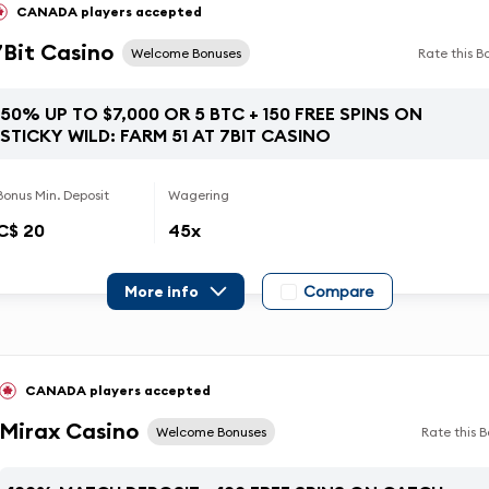
CANADA players accepted
7Bit Casino
Welcome Bonuses
Rate this B
50% UP TO $7,000 OR 5 BTC + 150 FREE SPINS ON
STICKY WILD: FARM 51 AT 7BIT CASINO
Bonus Min. Deposit
Wagering
C$ 20
45x
More info
Compare
CANADA players accepted
Mirax Casino
Welcome Bonuses
Rate this 