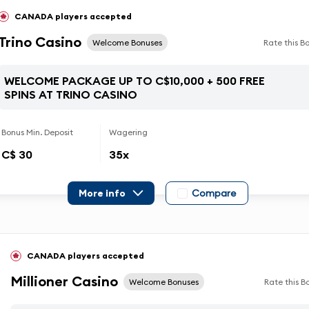
CANADA players accepted
Trino Casino
Welcome Bonuses
Rate this B
WELCOME PACKAGE UP TO C$10,000 + 500 FREE
SPINS AT TRINO CASINO
Bonus Min. Deposit
Wagering
C$ 30
35x
More info
Compare
CANADA players accepted
Millioner Casino
Welcome Bonuses
Rate this B