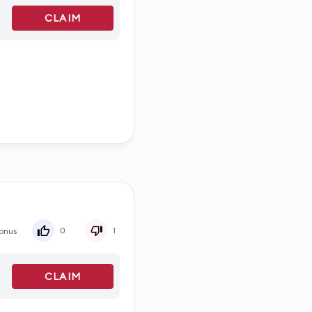
CLAIM
0
1
Bonus
CLAIM