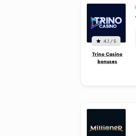
4.1 / 5
Trino Casino
bonuses