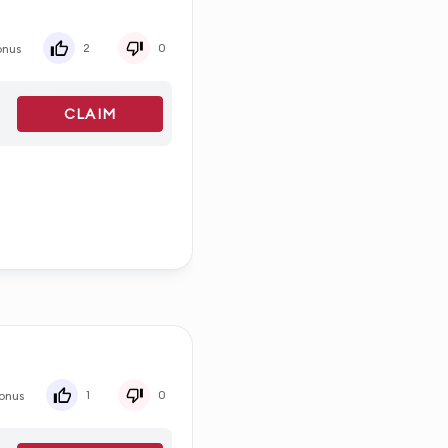
2
0
onus
CLAIM
1
0
Bonus