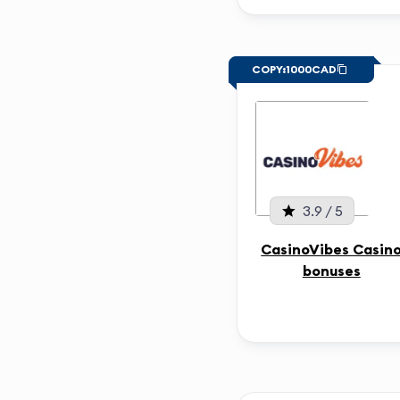
COPY:
1000CAD
3.9 / 5
CasinoVibes Casin
bonuses