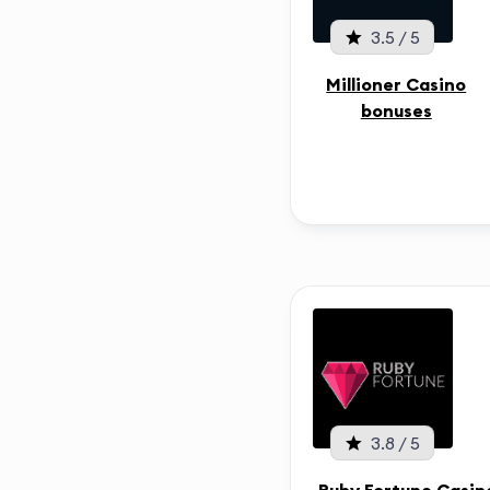
3.5 / 5
Millioner Casino
bonuses
3.8 / 5