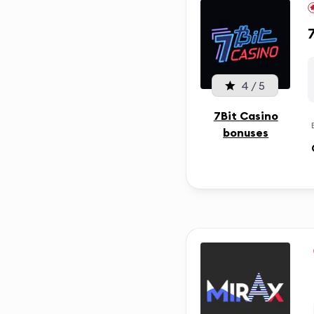
4 / 5
7Bit Casino
bonuses