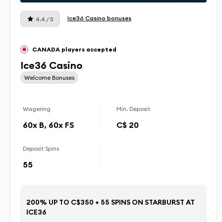
Ice36 Casino bonuses
4.4 / 5
CANADA players accepted
Ice36 Casino
Welcome Bonuses
Wagering
Min. Deposit
60x B, 60x FS
C$ 20
Deposit Spins
55
200% UP TO C$350 + 55 SPINS ON STARBURST AT
ICE36