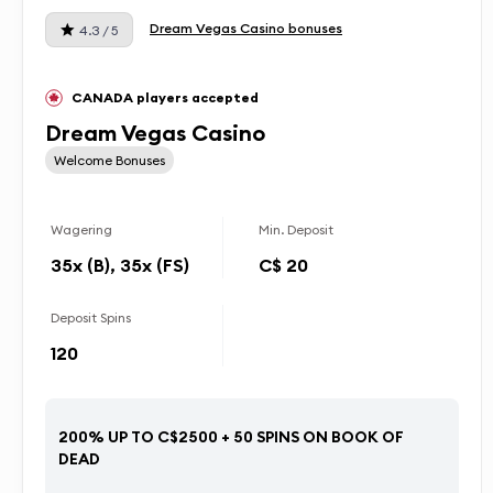
Dream Vegas Casino bonuses
4.3 / 5
CANADA players accepted
Dream Vegas Casino
Welcome Bonuses
Wagering
Min. Deposit
35x (B), 35x (FS)
C$ 20
Deposit Spins
120
200% UP TO C$2500 + 50 SPINS ON BOOK OF
DEAD