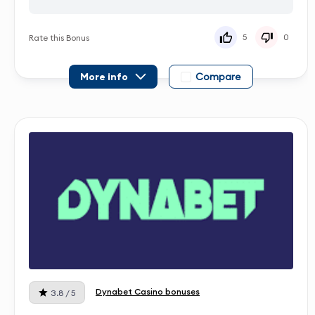
5
0
Rate this Bonus
More info
Compare
Dynabet Casino bonuses
3.8 / 5