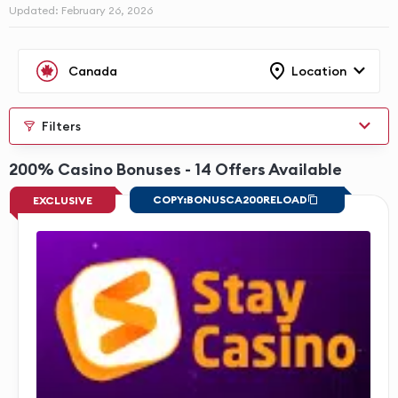
Updated:
February 26, 2026
Canada
Location
Filters
200% Casino Bonuses - 14 Offers Available
COPY:
BONUSCA200RELOAD
EXCLUSIVE