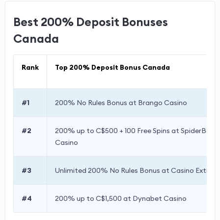
Best 200% Deposit Bonuses
Canada
Rank
Top 200% Deposit Bonus Canada
#1
200% No Rules Bonus at Brango Casino
#2
200% up to C$500 + 100 Free Spins at SpiderBets
Casino
#3
Unlimited 200% No Rules Bonus at Casino Extrem
#4
200% up to C$1,500 at Dynabet Casino