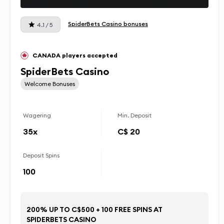
SpiderBets Casino bonuses
4.1 / 5
CANADA players accepted
SpiderBets Casino
Welcome Bonuses
Wagering
Min. Deposit
35x
C$ 20
Deposit Spins
100
200% UP TO C$500 + 100 FREE SPINS AT
SPIDERBETS CASINO