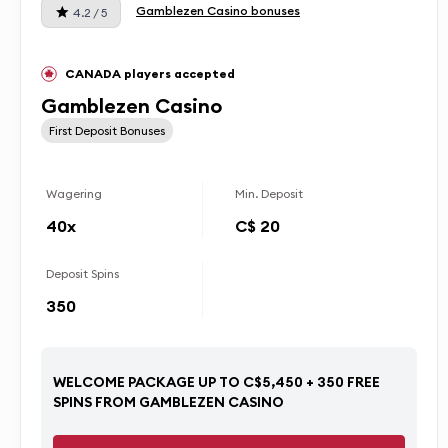
Gamblezen Casino bonuses
4.2 / 5
CANADA players accepted
Gamblezen Casino
First Deposit Bonuses
Wagering
Min. Deposit
40x
C$ 20
Deposit Spins
350
WELCOME PACKAGE UP TO C$5,450 + 350 FREE
SPINS FROM GAMBLEZEN CASINO