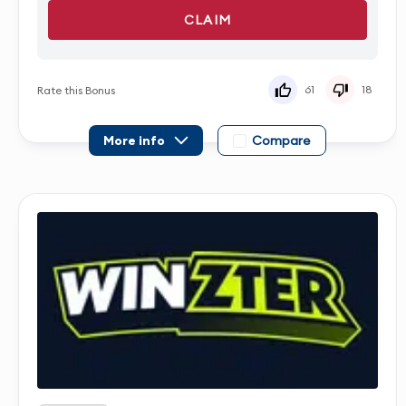
CLAIM
61
18
Rate this Bonus
More info
Compare