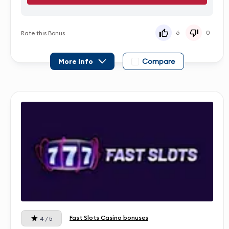
6
0
Rate this Bonus
More info
Compare
Fast Slots Casino bonuses
4 / 5