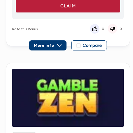
CLAIM
0
0
Rate this Bonus
More info
Compare