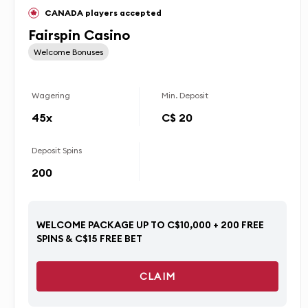
CANADA players accepted
Fairspin Casino
Welcome Bonuses
Wagering
Min. Deposit
45x
C$ 20
Deposit Spins
200
WELCOME PACKAGE UP TO C$10,000 + 200 FREE
SPINS & C$15 FREE BET
CLAIM