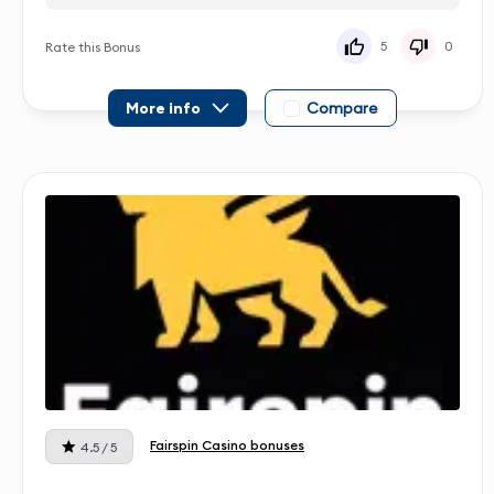
5
0
Rate this Bonus
More info
Compare
Fairspin Casino bonuses
4.5 / 5