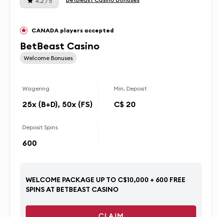
4.2 / 5
CANADA players accepted
BetBeast Casino
Welcome Bonuses
Wagering
Min. Deposit
25x (B+D), 50x (FS)
C$ 20
Deposit Spins
600
WELCOME PACKAGE UP TO C$10,000 + 600 FREE
SPINS AT BETBEAST CASINO
CLAIM