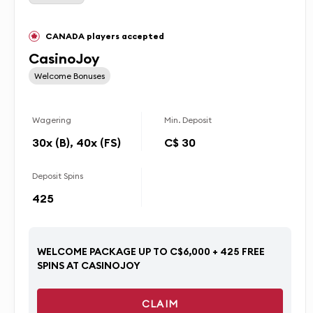
CANADA players accepted
CasinoJoy
Welcome Bonuses
Wagering
Min. Deposit
30x (B), 40x (FS)
C$ 30
Deposit Spins
425
WELCOME PACKAGE UP TO C$6,000 + 425 FREE
SPINS AT CASINOJOY
CLAIM