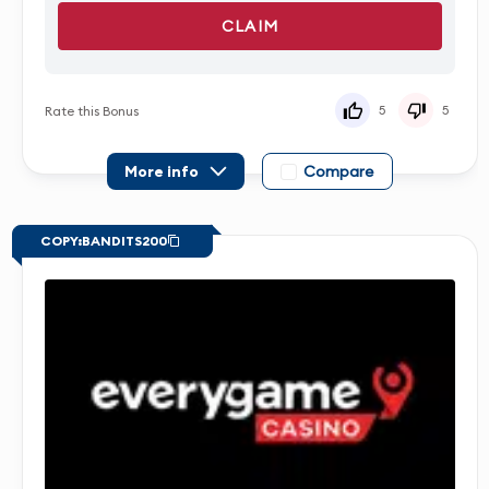
CLAIM
5
5
Rate this Bonus
More info
Compare
COPY:
BANDITS200