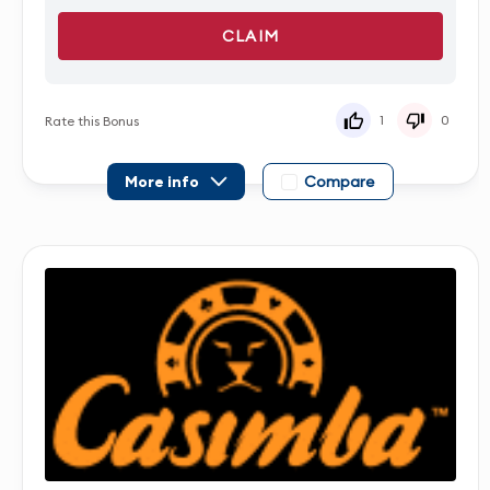
CLAIM
1
0
Rate this Bonus
More info
Compare