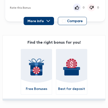
0
0
Rate this Bonus
More info
Compare
Find the right bonus for you!
Free Bonuses
Best for deposit