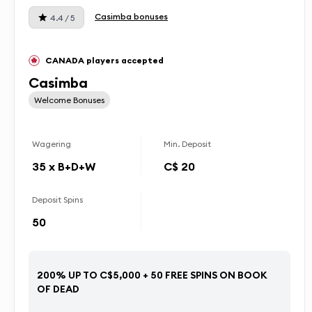
Casimba bonuses
4.4 / 5
CANADA players accepted
Casimba
Welcome Bonuses
Wagering
Min. Deposit
35 x B+D+W
C$ 20
Deposit Spins
50
200% UP TO C$5,000 + 50 FREE SPINS ON BOOK
OF DEAD