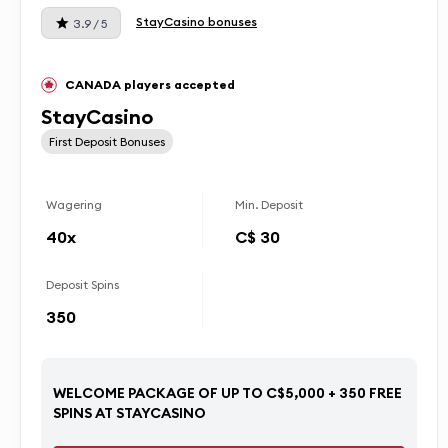
StayCasino bonuses
3.9 / 5
CANADA players accepted
StayCasino
First Deposit Bonuses
Wagering
Min. Deposit
40x
C$ 30
Deposit Spins
350
WELCOME PACKAGE OF UP TO C$5,000 + 350 FREE
SPINS AT STAYCASINO