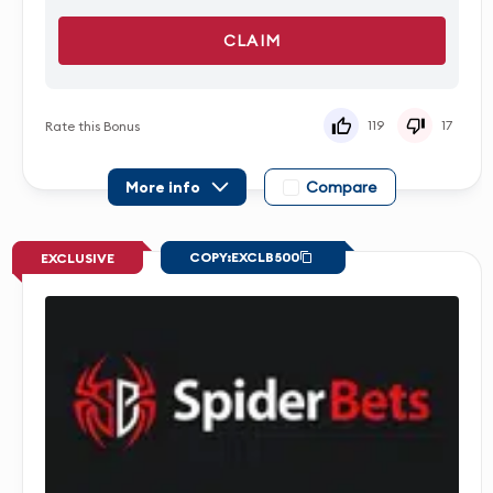
CLAIM
119
17
Rate this Bonus
More info
Compare
COPY:
EXCLB500
EXCLUSIVE