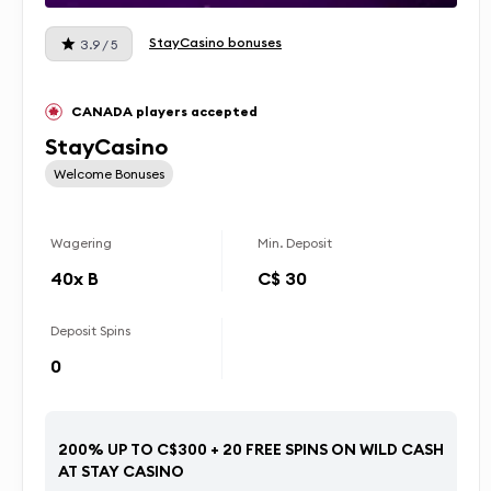
StayCasino bonuses
3.9 / 5
CANADA players accepted
StayCasino
Welcome Bonuses
Wagering
Min. Deposit
40x B
C$ 30
Deposit Spins
0
200% UP TO C$300 + 20 FREE SPINS ON WILD CASH
AT STAY CASINO