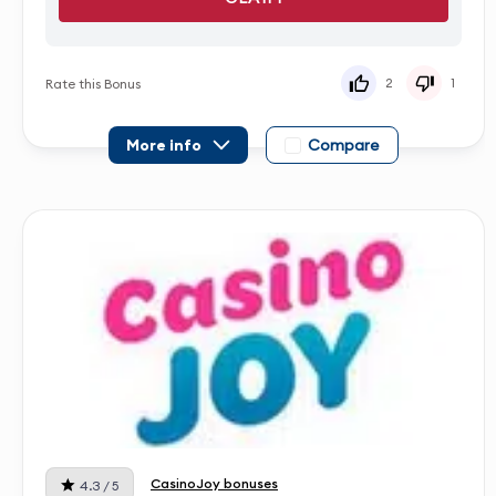
2
1
Rate this Bonus
More info
Compare
CasinoJoy bonuses
4.3 / 5