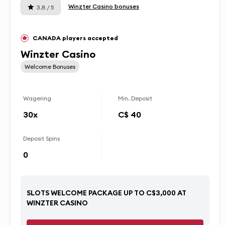
Winzter Casino bonuses
3.8 / 5
CANADA players accepted
Winzter Casino
Welcome Bonuses
Wagering
Min. Deposit
30x
C$ 40
Deposit Spins
0
SLOTS WELCOME PACKAGE UP TO C$3,000 AT
WINZTER CASINO