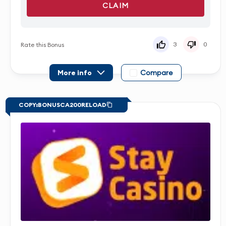
CLAIM
3
0
Rate this Bonus
More info
Compare
COPY:
BONUSCA200RELOAD