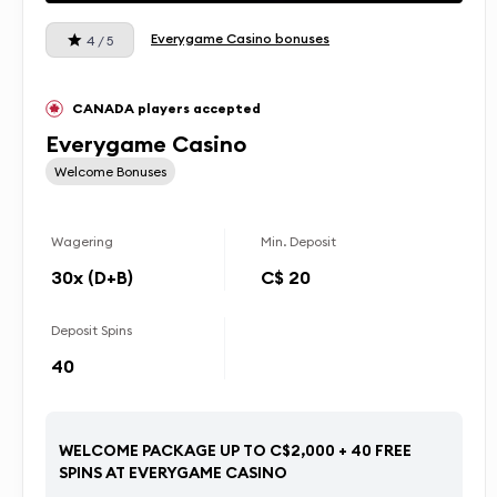
Everygame Casino bonuses
4 / 5
CANADA players accepted
Everygame Casino
Welcome Bonuses
Wagering
Min. Deposit
30x (D+B)
C$ 20
Deposit Spins
40
WELCOME PACKAGE UP TO C$2,000 + 40 FREE
SPINS AT EVERYGAME CASINO