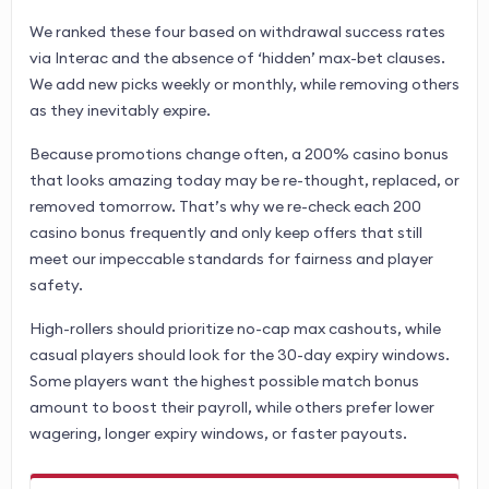
We ranked these four based on withdrawal success rates
via Interac and the absence of ‘hidden’ max-bet clauses.
We add new picks weekly or monthly, while removing others
as they inevitably expire.
Because promotions change often, a 200% casino bonus
that looks amazing today may be re-thought, replaced, or
removed tomorrow. That’s why we re-check each 200
casino bonus frequently and only keep offers that still
meet our impeccable standards for fairness and player
safety.
High-rollers should prioritize no-cap max cashouts, while
casual players should look for the 30-day expiry windows.
Some players want the highest possible match bonus
amount to boost their payroll, while others prefer lower
wagering, longer expiry windows, or faster payouts.