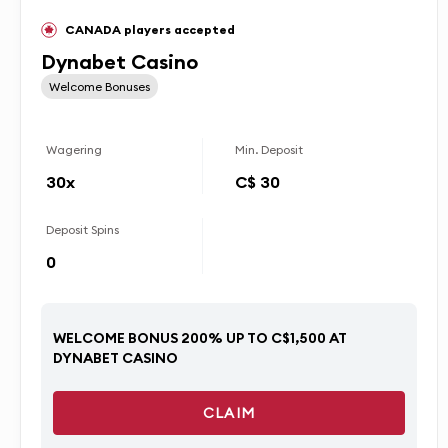
CANADA players accepted
Dynabet Casino
Welcome Bonuses
Wagering
Min. Deposit
30x
C$ 30
Deposit Spins
0
WELCOME BONUS 200% UP TO C$1,500 AT
DYNABET CASINO
CLAIM