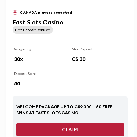
CANADA players accepted
Fast Slots Casino
First Deposit Bonuses
Wagering
Min. Deposit
30x
C$ 30
Deposit Spins
50
WELCOME PACKAGE UP TO C$9,000 + 50 FREE
SPINS AT FAST SLOTS CASINO
CLAIM