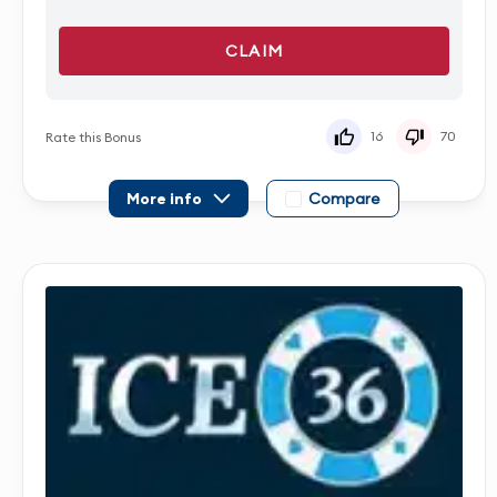
CLAIM
16
70
Rate this Bonus
More info
Compare