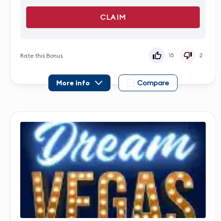
CLAIM
15
2
Rate this Bonus
More info
Compare