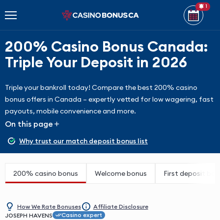
1
200% Casino Bonus Canada:
Triple Your Deposit in 2026
Triple your bankroll today! Compare the best 200% casino
bonus offers in Canada – expertly vetted for low wagering, fast
payouts, mobile convenience and more.
On this page
Why trust our match deposit bonus list
200% casino bonus
Welcome bonus
First deposit bo
How We Rate Bonuses
Affiliate Disclosure
Casino expert
JOSEPH HAVENS