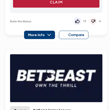
CLAIM
13
4
Rate this Bonus
More info
Compare
BetBeast Casino bonuses