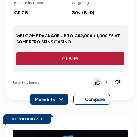
Bonus Min. Deposit
Wagering
C$ 25
30x (B+D)
WELCOME PACKAGE UP TO C$2,000 + 1,000 FS AT
SOMBRERO SPINS CASINO
CLAIM
10
1
Rate this Bonus
More info
Compare
COPY:
LUCKY7