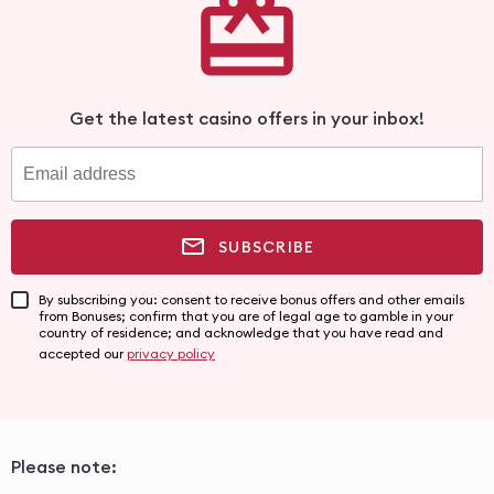
Get the latest casino offers in your inbox!
SUBSCRIBE
By subscribing you: consent to receive bonus offers and other emails
from Bonuses; confirm that you are of legal age to gamble in your
country of residence; and acknowledge that you have read and
accepted our
privacy policy
Please note: