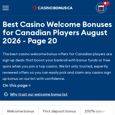
1
Best Casino Welcome Bonuses
for Canadian Players August
2026 - Page 20
The best casino welcome bonus offers for Canadian players are
sign up deals that boost your bankroll with bonus funds or free
spins when you join a top casino. We list only trusted, expertly
reviewed offers so you can easily pick and claim any casino sign
up bonus on our list with confidence.
On this page
Why trust our welcome bonus list
Welcome bonus
First deposit bonus
200% casino bon