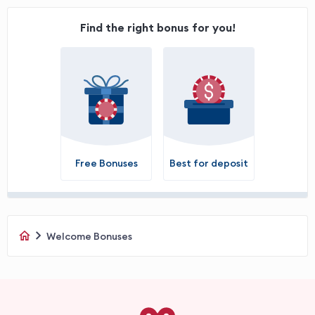
Find the right bonus for you!
Free Bonuses
Best for deposit
Welcome Bonuses