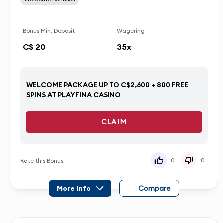
Bonus Min. Deposit
Wagering
C$ 20
35x
WELCOME PACKAGE UP TO C$2,600 + 800 FREE
SPINS AT PLAYFINA CASINO
CLAIM
0
0
Rate this Bonus
More info
Compare