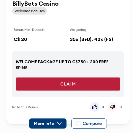
BillyBets Casino
Welcome Bonuses
Bonus Min. Deposit
Wagering
C$ 20
35x (B+D), 40x (FS)
WELCOME PACKAGE UP TO C$750 + 200 FREE
SPINS
CLAIM
4
0
Rate this Bonus
More info
Compare