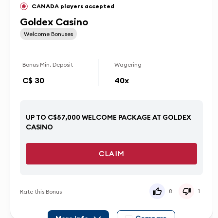
CANADA players accepted
Goldex Casino
Welcome Bonuses
Bonus Min. Deposit
Wagering
C$ 30
40x
UP TO C$57,000 WELCOME PACKAGE AT GOLDEX
CASINO
CLAIM
8
1
Rate this Bonus