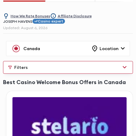
How We Rate Bonuses
Affiliate Disclosure
Casino expert
JOSEPH HAVENS
Updated:
August 6, 2026
Canada
Location
Filters
Best Casino Welcome Bonus Offers in Canada