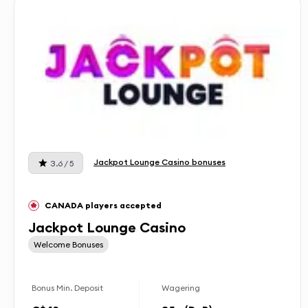
Jackpot Lounge Casino bonuses
3.6 / 5
CANADA players accepted
Jackpot Lounge Casino
Welcome Bonuses
Bonus Min. Deposit
Wagering