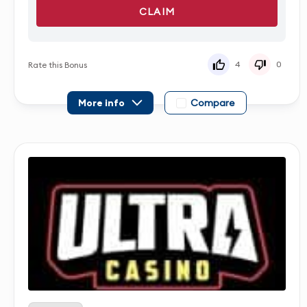
CLAIM
4
0
Rate this Bonus
More info
Compare