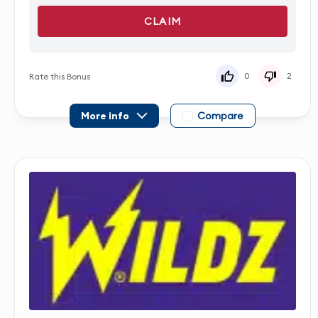
CLAIM
0
2
Rate this Bonus
More info
Compare