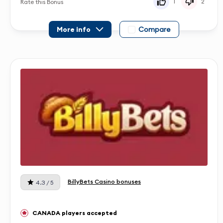
1
2
Rate this Bonus
More info
Compare
BillyBets Casino bonuses
4.3 / 5
CANADA players accepted