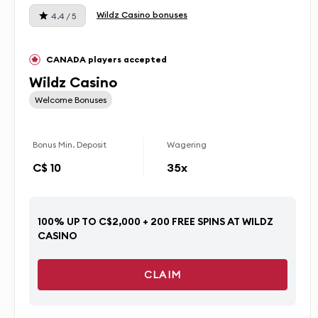
Wildz Casino bonuses
4.4 / 5
CANADA players accepted
Wildz Casino
Welcome Bonuses
Bonus Min. Deposit
Wagering
C$ 10
35x
100% UP TO C$2,000 + 200 FREE SPINS AT WILDZ
CASINO
CLAIM