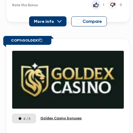
1
0
Rate this Bonus
More info
Compare
COPY:
GOLDEX1
Goldex Casino bonuses
4 / 5