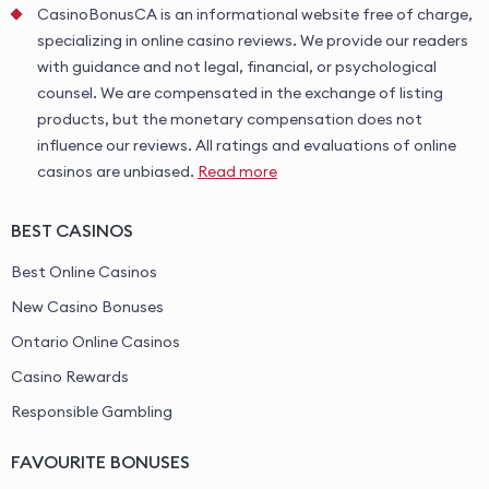
CasinoBonusCA is an informational website free of charge,
specializing in online casino reviews. We provide our readers
with guidance and not legal, financial, or psychological
counsel. We are compensated in the exchange of listing
products, but the monetary compensation does not
influence our reviews. All ratings and evaluations of online
casinos are unbiased.
Read more
BEST CASINOS
Best Online Casinos
New Casino Bonuses
Ontario Online Casinos
Casino Rewards
Responsible Gambling
FAVOURITE BONUSES