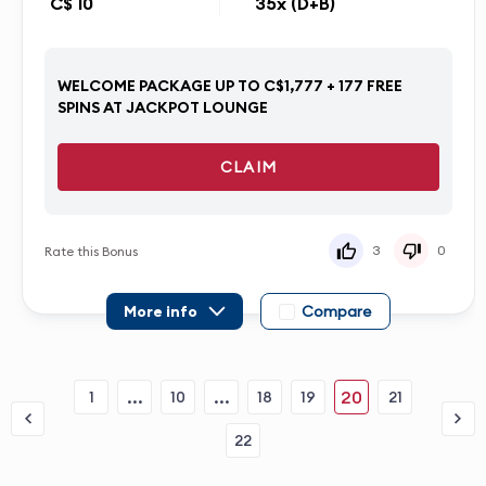
C$ 10
35x (D+B)
WELCOME PACKAGE UP TO C$1,777 + 177 FREE
SPINS AT JACKPOT LOUNGE
CLAIM
3
0
Rate this Bonus
More info
Compare
...
...
20
1
10
18
19
21
22