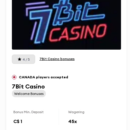
7Bit Casino bonuses
4 / 5
CANADA players accepted
7Bit Casino
Welcome Bonuses
Bonus Min. Deposit
Wagering
C$ 1
45x