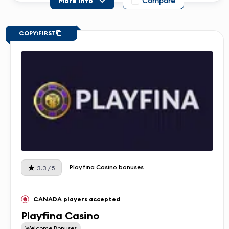
More info
Compare
COPY:
FIRST
Playfina Casino bonuses
3.3 / 5
CANADA players accepted
Playfina Casino
Welcome Bonuses