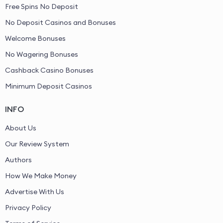
Free Spins No Deposit
No Deposit Casinos and Bonuses
Welcome Bonuses
No Wagering Bonuses
Cashback Casino Bonuses
Minimum Deposit Casinos
INFO
About Us
Our Review System
Authors
How We Make Money
Advertise With Us
Privacy Policy