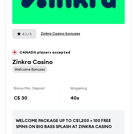
Zinkra Casino bonuses
4.1 / 5
CANADA players accepted
Zinkra Casino
Welcome Bonuses
Bonus Min. Deposit
Wagering
C$ 30
40x
WELCOME PACKAGE UP TO C$1,200 + 100 FREE
SPINS ON BIG BASS SPLASH AT ZINKRA CASINO