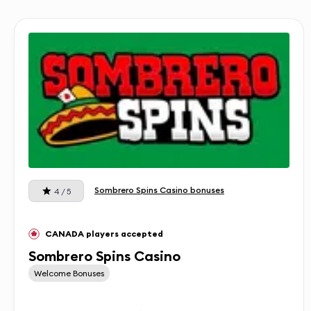
Sombrero Spins Casino bonuses
4 / 5
CANADA players accepted
Sombrero Spins Casino
Welcome Bonuses