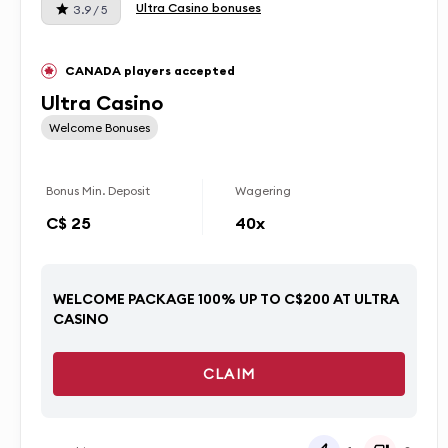
Ultra Casino bonuses
3.9 / 5
CANADA players accepted
Ultra Casino
Welcome Bonuses
Bonus Min. Deposit
Wagering
C$ 25
40x
WELCOME PACKAGE 100% UP TO C$200 AT ULTRA
CASINO
CLAIM