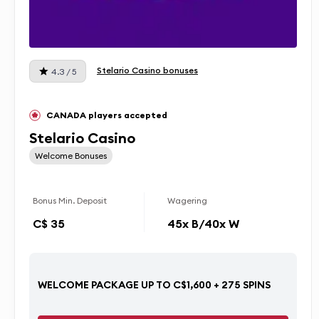
Stelario Casino bonuses
4.3 / 5
CANADA players accepted
Stelario Casino
Welcome Bonuses
Bonus Min. Deposit
Wagering
C$ 35
45x B/40x W
WELCOME PACKAGE UP TO C$1,600 + 275 SPINS