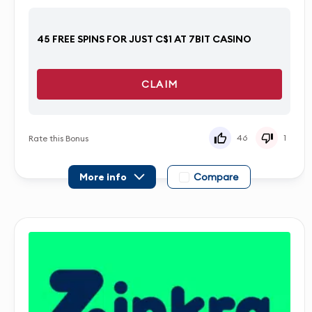
45 FREE SPINS FOR JUST C$1 AT 7BIT CASINO
CLAIM
46
1
Rate this Bonus
More info
Compare