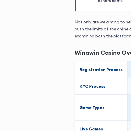
others can’t.
Not only are we aiming to he
push the limits of the onlin
examining both the platform
Winawin Casino Ove
Registration Process
KYC Process
Game Types
Live Games