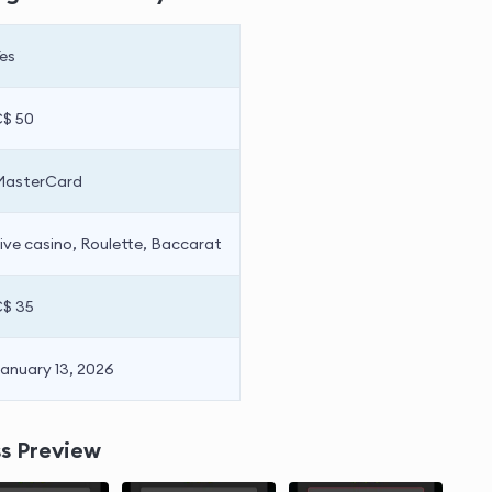
es
$ 50
MasterCard
ive casino, Roulette, Baccarat
$ 35
anuary 13, 2026
ss Preview