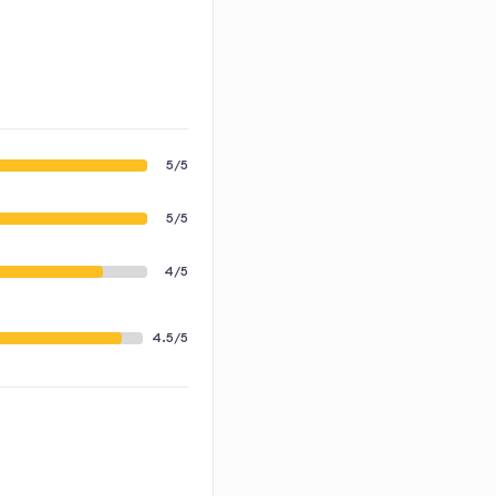
5/5
5/5
4/5
4.5/5