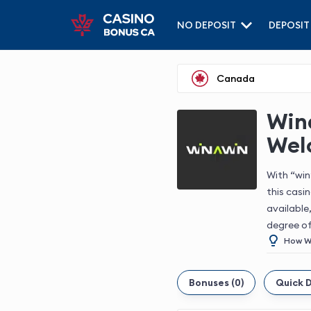
NO DEPOSIT
DEPOSIT
Canada
Win
Wel
With “win
this casi
available
degree of
How W
Bonuses (0)
Quick D