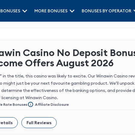
 BONUSES
MORE BONUSES
BONUSES BY OPERATOR
awin Casino No Deposit Bonu
come Offers August 2026
” in the title, this casino was likely to excite. Our Winawin Casino 
no might just be your next favourite gambling product. We’ll unpack 
, determine the effectiveness of the banking options, and provide d
 licensing at Winawin Casino.
e Rate Bonuses
Affiliate Disclosure
etails
Full Reviews