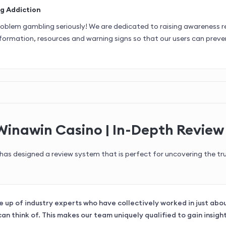
g Addiction
blem gambling seriously! We are dedicated to raising awareness 
formation, resources and warning signs so that our users can preve
inawin Casino | In-Depth Review
 has designed a review system that is perfect for uncovering the tru
 up of industry experts who have collectively worked in just abo
an think of. This makes our team uniquely qualified to gain insight