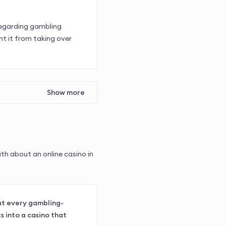
regarding gambling
nt it from taking over
Show more
th about an online casino in
ut every gambling-
s into a casino that