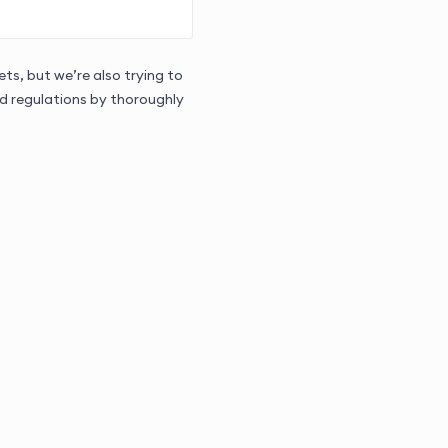
ts, but we’re also trying to
nd regulations by thoroughly