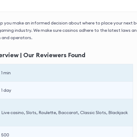
lp you make an informed decision about where to place your next be
e gaming industry. We make sure casinos adhere to the latest laws a
 and operators.
rview | Our Reviewers Found
1 min
1 day
Live casino, Slots, Roulette, Baccarat, Classic Slots, Blackjack
500