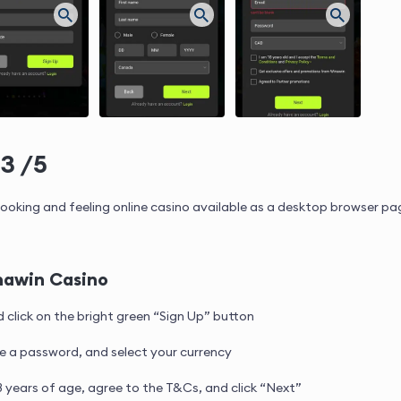
3 /5
-looking and feeling online casino available as a desktop browser 
nawin Casino
click on the bright green “Sign Up” button
te a password, and select your currency
8 years of age, agree to the T&Cs, and click “Next”