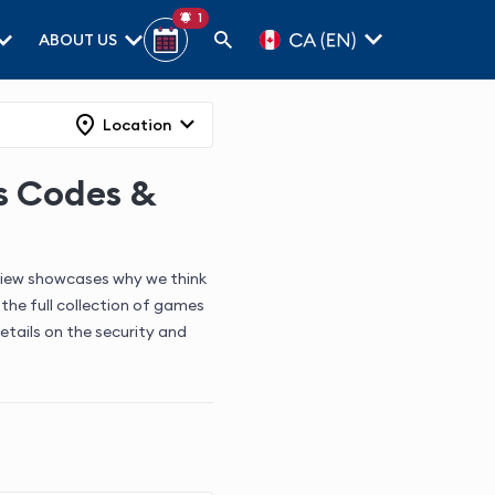
1
ABOUT US
Location
s Codes &
review showcases why we think
the full collection of games
etails on the security and