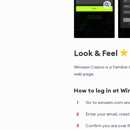
Look & Feel
Winawin Casino is a familiar
web page.
How to log in at Wi
Go to winawin.com and 
Enter your email, crea
Confirm you are over 1