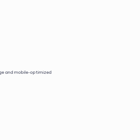
page and mobile-optimized