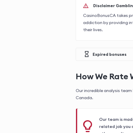
Disclaimer Gamblin
CasinoBonusCA takes pro
addiction by providing in
their lives.
Expired bonuses
How We Rate W
Our incredible analysis team
Canada.
Our team is made
related job you c