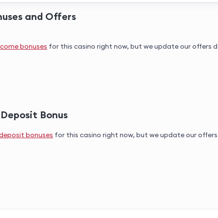
uses and Offers
lcome bonuses
for this casino right now, but we update our offers d
Deposit Bonus
deposit bonuses
for this casino right now, but we update our offers