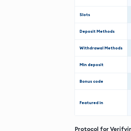
Slots
Deposit Methods
Withdrawal Methods
Min deposit
Bonus code
Featured in
Protocol for Verify