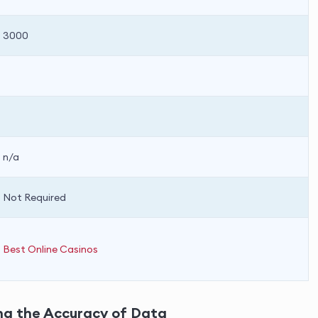
3000
n/a
Not Required
Best Online Casinos
ing the Accuracy of Data