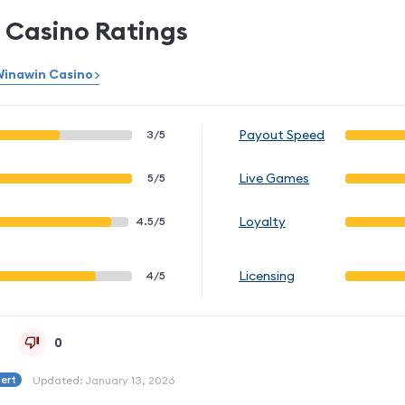
 Casino Ratings
 Winawin Casino
Payout Speed
3/5
Live Games
5/5
Loyalty
4.5/5
Licensing
4/5
0
ert
Updated:
January 13, 2026