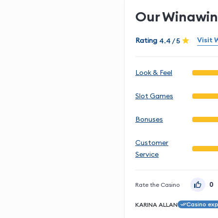
Our Winawin
Visit
Rating
4.4 / 5
Look & Feel
Slot Games
Bonuses
Customer
Service
0
Rate the Casino
Casino exp
KARINA ALLAN