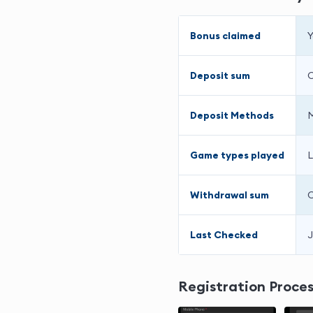
Bonus claimed
Y
Deposit sum
C
Deposit Methods
Game types played
L
Withdrawal sum
C
Last Checked
J
Registration Proce