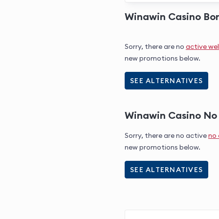
Winawin Casino Bon
Sorry, there are no
active we
new promotions below.
SEE ALTERNATIVES
Winawin Casino No 
Sorry, there are no active
no 
new promotions below.
SEE ALTERNATIVES