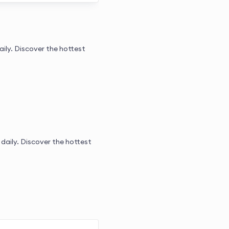
aily. Discover the hottest
 daily. Discover the hottest