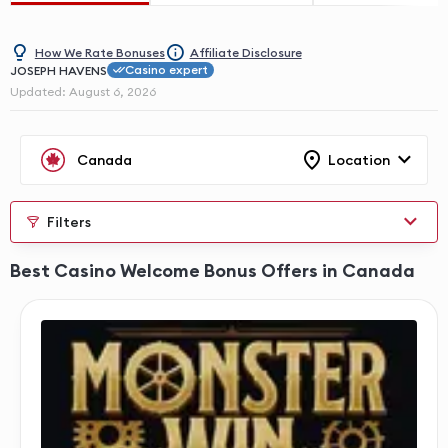
How We Rate Bonuses
Affiliate Disclosure
Casino expert
JOSEPH HAVENS
Updated:
August 6, 2026
Canada
Location
Filters
Best Casino Welcome Bonus Offers in Canada