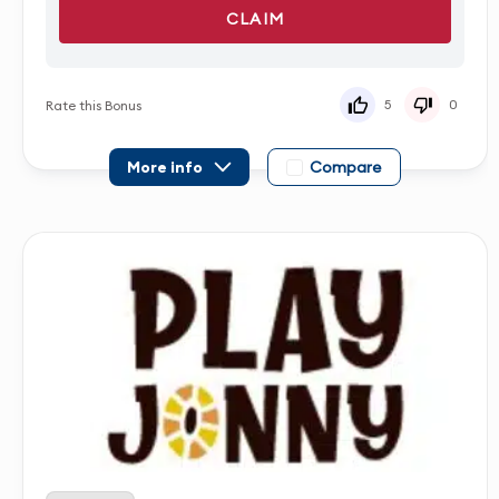
CLAIM
5
0
Rate this Bonus
More info
Compare