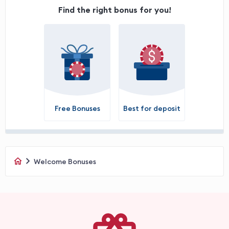
Find the right bonus for you!
Free Bonuses
Best for deposit
Welcome Bonuses