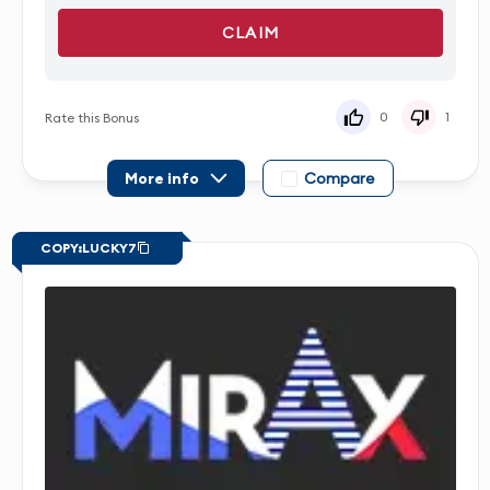
CLAIM
0
1
Rate this Bonus
More info
Compare
COPY:
LUCKY7