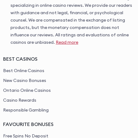
specializing in online casino reviews. We provide our readers
with guidance and not legal, financial, or psychological
counsel. We are compensated in the exchange of listing
products, but the monetary compensation does not
influence our reviews. All ratings and evaluations of online
casinos are unbiased.
Read more
BEST CASINOS
Best Online Casinos
New Casino Bonuses
Ontario Online Casinos
Casino Rewards
Responsible Gambling
FAVOURITE BONUSES
Free Spins No Deposit