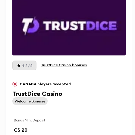
TrustDice Casino bonuses
4.2 / 5
CANADA players accepted
TrustDice Casino
Welcome Bonuses
Bonus Min. Deposit
C$ 20