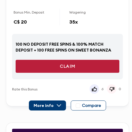
Bonus Min. Deposit
Wagering
C$ 20
35x
100 NO DEPOSIT FREE SPINS & 100% MATCH
DEPOSIT + 100 FREE SPINS ON SWEET BONANZA
CLAIM
6
0
Rate this Bonus
More info
Compare