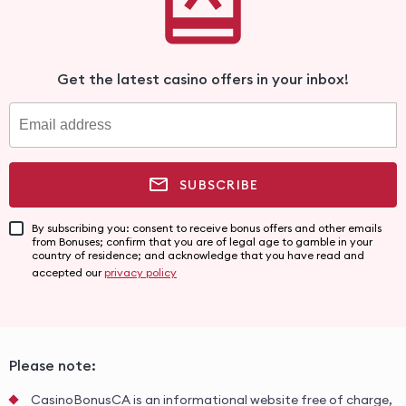
Get the latest casino offers in your inbox!
SUBSCRIBE
By subscribing you: consent to receive bonus offers and other emails
from Bonuses; confirm that you are of legal age to gamble in your
country of residence; and acknowledge that you have read and
accepted our
privacy policy
Please note:
CasinoBonusCA is an informational website free of charge,