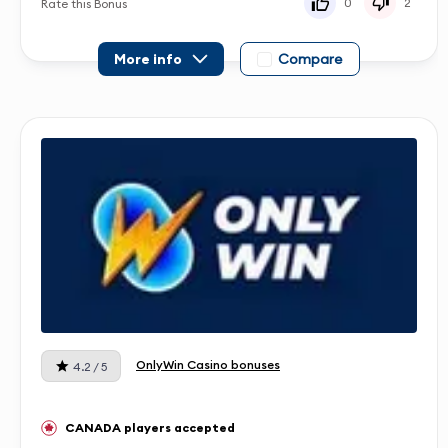
0
2
Rate this Bonus
More info
Compare
OnlyWin Casino bonuses
4.2 / 5
CANADA players accepted