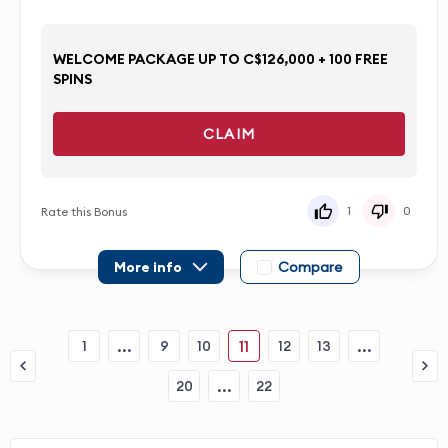
WELCOME PACKAGE UP TO C$126,000 + 100 FREE
SPINS
CLAIM
1
0
Rate this Bonus
More info
Compare
...
11
...
1
9
10
12
13
...
20
22