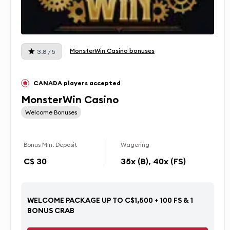
MonsterWin Casino bonuses
3.8 / 5
CANADA players accepted
MonsterWin Casino
Welcome Bonuses
Bonus Min. Deposit
Wagering
C$ 30
35x (B), 40x (FS)
WELCOME PACKAGE UP TO C$1,500 + 100 FS & 1
BONUS CRAB