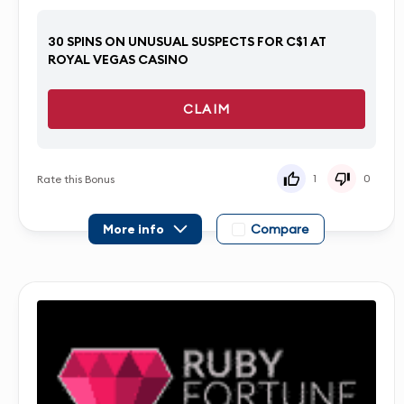
30 SPINS ON UNUSUAL SUSPECTS FOR C$1 AT
ROYAL VEGAS CASINO
CLAIM
1
0
Rate this Bonus
More info
Compare