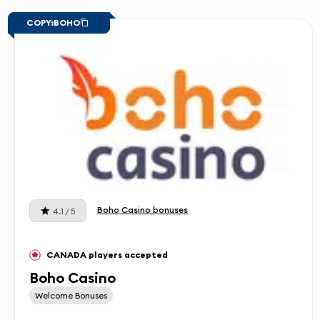
COPY:
BOHO
Boho Casino bonuses
4.1 / 5
CANADA players accepted
Boho Casino
Welcome Bonuses