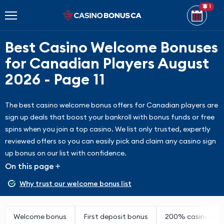
1
Best Casino Welcome Bonuses
for Canadian Players August
2026 - Page 11
The best casino welcome bonus offers for Canadian players are
sign up deals that boost your bankroll with bonus funds or free
spins when you join a top casino. We list only trusted, expertly
reviewed offers so you can easily pick and claim any casino sign
up bonus on our list with confidence.
On this page
Why trust our welcome bonus list
Welcome bonus
First deposit bonus
200% casino bon