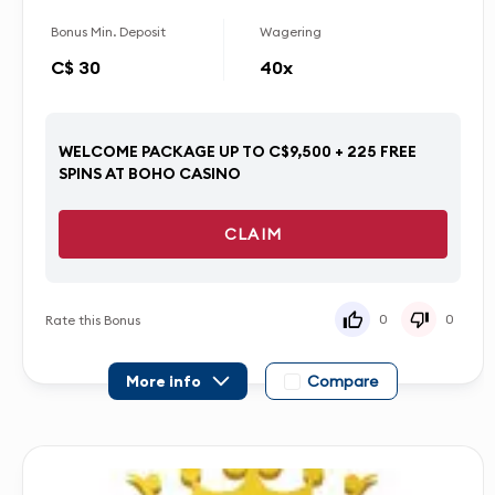
Bonus Min. Deposit
Wagering
C$ 30
40x
WELCOME PACKAGE UP TO C$9,500 + 225 FREE
SPINS AT BOHO CASINO
CLAIM
0
0
Rate this Bonus
More info
Compare