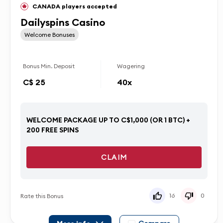
CANADA players accepted
Dailyspins Casino
Welcome Bonuses
Bonus Min. Deposit
Wagering
C$ 25
40x
WELCOME PACKAGE UP TO C$1,000 (OR 1 BTC) +
200 FREE SPINS
CLAIM
16
0
Rate this Bonus