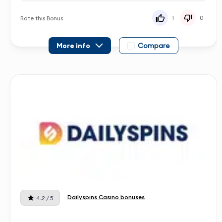
1
0
Rate this Bonus
More info
Compare
Dailyspins Casino bonuses
4.2 / 5