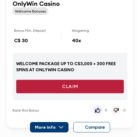
OnlyWin Casino
Welcome Bonuses
Bonus Min. Deposit
Wagering
C$ 30
40x
WELCOME PACKAGE UP TO C$3,000 + 300 FREE
SPINS AT ONLYWIN CASINO
CLAIM
0
0
Rate this Bonus
More info
Compare