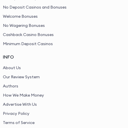
No Deposit Casinos and Bonuses
Welcome Bonuses
No Wagering Bonuses
Cashback Casino Bonuses
Minimum Deposit Casinos
INFO
About Us
Our Review System
Authors
How We Make Money
Advertise With Us
Privacy Policy
Terms of Service