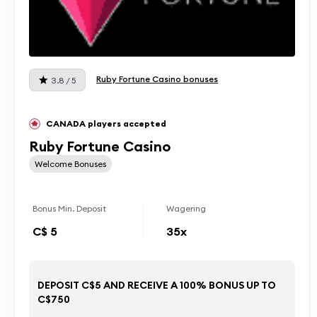
Ruby Fortune Casino bonuses
3.8 / 5
CANADA players accepted
Ruby Fortune Casino
Welcome Bonuses
Bonus Min. Deposit
Wagering
C$ 5
35x
DEPOSIT C$5 AND RECEIVE A 100% BONUS UP TO
C$750