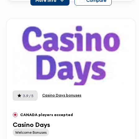
More info
Compare
Casino Days bonuses
3.9 / 5
CANADA players accepted
Casino Days
Welcome Bonuses