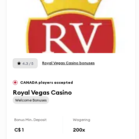
Royal Vegas Casino bonuses
4.3 / 5
CANADA players accepted
Royal Vegas Casino
Welcome Bonuses
Bonus Min. Deposit
Wagering
C$ 1
200x