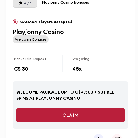
Playjonny Casino bonuses
4 / 5
CANADA players accepted
Playjonny Casino
Welcome Bonuses
Bonus Min. Deposit
Wagering
C$ 30
45x
WELCOME PACKAGE UP TO C$4,500 + 50 FREE
SPINS AT PLAYJONNY CASINO
CLAIM