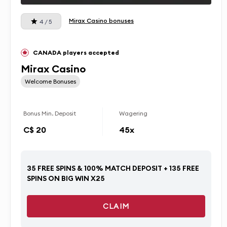
Mirax Casino bonuses
4 / 5
CANADA players accepted
Mirax Casino
Welcome Bonuses
Bonus Min. Deposit
Wagering
C$ 20
45x
35 FREE SPINS & 100% MATCH DEPOSIT + 135 FREE
SPINS ON BIG WIN X25
CLAIM