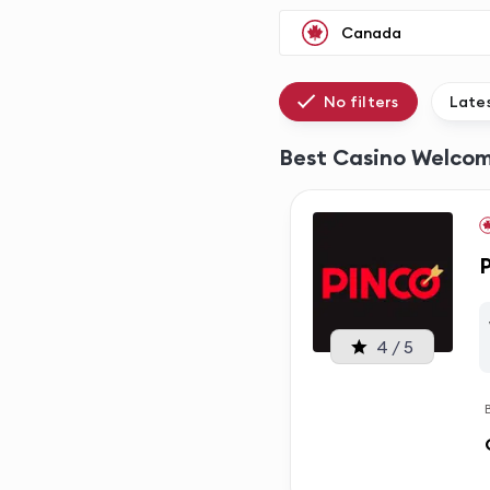
Canada
No filters
Late
Best Casino Welcom
4 / 5