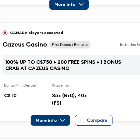
More info
CANADA players accepted
Cazeus Casino
First Deposit Bonuses
Rate this B
100% UP TO C$750 + 200 FREE SPINS + 1 BONUS
CRAB AT CAZEUS CASINO
Bonus Min. Deposit
Wagering
C$ 10
35x (B+D), 40x
(FS)
More info
Compare