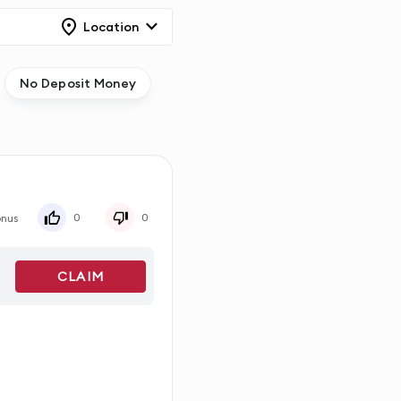
Location
No Deposit Money
0
0
onus
CLAIM