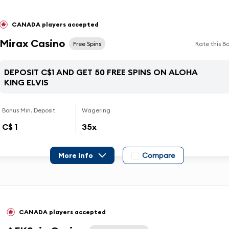
CANADA players accepted
Mirax Casino
Free Spins
Rate this B
DEPOSIT C$1 AND GET 50 FREE SPINS ON ALOHA
KING ELVIS
Bonus Min. Deposit
Wagering
C$ 1
35x
More info
Compare
CANADA players accepted