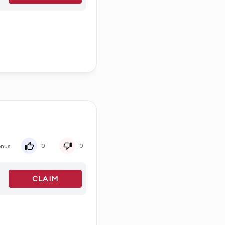
0
0
onus
CLAIM