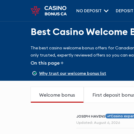
NO DEPOSIT
DEPOSIT
Best Casino Welcome B
The best casino welcome bonus offers for Canadian p
only trusted, expertly reviewed offers so you can eas
On this page
Why trust our welcome bonus list
Welcome bonus
First deposit bonu
Casino exper
JOSEPH HAVENS
Updated:
August 6, 2026