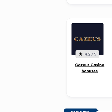
4.2 / 5
Cazeus Casino
bonuses