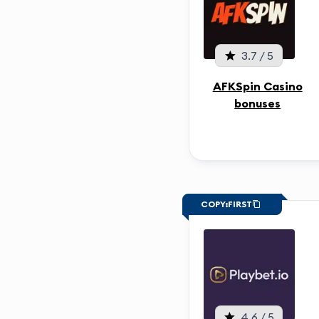
3.7 / 5
AFKSpin Casino
bonuses
COPY:
FIRST
4.6 / 5