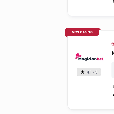
NEW CASINO
4.1 / 5