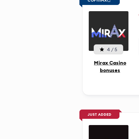
COPY:
1MX
4 / 5
Mirax Casino
bonuses
JUST ADDED