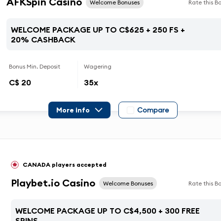
AFKSpin Casino
Welcome Bonuses
Rate this B
WELCOME PACKAGE UP TO C$625 + 250 FS +
20% CASHBACK
Bonus Min. Deposit
Wagering
C$ 20
35x
More info
Compare
CANADA players accepted
Playbet.io Casino
Welcome Bonuses
Rate this B
WELCOME PACKAGE UP TO C$4,500 + 300 FREE
SPINS