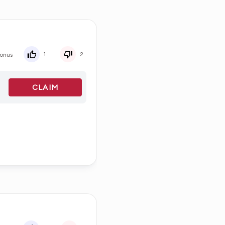
1
2
Bonus
CLAIM