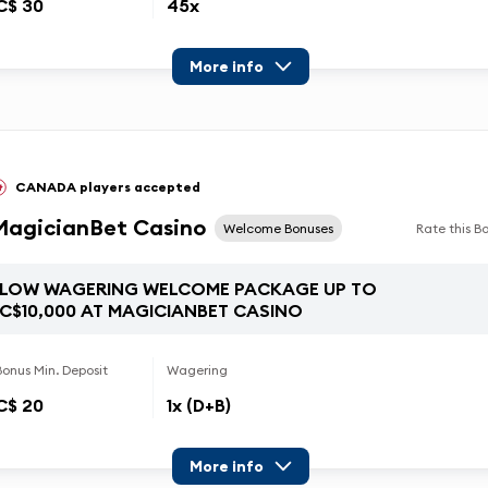
C$ 30
45x
More info
CANADA players accepted
MagicianBet Casino
Welcome Bonuses
Rate this B
LOW WAGERING WELCOME PACKAGE UP TO
C$10,000 AT MAGICIANBET CASINO
Bonus Min. Deposit
Wagering
C$ 20
1x (D+B)
More info