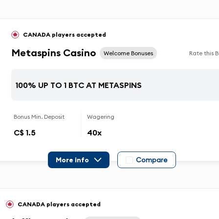
CANADA players accepted
Metaspins Casino
Welcome Bonuses
Rate this 
100% UP TO 1 BTC AT METASPINS
Bonus Min. Deposit
Wagering
C$ 1.5
40x
More info
Compare
CANADA players accepted