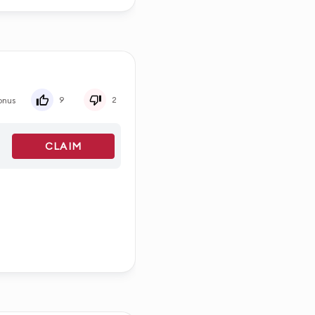
9
2
onus
CLAIM