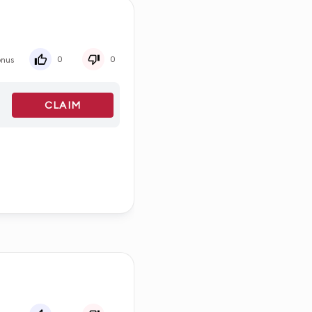
0
0
onus
CLAIM