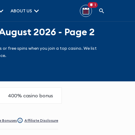
1
ABOUT US
August 2026 - Page 2
or free spins when you join a top casino. We list
nce.
400% casino bonus
e Bonuses
Affiliate Disclosure