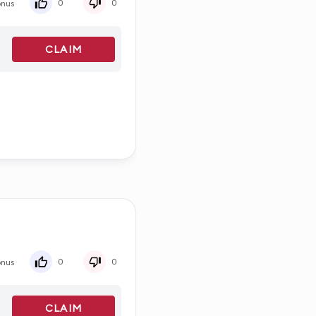
0
0
onus
CLAIM
0
0
onus
CLAIM