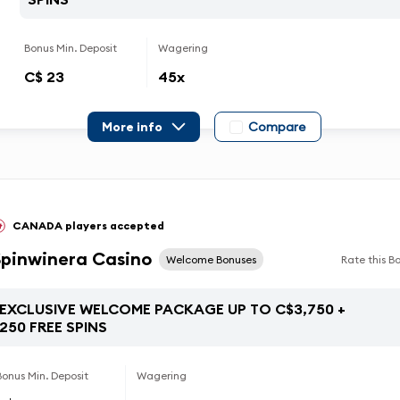
Bonus Min. Deposit
Wagering
C$ 23
45x
More info
Compare
CANADA players accepted
Spinwinera Casino
Welcome Bonuses
Rate this B
EXCLUSIVE WELCOME PACKAGE UP TO C$3,750 +
250 FREE SPINS
Bonus Min. Deposit
Wagering