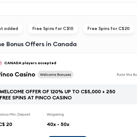
st added
Free Spins for C$10
Free Spins for C$20
e Bonus Offers in Canada
CANADA players accepted
Pinco Casino
Welcome Bonuses
Rate this B
WELCOME OFFER OF 120% UP TO C$5,000 + 250
FREE SPINS AT PINCO CASINO
Bonus Min. Deposit
Wagering
C$ 20
40x - 50x