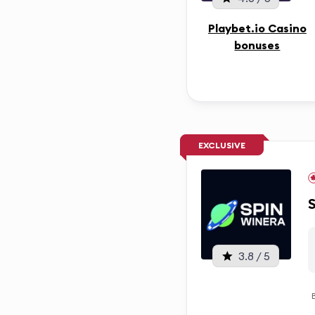
Playbet.io Casino
bonuses
EXCLUSIVE
3.8 / 5