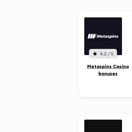
4.2 / 5
Metaspins Casino
bonuses