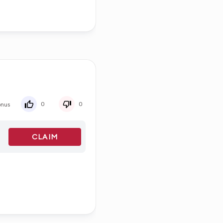
0
0
onus
CLAIM