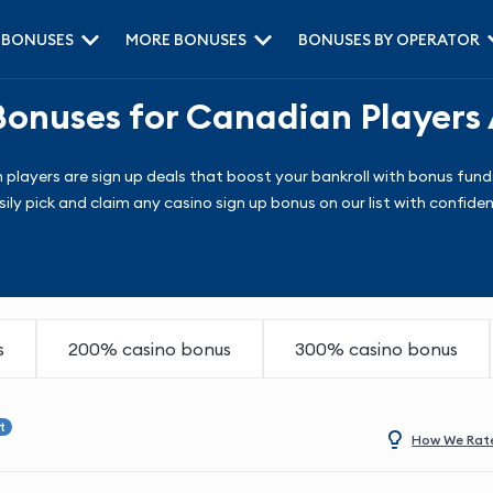
 BONUSES
MORE BONUSES
BONUSES BY OPERATOR
onuses for Canadian Players 
layers are sign up deals that boost your bankroll with bonus funds 
ily pick and claim any casino sign up bonus on our list with confide
s
200% casino bonus
300% casino bonus
t
How We Rat