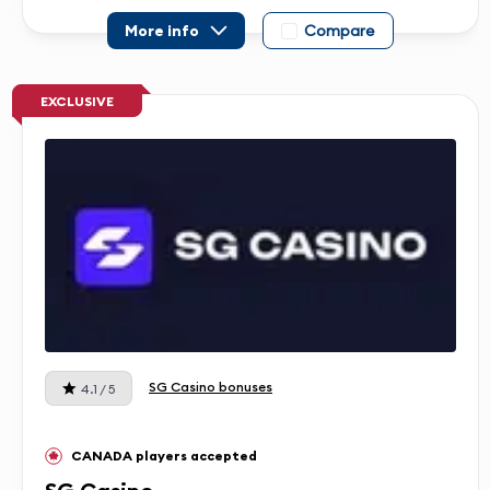
More info
Compare
EXCLUSIVE
SG Casino bonuses
4.1 / 5
CANADA players accepted