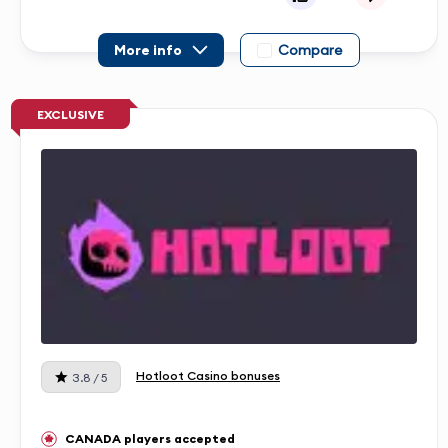
More info
Compare
EXCLUSIVE
Hotloot Casino bonuses
3.8 / 5
CANADA players accepted