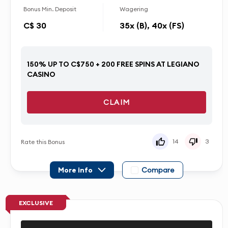
Bonus Min. Deposit
Wagering
C$ 30
35x (B), 40x (FS)
150% UP TO C$750 + 200 FREE SPINS AT LEGIANO
CASINO
CLAIM
14
3
Rate this Bonus
More info
Compare
EXCLUSIVE