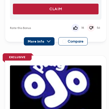
CLAIM
18
56
Rate this Bonus
More info
Compare
EXCLUSIVE