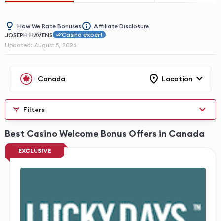
How We Rate Bonuses
Affiliate Disclosure
Casino expert
JOSEPH HAVENS
Updated:
August 5, 2026
Canada
Location
Filters
Best Casino Welcome Bonus Offers in Canada
EXCLUSIVE