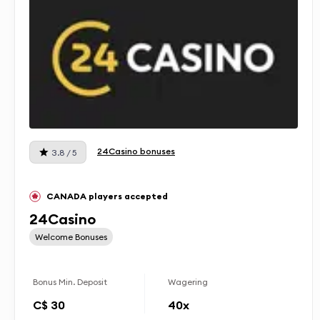
24Casino bonuses
3.8 / 5
CANADA players accepted
24Casino
Welcome Bonuses
Bonus Min. Deposit
Wagering
C$ 30
40x