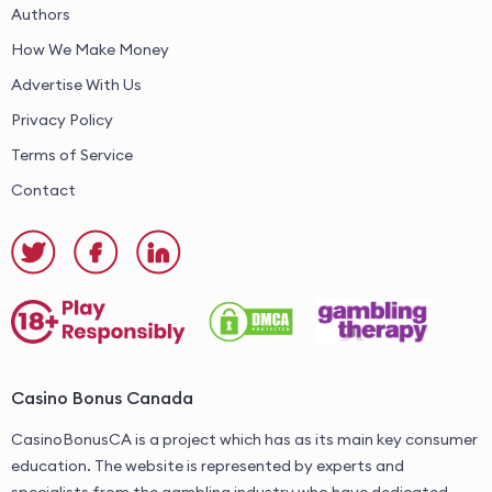
Authors
How We Make Money
Advertise With Us
Privacy Policy
Terms of Service
Contact
Casino Bonus Canada
CasinoBonusCA is a project which has as its main key consumer
education. The website is represented by experts and