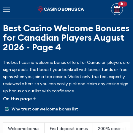
1
Best Casino Welcome Bonuses
for Canadian Players August
2026 - Page 4
The best casino welcome bonus offers for Canadian players are
sign up deals that boost your bankroll with bonus funds or free
spins when you join a top casino. We list only trusted, expertly
reviewed offers so you can easily pick and claim any casino sign
up bonus on our list with confidence.
On this page
Why trust our welcome bonus list
Welcome bonus
First deposit bonus
200% casino bon