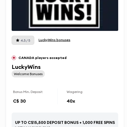
LuckyWins bonuses
4.5 / 5
CANADA players accepted
LuckyWins
Welcome Bonuses
Bonus Min. Deposit
Wagering
C$ 30
40x
UP TO C$15,500 DEPOSIT BONUS + 1,000 FREE SPINS