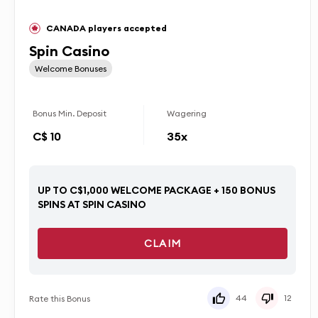
CANADA players accepted
Spin Casino
Welcome Bonuses
Bonus Min. Deposit
Wagering
C$ 10
35x
UP TO C$1,000 WELCOME PACKAGE + 150 BONUS
SPINS AT SPIN CASINO
CLAIM
44
12
Rate this Bonus