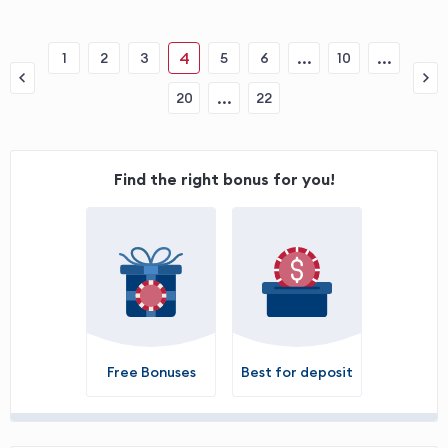
4
...
...
1
2
3
5
6
10
...
20
22
Find the right bonus for you!
Free Bonuses
Best for deposit