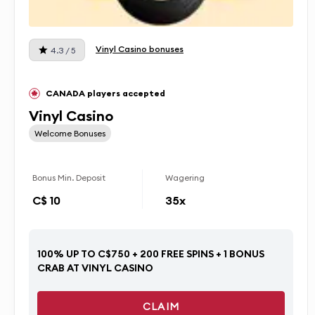
Vinyl Casino bonuses
4.3 / 5
CANADA players accepted
Vinyl Casino
Welcome Bonuses
Bonus Min. Deposit
Wagering
C$ 10
35x
100% UP TO C$750 + 200 FREE SPINS + 1 BONUS
CRAB AT VINYL CASINO
CLAIM