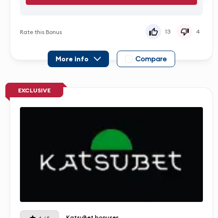
13
4
Rate this Bonus
More info
Compare
EXCLUSIVE
KatsuBet bonuses