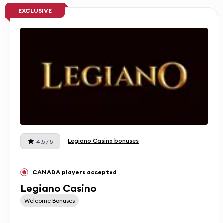
EXCLUSIVE
Legiano Casino bonuses
4.5 / 5
CANADA players accepted
Legiano Casino
Welcome Bonuses