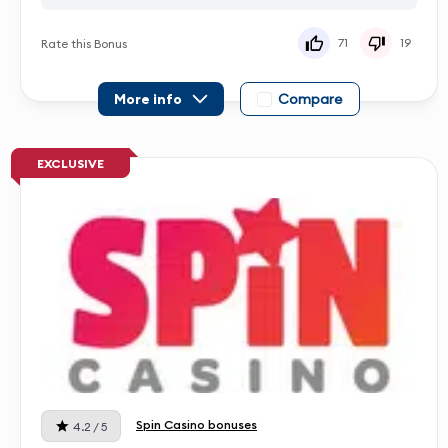
71
19
Rate this Bonus
More info
Compare
EXCLUSIVE
Spin Casino bonuses
4.2 / 5