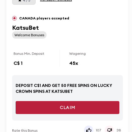
4 / 5
CANADA players accepted
KatsuBet
Welcome Bonuses
Bonus Min. Deposit
Wagering
C$ 1
45x
DEPOSIT C$1 AND GET 50 FREE SPINS ON LUCKY
CROWN SPINS AT KATSUBET
CLAIM
107
38
Rate this Bonus