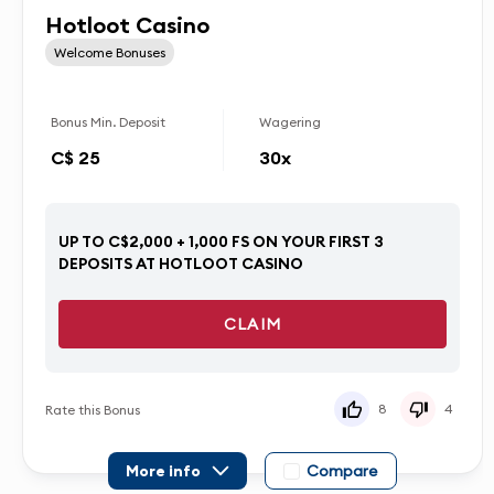
Hotloot Casino
Welcome Bonuses
Bonus Min. Deposit
Wagering
C$ 25
30x
UP TO C$2,000 + 1,000 FS ON YOUR FIRST 3
DEPOSITS AT HOTLOOT CASINO
CLAIM
8
4
Rate this Bonus
More info
Compare