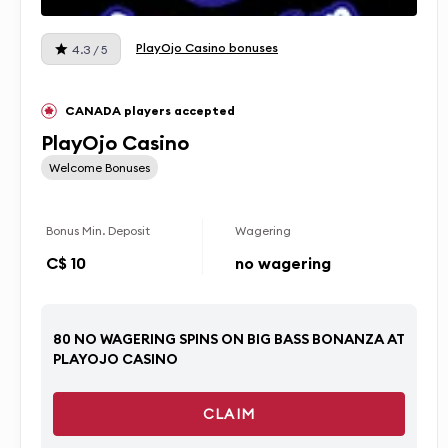
PlayOjo Casino bonuses
4.3 / 5
CANADA players accepted
PlayOjo Casino
Welcome Bonuses
Bonus Min. Deposit
Wagering
C$ 10
no wagering
80 NO WAGERING SPINS ON BIG BASS BONANZA AT
PLAYOJO CASINO
CLAIM