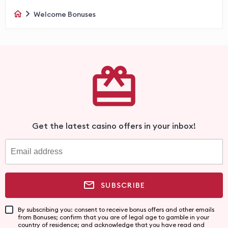
Welcome Bonuses
Get the latest casino offers in your inbox!
SUBSCRIBE
By subscribing you: consent to receive bonus offers and other emails
from Bonuses; confirm that you are of legal age to gamble in your
country of residence; and acknowledge that you have read and