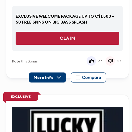
EXCLUSIVE WELCOME PACKAGE UP TO C$1,500 +
50 FREE SPINS ON BIG BASS SPLASH
CLAIM
57
27
Rate this Bonus
More info
Compare
EXCLUSIVE