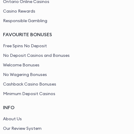
Ontario Online Casinos
Casino Rewards
Responsible Gambling
FAVOURITE BONUSES
Free Spins No Deposit
No Deposit Casinos and Bonuses
Welcome Bonuses
No Wagering Bonuses
Cashback Casino Bonuses
Minimum Deposit Casinos
INFO
About Us
Our Review System