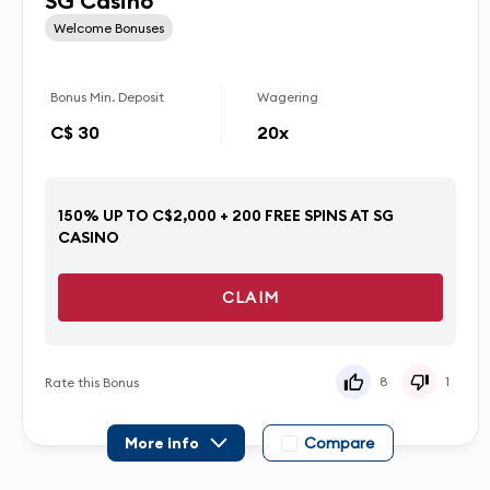
SG Casino
Welcome Bonuses
Bonus Min. Deposit
Wagering
C$ 30
20x
150% UP TO C$2,000 + 200 FREE SPINS AT SG
CASINO
CLAIM
8
1
Rate this Bonus
More info
Compare