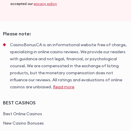
accepted our
privacy policy
Please note:
CasinoBonusCA is an informational website free of charge,
specializing in online casino reviews. We provide our readers
with guidance and not legal, financial, or psychological
counsel. We are compensated in the exchange of listing
products, but the monetary compensation does not
influence our reviews. All ratings and evaluations of online
casinos are unbiased.
Read more
BEST CASINOS
Best Online Casinos
New Casino Bonuses