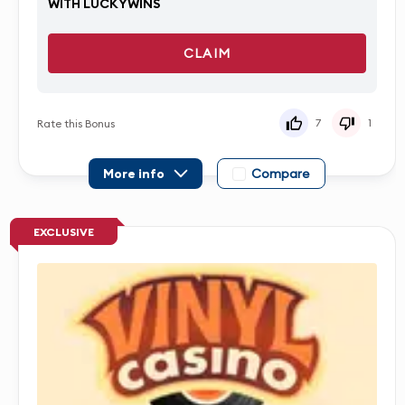
WITH LUCKYWINS
CLAIM
7
1
Rate this Bonus
More info
Compare
EXCLUSIVE