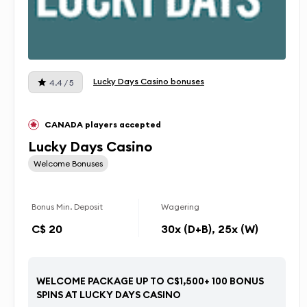
Lucky Days Casino bonuses
4.4 / 5
CANADA players accepted
Lucky Days Casino
Welcome Bonuses
Bonus Min. Deposit
Wagering
C$ 20
30x (D+B), 25x (W)
WELCOME PACKAGE UP TO C$1,500+ 100 BONUS
SPINS AT LUCKY DAYS CASINO